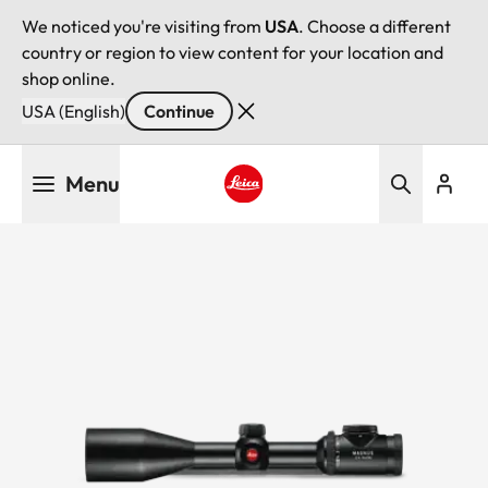
We noticed you're visiting from
USA
. Choose a different
country or region to view content for your location and
shop online.
USA (English)
Continue
Skip
Menu
to
main
Leica logo - Home
content