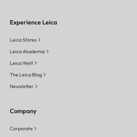
Experience Leica
Leica Stores
Leica Akademie
Leica Welt
The Leica Blog
Newsletter
Company
Corporate