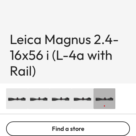
Leica Magnus 2.4-
16x56 i (L-4a with
Rail)
Find a store