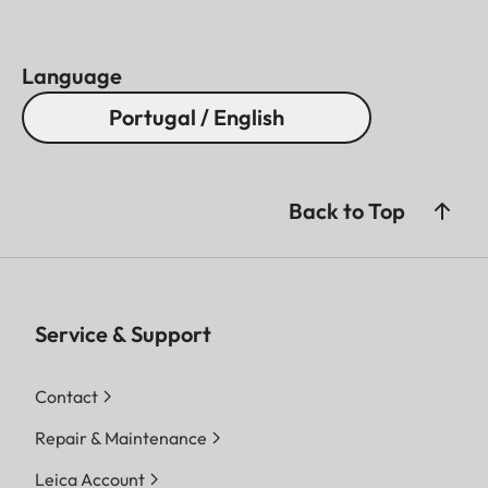
Language
Portugal / English
Back to Top
Service & Support
Contact
Repair & Maintenance
Leica Account