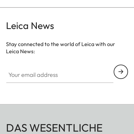
Leica News
Stay connected to the world of Leica with our
Leica News:
Your email address
DAS WESENTLICHE