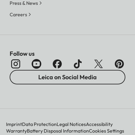
Press & News
Careers
Follow us
Leica on Social Media
Imprint
Data Protection
Legal Notices
Accessibility
Warranty
Battery Disposal Information
Cookies Settings