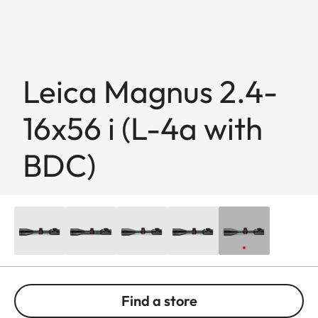
Leica Magnus 2.4-
16x56 i (L-4a with
BDC)
Find a store