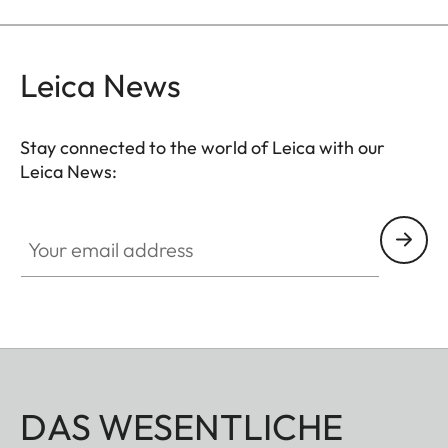
Leica News
Stay connected to the world of Leica with our
Leica News:
Your email address
DAS WESENTLICHE