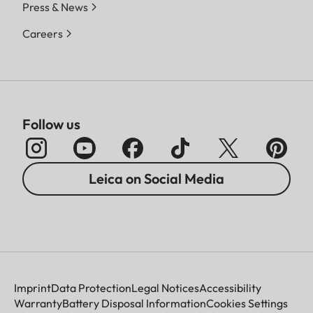
Press & News
Careers
Follow us
Leica on Social Media
Imprint
Data Protection
Legal Notices
Accessibility
Warranty
Battery Disposal Information
Cookies Settings