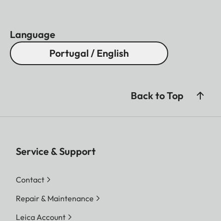
Language
Portugal / English
Back to Top
Service & Support
Contact
Repair & Maintenance
Leica Account