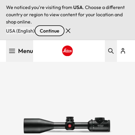
We noticed you're visiting from
USA
. Choose a different
country or region to view content for your location and
shop online.
USA (English)
Continue
Skip
Menu
to
main
Leica logo - Home
content