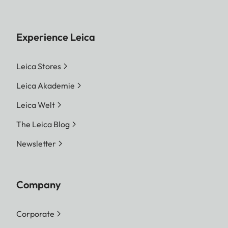
Experience Leica
Leica Stores
Leica Akademie
Leica Welt
The Leica Blog
Newsletter
Company
Corporate