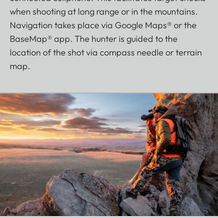
when shooting at long range or in the mountains.
Navigation takes place via Google Maps® or the
BaseMap® app. The hunter is guided to the
location of the shot via compass needle or terrain
map.