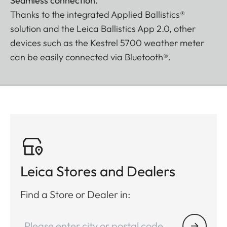
Seamless connection.
Thanks to the integrated Applied Ballistics®
solution and the Leica Ballistics App 2.0, other
devices such as the Kestrel 5700 weather meter
can be easily connected via Bluetooth®.
Leica Stores and Dealers
Find a Store or Dealer in: