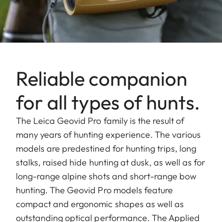
Reliable companion
for all types of hunts.
The Leica Geovid Pro family is the result of
many years of hunting experience. The various
models are predestined for hunting trips, long
stalks, raised hide hunting at dusk, as well as for
long-range alpine shots and short-range bow
hunting. The Geovid Pro models feature
compact and ergonomic shapes as well as
outstanding optical performance. The Applied