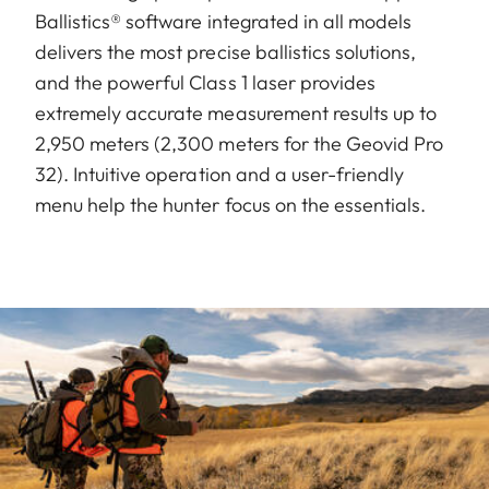
Ballistics® software integrated in all models
delivers the most precise ballistics solutions,
and the powerful Class 1 laser provides
extremely accurate measurement results up to
2,950 meters (2,300 meters for the Geovid Pro
32). Intuitive operation and a user-friendly
menu help the hunter focus on the essentials.