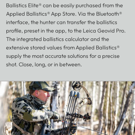
Ballistics Elite® can be easily purchased from the
Applied Ballistics® App Store. Via the Bluetooth®
interface, the hunter can transfer the ballistics
profile, preset in the app, to the Leica Geovid Pro.
The integrated ballistics calculator and the
extensive stored values from Applied Ballistics®
supply the most accurate solutions for a precise
shot. Close, long, or in between.