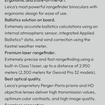
Ergonomic and state-of-the-art.
Leica’s most powerful rangefinder binoculars with
ergonomic design for ease of use.
Ballistics solution on board.
Extremely accurate ballistics calculations using an
internal atmospheric sensor, integrated Applied
Ballistics® data, and wind correction using the
Kestrel weather meter.
Premium laser rangefinder.
Extremely precise and fast rangefinding using a
built-in Class 1 laser, up to a distance of 2,950
meters (2,300 meters for Geovid Pro 32 models).
Best optical quality.
Leica’s proprietary Perger-Porro prisms and HD
objective lenses deliver high transmission values,
optimum color contrasts, and high image quality.