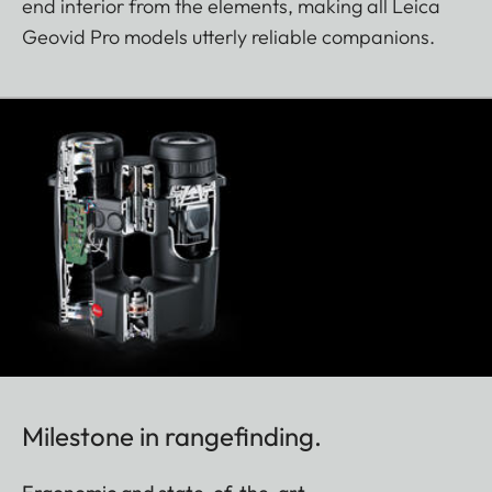
end interior from the elements, making all Leica
Geovid Pro models utterly reliable companions.
Milestone in rangefinding.