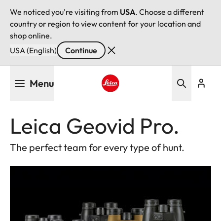
We noticed you're visiting from
USA
. Choose a different
country or region to view content for your location and
shop online.
USA (English)
Continue
Skip
Menu
to
main
Leica logo - Home
content
Leica Geovid Pro.
The perfect team for every type of hunt.