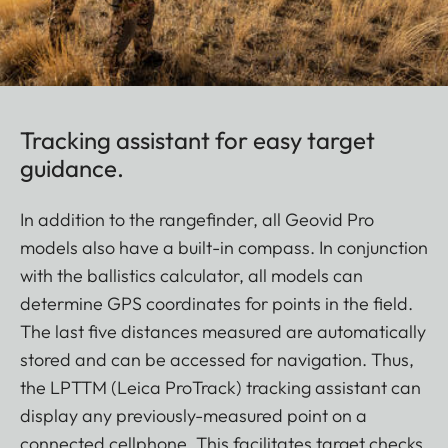
Tracking assistant for easy target
guidance.
In addition to the rangefinder, all Geovid Pro
models also have a built-in compass. In conjunction
with the ballistics calculator, all models can
determine GPS coordinates for points in the field.
The last five distances measured are automatically
stored and can be accessed for navigation. Thus,
the LPTTM (Leica ProTrack) tracking assistant can
display any previously-measured point on a
connected cellphone. This facilitates target checks