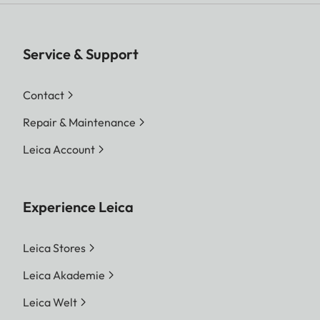
Service & Support
Contact
Repair & Maintenance
Leica Account
Experience Leica
Leica Stores
Leica Akademie
Leica Welt