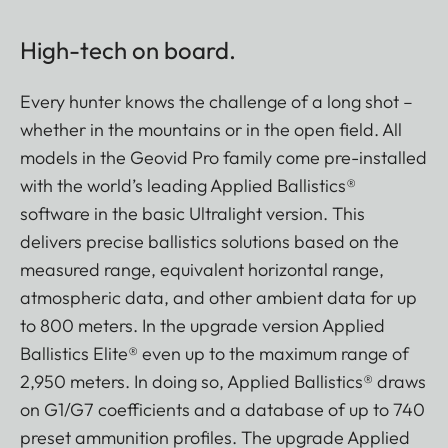
High-tech on board.
Every hunter knows the challenge of a long shot –
whether in the mountains or in the open field. All
models in the Geovid Pro family come pre-installed
with the world’s leading Applied Ballistics®
software in the basic Ultralight version. This
delivers precise ballistics solutions based on the
measured range, equivalent horizontal range,
atmospheric data, and other ambient data for up
to 800 meters. In the upgrade version Applied
Ballistics Elite® even up to the maximum range of
2,950 meters. In doing so, Applied Ballistics® draws
on G1/G7 coefficients and a database of up to 740
preset ammunition profiles. The upgrade Applied