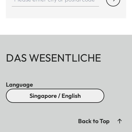
DAS WESENTLICHE
Language
Singapore / English
Back to Top