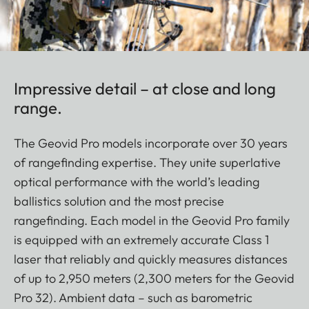
Impressive detail – at close and long
range.
The Geovid Pro models incorporate over 30 years
of rangefinding expertise. They unite superlative
optical performance with the world’s leading
ballistics solution and the most precise
rangefinding. Each model in the Geovid Pro family
is equipped with an extremely accurate Class 1
laser that reliably and quickly measures distances
of up to 2,950 meters (2,300 meters for the Geovid
Pro 32). Ambient data – such as barometric