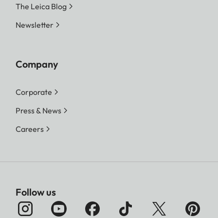
The Leica Blog
Newsletter
Company
Corporate
Press & News
Careers
Follow us