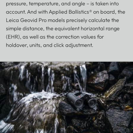
pressure, temperature, and angle – is taken into
account. And with Applied Ballistics® on board, the
Leica Geovid Pro models precisely calculate the
simple distance, the equivalent horizontal range
(EHR), as well as the correction values for
holdover, units, and click adjustment.