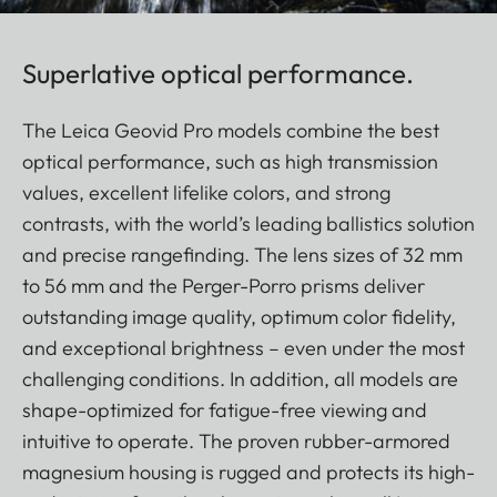
Superlative optical performance.
The Leica Geovid Pro models combine the best
optical performance, such as high transmission
values, excellent lifelike colors, and strong
contrasts, with the world’s leading ballistics solution
and precise rangefinding. The lens sizes of 32 mm
to 56 mm and the Perger-Porro prisms deliver
outstanding image quality, optimum color fidelity,
and exceptional brightness – even under the most
challenging conditions. In addition, all models are
shape-optimized for fatigue-free viewing and
intuitive to operate. The proven rubber-armored
magnesium housing is rugged and protects its high-