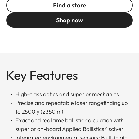
Find a store
Shop now
Key Features
High-class optics and superior mechanics
Precise and repeatable laser rangefinding up
to 2500 y (2350 m)
Exact and real time ballistic calculation with
superior on-board Applied Ballistics® solver
Integrated environmental sensors: Built-in air