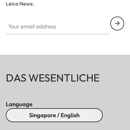
Leica News:
Your email address
DAS WESENTLICHE
Language
Singapore / English