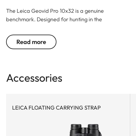
The Leica Geovid Pro 10x32 is a genuine
benchmark. Designed for hunting in the
mountains, bow hunting or hunting in open field
where the extra magnification is needed for
Read more
identification. The most compact and powerful
rangefinder binoculars in the premium class, this
model features world-leading Applied
Ballistics® software and a extreme precise Class 1
Accessories
laser. Never, before has such a small glass packed
so much optical performance with field-proven
ballistics. Extremely powerful with cutting-edge
technology, this rangefinder pioneer is the first
LEICA FLOATING CARRYING STRAP
choice for any active hunter who appreciates
compact equipment and demands a reliable
ballistic solution for all close- and long-range