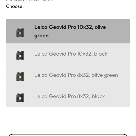
Choose:
Leica Geovid Pro 10x32, olive
green
Leica Geovid Pro 10x32, black
Leica Geovid Pro 8x32, olive green
Leica Geovid Pro 8x32, black