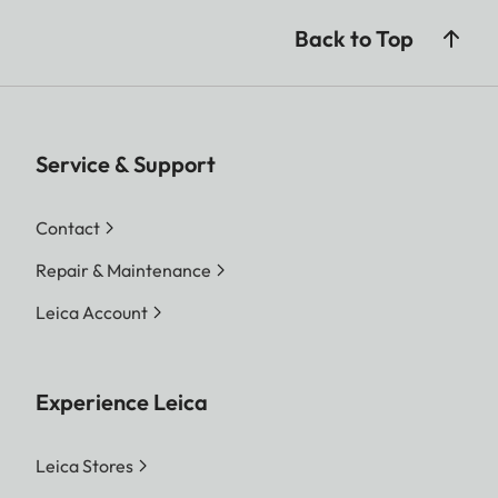
Back to Top
Service & Support
Contact
Repair & Maintenance
Leica Account
Experience Leica
Leica Stores