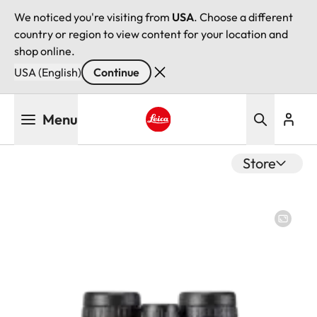
We noticed you're visiting from
USA
. Choose a different
country or region to view content for your location and
shop online.
USA (English)
Continue
Skip
Menu
to
main
Leica logo - Home
content
Store