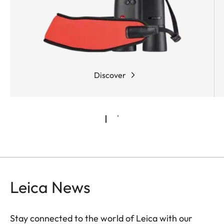
shots.
Discover
Leica News
Stay connected to the world of Leica with our