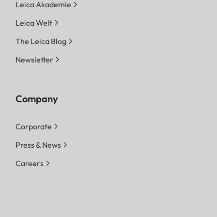
Leica Akademie
Leica Welt
The Leica Blog
Newsletter
Company
Corporate
Press & News
Careers