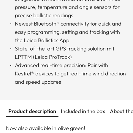
pressure, temperature and angle sensors for
precise ballistic readings
Newest Bluetooth® connectivity for quick and
easy programming, setting and tracking with
the Leica Ballistics App
State-of-the-art GPS tracking solution mit
LPTTM (Leica ProTrack)
Advanced real-time precision: Pair with
Kestrel® devices to get real-time wind direction
and speed updates
Product description
Included in the box
About th
Now also available in olive green!