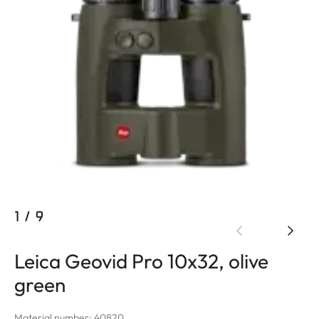
1
/
9
Leica Geovid Pro 10x32, olive
green
Material number: 40820