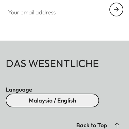
Your email address
DAS WESENTLICHE
Language
Malaysia / English
Back to Top