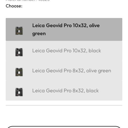
Choose:
Leica Geovid Pro 10x32, olive
green
Leica Geovid Pro 10x32, black
Leica Geovid Pro 8x32, olive green
Leica Geovid Pro 8x32, black