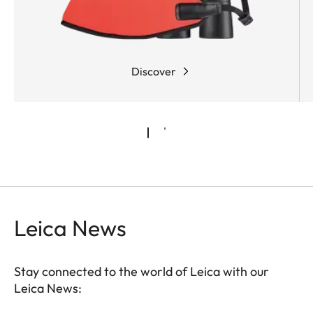
Discover
Leica News
Stay connected to the world of Leica with our
Leica News: