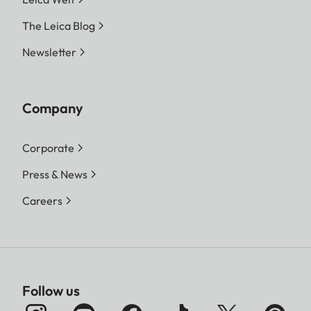
The Leica Blog
Newsletter
Company
Corporate
Press & News
Careers
Follow us