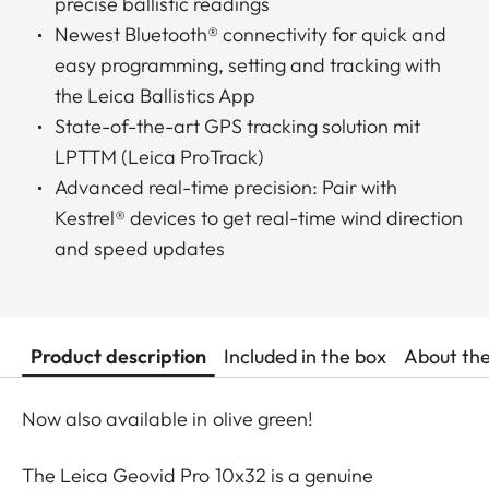
precise ballistic readings
Newest Bluetooth® connectivity for quick and
easy programming, setting and tracking with
the Leica Ballistics App
State-of-the-art GPS tracking solution mit
LPTTM (Leica ProTrack)
Advanced real-time precision: Pair with
Kestrel® devices to get real-time wind direction
and speed updates
Product description
Included in the box
About th
Now also available in olive green!
The Leica Geovid Pro 10x32 is a genuine