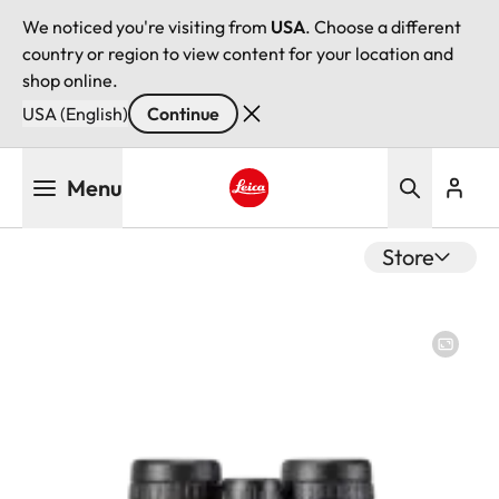
We noticed you're visiting from
USA
. Choose a different
country or region to view content for your location and
shop online.
USA (English)
Continue
Skip
Menu
to
main
Leica logo - Home
content
Store