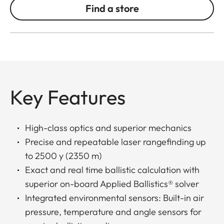
Find a store
Key Features
High-class optics and superior mechanics
Precise and repeatable laser rangefinding up
to 2500 y (2350 m)
Exact and real time ballistic calculation with
superior on-board Applied Ballistics® solver
Integrated environmental sensors: Built-in air
pressure, temperature and angle sensors for