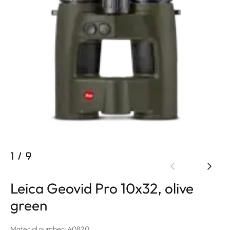
1
/
9
Leica Geovid Pro 10x32, olive
green
Material number: 40820