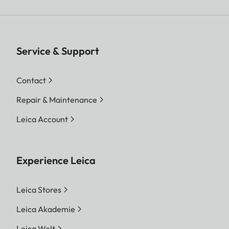
Service & Support
Contact
Repair & Maintenance
Leica Account
Experience Leica
Leica Stores
Leica Akademie
Leica Welt