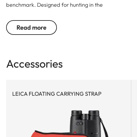
benchmark. Designed for hunting in the
mountains, bow hunting or hunting in open field
where the extra magnification is needed for
Read more
identification. The most compact and powerful
rangefinder binoculars in the premium class, this
model features world-leading Applied
Ballistics® software and a extreme precise Class 1
Accessories
laser. Never, before has such a small glass packed
so much optical performance with field-proven
ballistics. Extremely powerful with cutting-edge
technology, this rangefinder pioneer is the first
LEICA FLOATING CARRYING STRAP
choice for any active hunter who appreciates
compact equipment and demands a reliable
ballistic solution for all close- and long-range
shots.