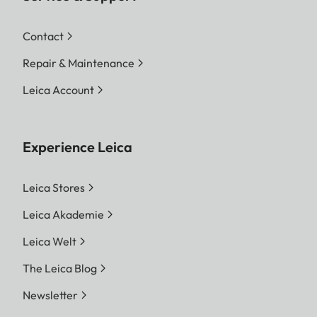
Contact
Repair & Maintenance
Leica Account
Experience Leica
Leica Stores
Leica Akademie
Leica Welt
The Leica Blog
Newsletter