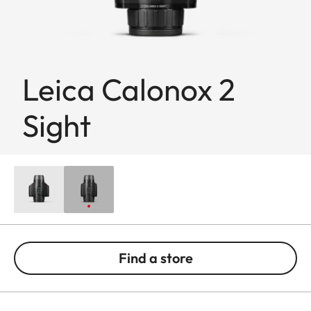
Leica Calonox 2
Sight
Find a store