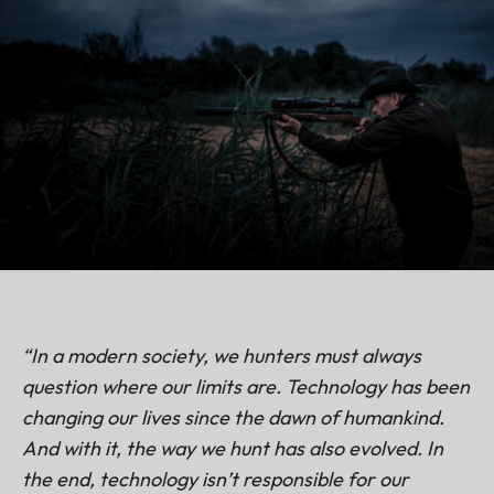
“In a modern society, we hunters must always
question where our limits are. Technology has been
changing our lives since the dawn of humankind.
And with it, the way we hunt has also evolved. In
the end, technology isn’t responsible for our