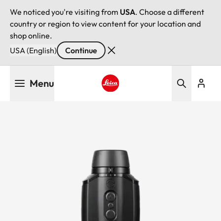
We noticed you're visiting from
USA
. Choose a different
country or region to view content for your location and
shop online.
USA (English)
Continue
Skip
Menu
to
main
Leica logo - Home
content