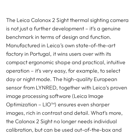
The Leica Calonox 2 Sight thermal sighting camera
is not just a further development – it’s a genuine
benchmark in terms of design and function.
Manufactured in Leica’s own state-of-the-art
factory in Portugal, it wins users over with its
compact ergonomic shape and practical, intuitive
operation – it’s very easy, for example, to select
day or night mode. The high-quality European
sensor from LYNRED, together with Leica’s proven
image processing software (Leica Image
Optimization – LIO™) ensures even sharper
images, rich in contrast and detail. What’s more,
the Calonox 2 Sight no longer needs individual
calibration, but can be used out-of-the-box and