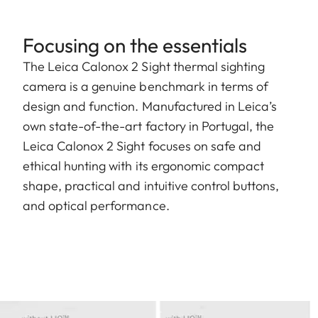
Focusing on the essentials
The Leica Calonox 2 Sight thermal sighting
camera is a genuine benchmark in terms of
design and function. Manufactured in Leica’s
own state-of-the-art factory in Portugal, the
Leica Calonox 2 Sight focuses on safe and
ethical hunting with its ergonomic compact
shape, practical and intuitive control buttons,
and optical performance.