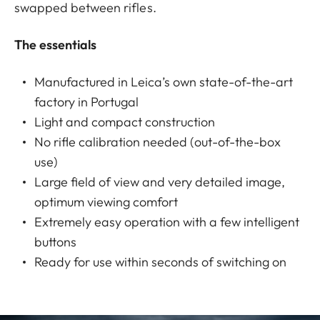
swapped between rifles.
The essentials
Manufactured in Leica’s own state-of-the-art
factory in Portugal
Light and compact construction
No rifle calibration needed (out-of-the-box
use)
Large field of view and very detailed image,
optimum viewing comfort
Extremely easy operation with a few intelligent
buttons
Ready for use within seconds of switching on