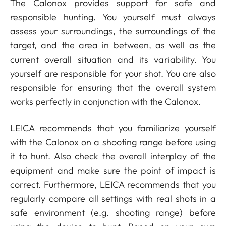
The Calonox provides support for safe and
responsible hunting. You yourself must always
assess your surroundings, the surroundings of the
target, and the area in between, as well as the
current overall situation and its variability. You
yourself are responsible for your shot. You are also
responsible for ensuring that the overall system
works perfectly in conjunction with the Calonox.
LEICA recommends that you familiarize yourself
with the Calonox on a shooting range before using
it to hunt. Also check the overall interplay of the
equipment and make sure the point of impact is
correct. Furthermore, LEICA recommends that you
regularly compare all settings with real shots in a
safe environment (e.g. shooting range) before