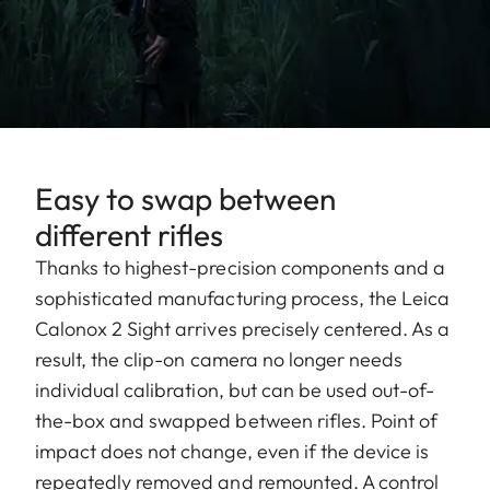
Easy to swap between
different rifles
Thanks to highest-precision components and a
sophisticated manufacturing process, the Leica
Calonox 2 Sight arrives precisely centered. As a
result, the clip-on camera no longer needs
individual calibration, but can be used out-of-
the-box and swapped between rifles. Point of
impact does not change, even if the device is
repeatedly removed and remounted. A control