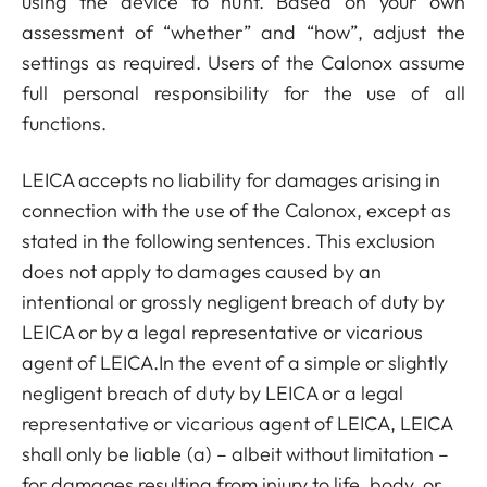
using the device to hunt. Based on your own
assessment of “whether” and “how”, adjust the
settings as required. Users of the Calonox assume
full personal responsibility for the use of all
functions.
LEICA accepts no liability for damages arising in
connection with the use of the Calonox, except as
stated in the following sentences. This exclusion
does not apply to damages caused by an
intentional or grossly negligent breach of duty by
LEICA or by a legal representative or vicarious
agent of LEICA.In the event of a simple or slightly
negligent breach of duty by LEICA or a legal
representative or vicarious agent of LEICA, LEICA
shall only be liable (a) – albeit without limitation –
for damages resulting from injury to life, body, or