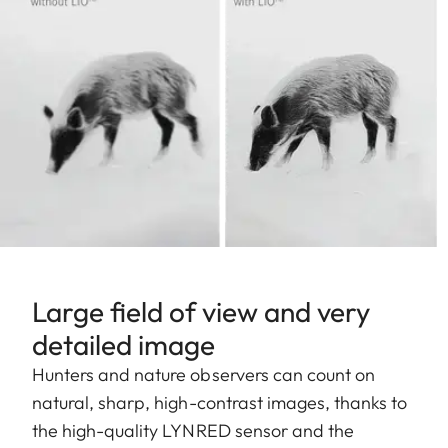
Large field of view and very
detailed image
Hunters and nature observers can count on
natural, sharp, high-contrast images, thanks to
the high-quality LYNRED sensor and the