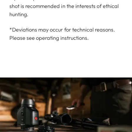
shot is recommended in the interests of ethical
hunting.
*Deviations may occur for technical reasons.
Please see operating instructions.