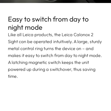
Easy to switch from day to
night mode
Like all Leica products, the Leica Calonox 2
Sight can be operated intuitively. A large, sturdy
metal control ring turns the device on – and
makes it easy to switch from day to night mode.
A latching magnetic switch keeps the unit
powered up during a switchover, thus saving
time.