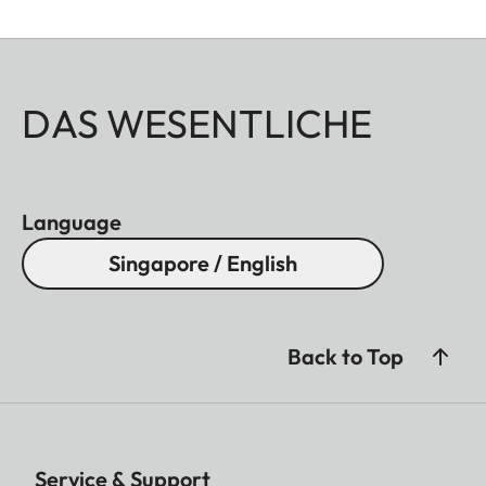
DAS WESENTLICHE
Language
Singapore / English
Back to Top
Service & Support