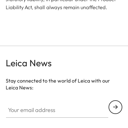
Liability Act, shall always remain unaffected.
Leica News
Stay connected to the world of Leica with our
Leica News:
Your email address