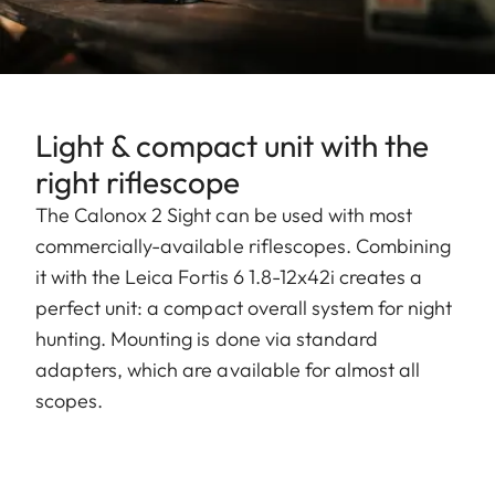
Light & compact unit with the
right riflescope
The Calonox 2 Sight can be used with most
commercially-available riflescopes. Combining
it with the Leica Fortis 6 1.8-12x42i creates a
perfect unit: a compact overall system for night
hunting. Mounting is done via standard
adapters, which are available for almost all
scopes.