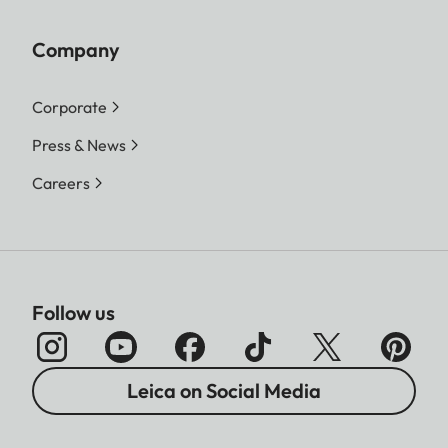
Company
Corporate
Press & News
Careers
Follow us
Leica on Social Media