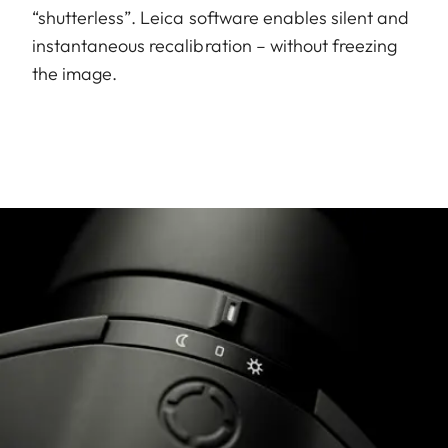
“shutterless”. Leica software enables silent and
instantaneous recalibration – without freezing
the image.