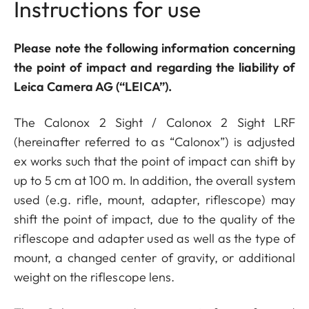
Instructions for use
Please note the following information concerning
the point of impact and regarding the liability of
Leica Camera AG (“LEICA”).
The Calonox 2 Sight / Calonox 2 Sight LRF
(hereinafter referred to as “Calonox”) is adjusted
ex works such that the point of impact can shift by
up to 5 cm at 100 m. In addition, the overall system
used (e.g. rifle, mount, adapter, riflescope) may
shift the point of impact, due to the quality of the
riflescope and adapter used as well as the type of
mount, a changed center of gravity, or additional
weight on the riflescope lens.