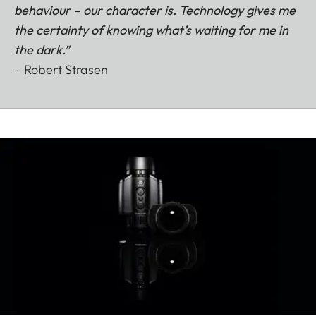
behaviour – our character is. Technology gives me
the certainty of knowing what’s waiting for me in
the dark.”
– Robert Strasen