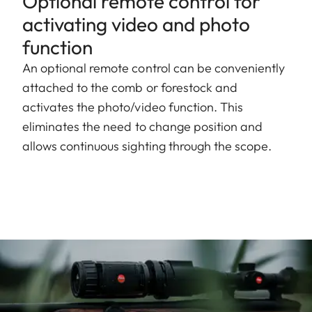
Optional remote control for
activating video and photo
function
An optional remote control can be conveniently
attached to the comb or forestock and
activates the photo/video function. This
eliminates the need to change position and
allows continuous sighting through the scope.