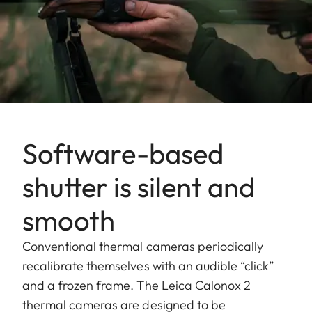
Software-based
shutter is silent and
smooth
Conventional thermal cameras periodically
recalibrate themselves with an audible “click”
and a frozen frame. The Leica Calonox 2
thermal cameras are designed to be