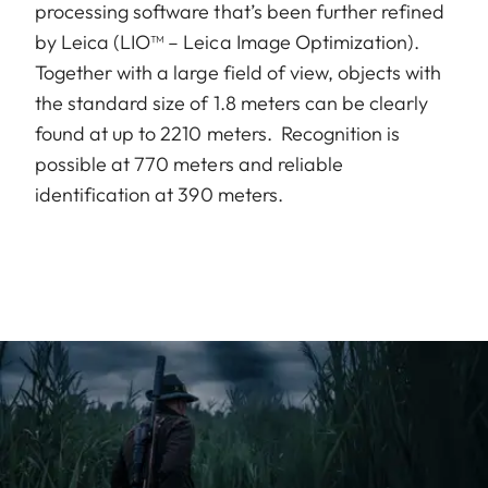
processing software that’s been further refined
by Leica (LIO™ – Leica Image Optimization).
Together with a large field of view, objects with
the standard size of 1.8 meters can be clearly
found at up to 2210 meters. Recognition is
possible at 770 meters and reliable
identification at 390 meters.