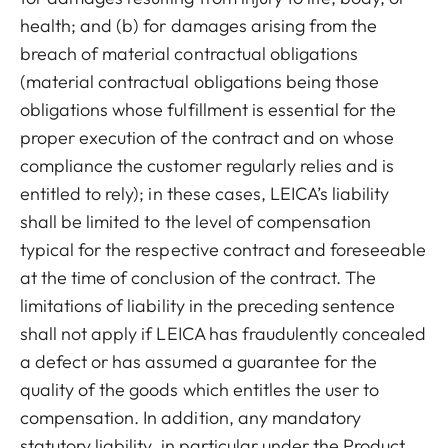
health; and (b) for damages arising from the
breach of material contractual obligations
(material contractual obligations being those
obligations whose fulfillment is essential for the
proper execution of the contract and on whose
compliance the customer regularly relies and is
entitled to rely); in these cases, LEICA’s liability
shall be limited to the level of compensation
typical for the respective contract and foreseeable
at the time of conclusion of the contract.
The
limitations of liability in the preceding sentence
shall not apply if LEICA has fraudulently concealed
a defect or has assumed a guarantee for the
quality of the goods which entitles the user to
compensation. In addition, any mandatory
statutory liability, in particular under the Product