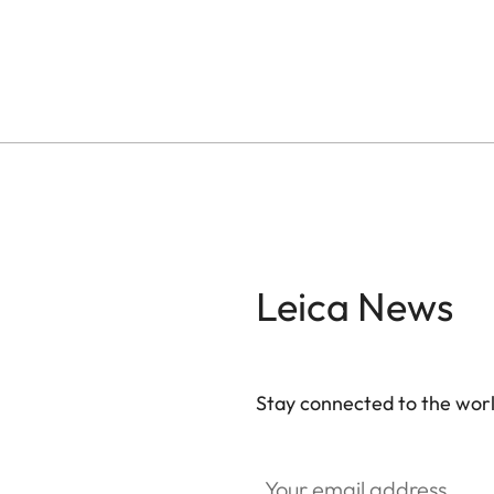
Leica News
Stay connected to the worl
Your email address