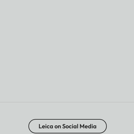
Leica on Social Media