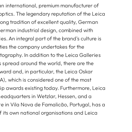
n international, premium manufacturer of
ptics. The legendary reputation of the Leica
ong tradition of excellent quality, German
erman industrial design, combined with
es. An integral part of the brand's culture is
vities the company undertakes for the
graphy. In addition to the Leica Galleries
spread around the world, there are the
ward and, in particular, the Leica Oskar
, which is considered one of the most
ip awards existing today. Furthermore, Leica
headquarters in Wetzlar, Hessen, and a
te in Vila Nova de Famalicão, Portugal, has a
 its own national organisations and Leica