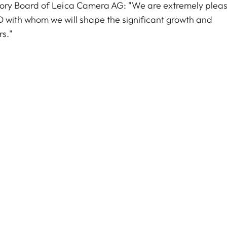
ory Board of Leica Camera AG: "We are extremely plea
with whom we will shape the significant growth and
rs."