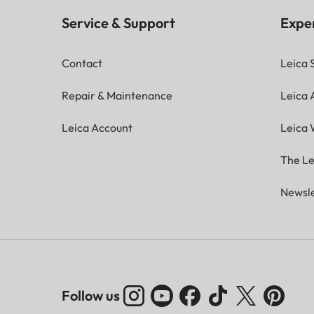
Service & Support
Expe
Contact
Leica 
Repair & Maintenance
Leica
Leica Account
Leica 
The Le
Newsle
Follow us