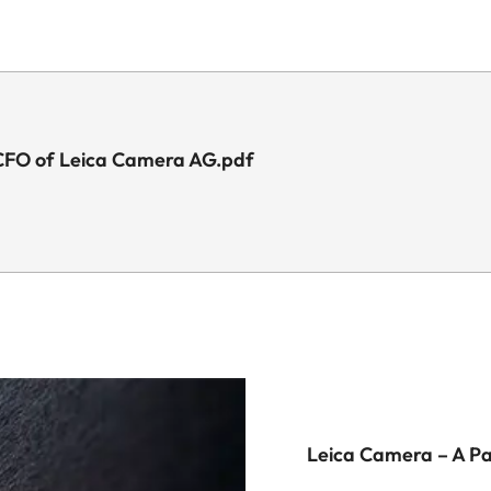
 CFO of Leica Camera AG.pdf
Leica Camera – A P