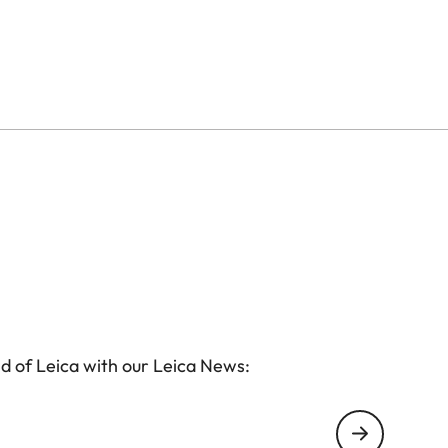
d of Leica with our Leica News: