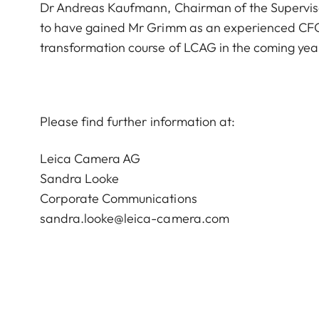
Dr Andreas Kaufmann, Chairman of the Supervis
to have gained Mr Grimm as an experienced CFO 
transformation course of LCAG in the coming yea
Please find further information at:
Leica Camera AG
Sandra Looke
Corporate Communications
sandra.looke@leica-camera.com