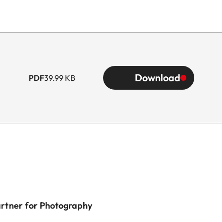
Download
PDF
39.99 KB
artner for Photography