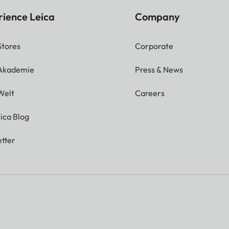
rience Leica
Company
Stores
Corporate
 Akademie
Press & News
Welt
Careers
ica Blog
tter