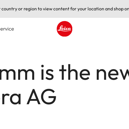
t country or region to view content for your location and shop on
ervice
Leica logo - Home
imm is the ne
era AG