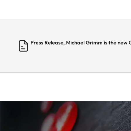
Press Release_Michael Grimm is the new