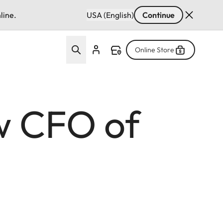
line.
USA (English)
Continue
Online Store
w CFO of