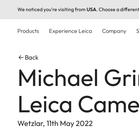
We noticed you're visiting from
USA
. Choose a differen
Skip
to
Products
Experience Leica
Company
S
main
content
Back
Michael Gr
Leica Cam
Wetzlar, 11th May 2022