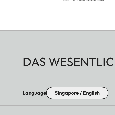
DAS WESENTLIC
Language
Singapore / English