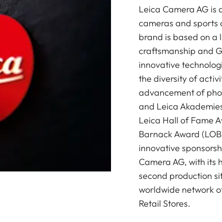
Leica Camera AG is a
cameras and sports o
brand is based on a l
craftsmanship and G
innovative technologi
the diversity of acti
advancement of photo
and Leica Akademies 
Leica Hall of Fame A
Barnack Award (LOBA)
innovative sponsorsh
Camera AG, with its 
second production si
worldwide network of
Retail Stores.