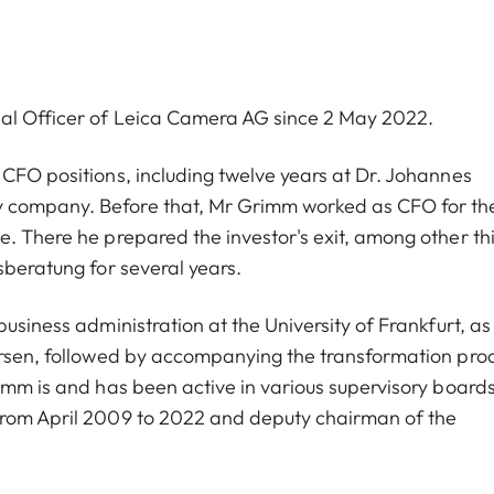
ial Officer of Leica Camera AG since 2 May 2022.
 CFO positions, including twelve years at Dr. Johannes
y company. Before that, Mr Grimm worked as CFO for th
e. There he prepared the investor's exit, among other th
sberatung for several years.
usiness administration at the University of Frankfurt, as
dersen, followed by accompanying the transformation pro
imm is and has been active in various supervisory boards
from April 2009 to 2022 and deputy chairman of the