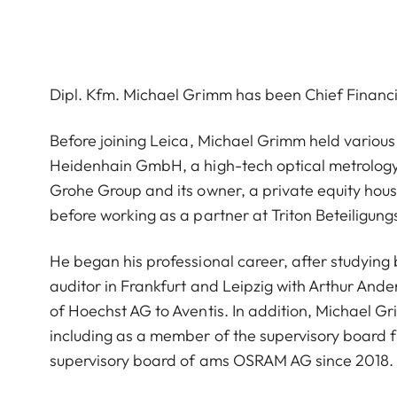
Dipl. Kfm. Michael Grimm has been Chief Financ
Before joining Leica, Michael Grimm held various
Heidenhain GmbH, a high-tech optical metrolog
Grohe Group and its owner, a private equity hous
before working as a partner at Triton Beteiligung
He began his professional career, after studying b
auditor in Frankfurt and Leipzig with Arthur An
of Hoechst AG to Aventis. In addition, Michael Gr
including as a member of the supervisory board 
supervisory board of ams OSRAM AG since 2018.