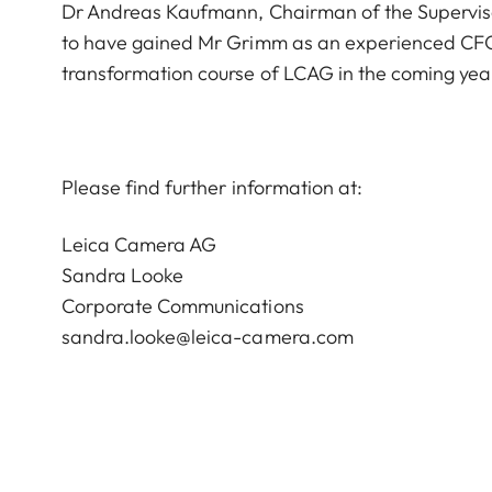
Dr Andreas Kaufmann, Chairman of the Supervis
to have gained Mr Grimm as an experienced CFO 
transformation course of LCAG in the coming yea
Please find further information at:
Leica Camera AG
Sandra Looke
Corporate Communications
sandra.looke@leica-camera.com