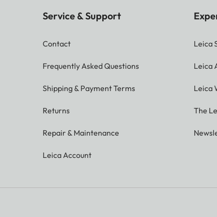
Service & Support
Expe
Contact
Leica 
Frequently Asked Questions
Leica
Shipping & Payment Terms
Leica 
Returns
The Le
Repair & Maintenance
Newsle
Leica Account