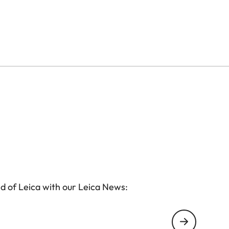
d of Leica with our Leica News: