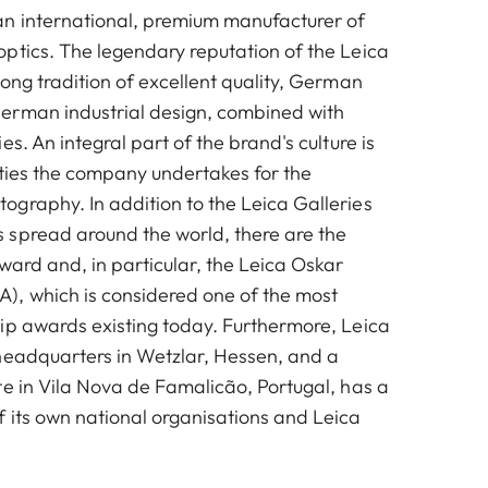
n international, premium manufacturer of
ptics. The legendary reputation of the Leica
ong tradition of excellent quality, German
erman industrial design, combined with
es. An integral part of the brand's culture is
vities the company undertakes for the
graphy. In addition to the Leica Galleries
spread around the world, there are the
ward and, in particular, the Leica Oskar
, which is considered one of the most
ip awards existing today. Furthermore, Leica
headquarters in Wetzlar, Hessen, and a
te in Vila Nova de Famalicão, Portugal, has a
 its own national organisations and Leica