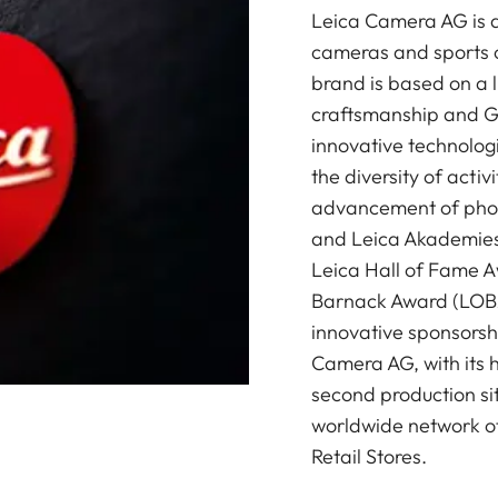
Leica Camera AG is a
cameras and sports o
brand is based on a l
craftsmanship and G
innovative technologi
the diversity of acti
advancement of photo
and Leica Akademies 
Leica Hall of Fame A
Barnack Award (LOBA)
innovative sponsorsh
Camera AG, with its 
second production si
worldwide network of
Retail Stores.