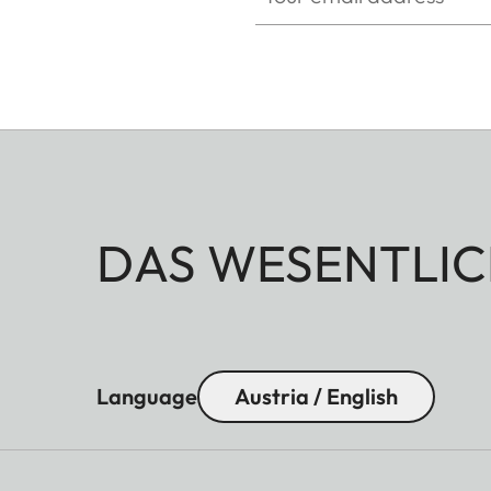
DAS WESENTLIC
Language
Austria / English