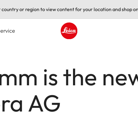
t country or region to view content for your location and shop on
ervice
Leica logo - Home
imm is the ne
era AG