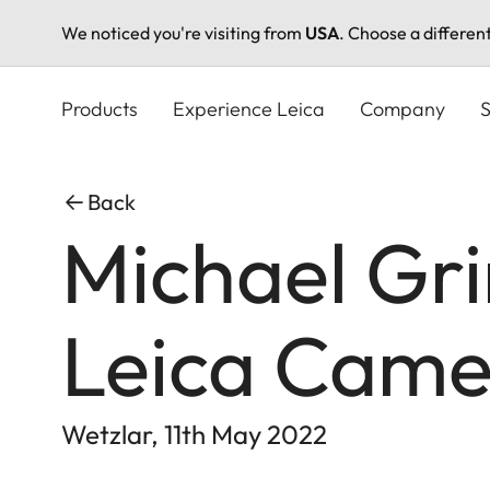
We noticed you're visiting from
USA
. Choose a differen
Skip
to
Products
Experience Leica
Company
S
main
content
Back
Michael Gr
Leica Cam
Wetzlar, 11th May 2022