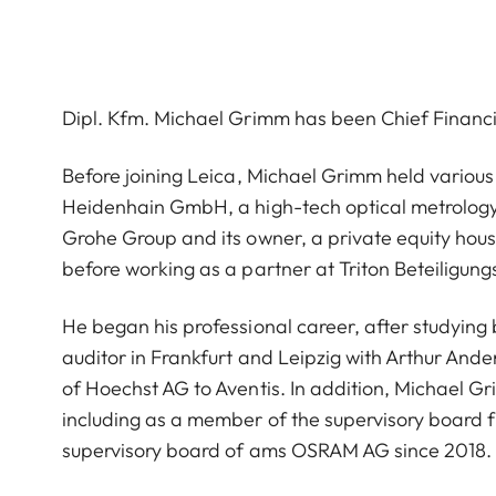
Dipl. Kfm. Michael Grimm has been Chief Financ
Before joining Leica, Michael Grimm held various
Heidenhain GmbH, a high-tech optical metrolog
Grohe Group and its owner, a private equity hous
before working as a partner at Triton Beteiligung
He began his professional career, after studying b
auditor in Frankfurt and Leipzig with Arthur An
of Hoechst AG to Aventis. In addition, Michael Gr
including as a member of the supervisory board 
supervisory board of ams OSRAM AG since 2018.