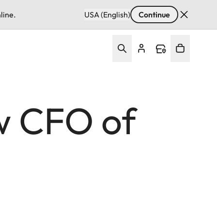
line.
USA (English)
Continue
w CFO of