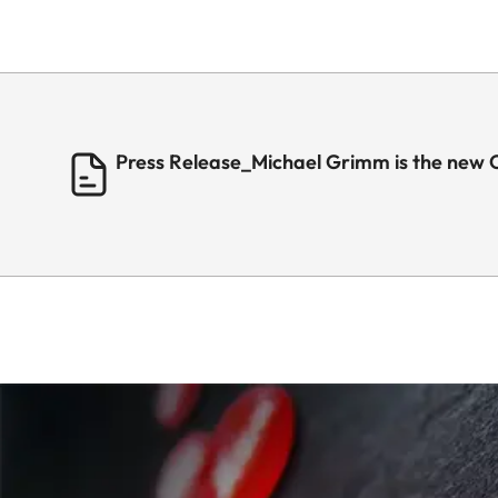
Press Release_Michael Grimm is the new