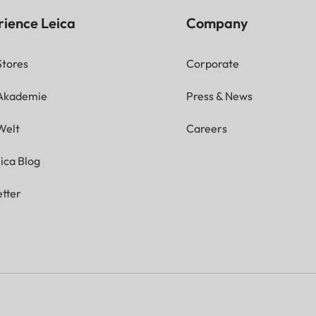
rience Leica
Company
Stores
Corporate
 Akademie
Press & News
Welt
Careers
ica Blog
tter