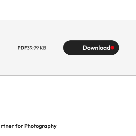
Download
PDF
39.99 KB
artner for Photography