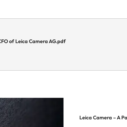
 CFO of Leica Camera AG.pdf
Leica Camera – A P