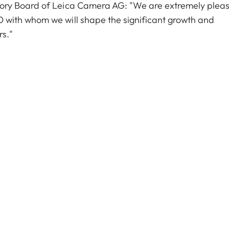
ory Board of Leica Camera AG: "We are extremely plea
with whom we will shape the significant growth and
rs."