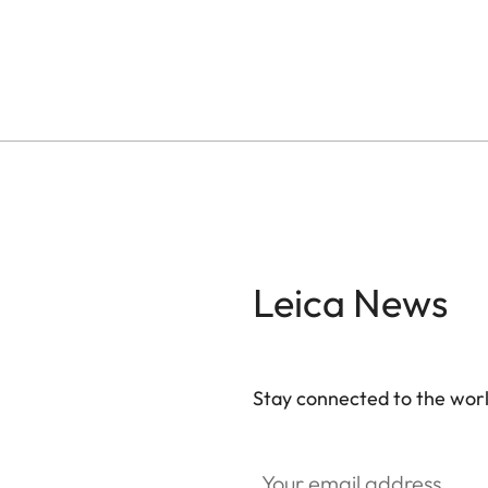
Leica News
Stay connected to the worl
Your email address