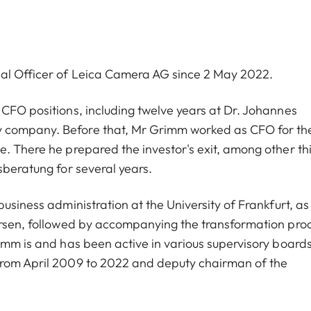
ial Officer of Leica Camera AG since 2 May 2022.
 CFO positions, including twelve years at Dr. Johannes
y company. Before that, Mr Grimm worked as CFO for th
e. There he prepared the investor's exit, among other th
sberatung for several years.
usiness administration at the University of Frankfurt, as
dersen, followed by accompanying the transformation pro
imm is and has been active in various supervisory boards
from April 2009 to 2022 and deputy chairman of the