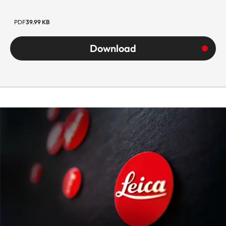
PDF
39.99 KB
Download