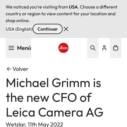
We noticed you're visiting from
USA
. Choose a different
country or region to view content for your location and
shop online.
USA (English)
Continuar
Pasar
Menú
al
contenido
Leica logo - Home
principal
Volver
Michael Grimm is
the new CFO of
Leica Camera AG
Wetzlar, 11th May 2022