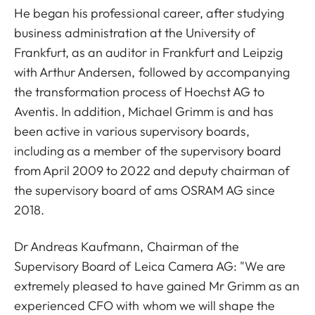
He began his professional career, after studying
business administration at the University of
Frankfurt, as an auditor in Frankfurt and Leipzig
with Arthur Andersen, followed by accompanying
the transformation process of Hoechst AG to
Aventis. In addition, Michael Grimm is and has
been active in various supervisory boards,
including as a member of the supervisory board
from April 2009 to 2022 and deputy chairman of
the supervisory board of ams OSRAM AG since
2018.
Dr Andreas Kaufmann, Chairman of the
Supervisory Board of Leica Camera AG: "We are
extremely pleased to have gained Mr Grimm as an
experienced CFO with whom we will shape the