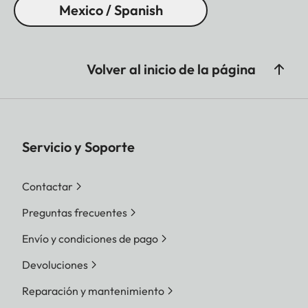
Mexico / Spanish
Volver al inicio de la página
Servicio y Soporte
Contactar
Preguntas frecuentes
Envío y condiciones de pago
Devoluciones
Reparación y mantenimiento