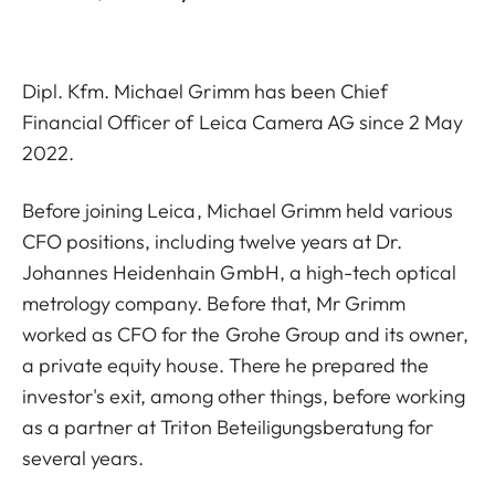
Dipl. Kfm. Michael Grimm has been Chief
Financial Officer of Leica Camera AG since 2 May
2022.
Before joining Leica, Michael Grimm held various
CFO positions, including twelve years at Dr.
Johannes Heidenhain GmbH, a high-tech optical
metrology company. Before that, Mr Grimm
worked as CFO for the Grohe Group and its owner,
a private equity house. There he prepared the
investor's exit, among other things, before working
as a partner at Triton Beteiligungsberatung for
several years.