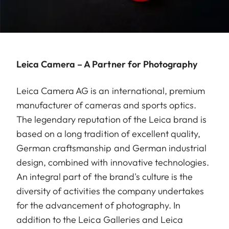
Leica Camera – A Partner for Photography
Leica Camera AG is an international, premium
manufacturer of cameras and sports optics.
The legendary reputation of the Leica brand is
based on a long tradition of excellent quality,
German craftsmanship and German industrial
design, combined with innovative technologies.
An integral part of the brand's culture is the
diversity of activities the company undertakes
for the advancement of photography. In
addition to the Leica Galleries and Leica