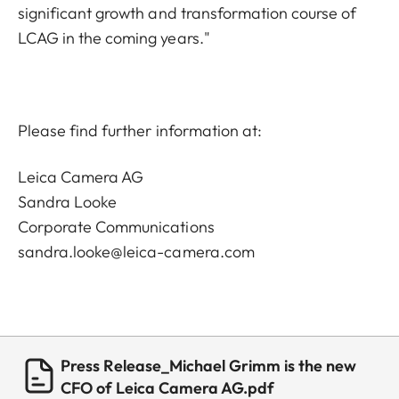
significant growth and transformation course of
LCAG in the coming years."
Please find further information at:
Leica Camera AG
Sandra Looke
Corporate Communications
sandra.looke@leica-camera.com
Press Release_Michael Grimm is the new
CFO of Leica Camera AG.pdf