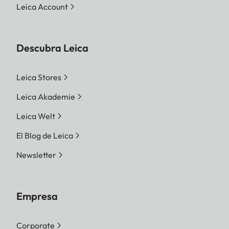
Leica Account
Descubra Leica
Leica Stores
Leica Akademie
Leica Welt
El Blog de Leica
Newsletter
Empresa
Corporate