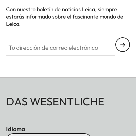
Con nuestro boletín de noticias Leica, siempre
estarás informado sobre el fascinante mundo de
Leica.
Tu dirección de correo electrónico
DAS WESENTLICHE
Idioma