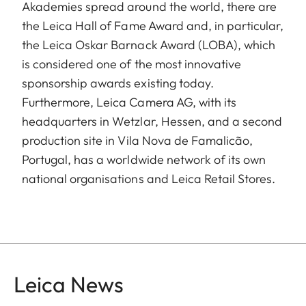
Akademies spread around the world, there are
the Leica Hall of Fame Award and, in particular,
the Leica Oskar Barnack Award (LOBA), which
is considered one of the most innovative
sponsorship awards existing today.
Furthermore, Leica Camera AG, with its
headquarters in Wetzlar, Hessen, and a second
production site in Vila Nova de Famalicão,
Portugal, has a worldwide network of its own
national organisations and Leica Retail Stores.
Leica News