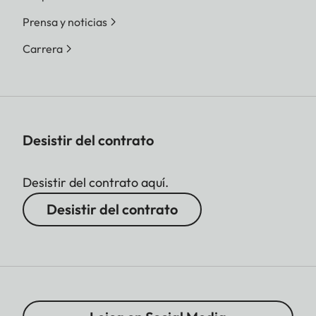
Prensa y noticias
Carrera
Desistir del contrato
Desistir del contrato aquí.
Desistir del contrato