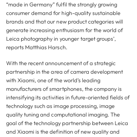
“made in Germany” fulfil the strongly growing
consumer demand for high-quality sustainable
brands and that our new product categories will
generate increasing enthusiasm for the world of
Leica photography in younger target groups’,
reports Matthias Harsch.
With the recent announcement of a strategic
partnership in the area of camera development
with Xiaomi, one of the world’s leading
manufacturers of smartphones, the company is
intensifying its activities in future-oriented fields of
technology such as image processing, image
quality tuning and computational imaging. The
goal of the technology partnership between Leica
and Xiaomi is the definition of new quality and