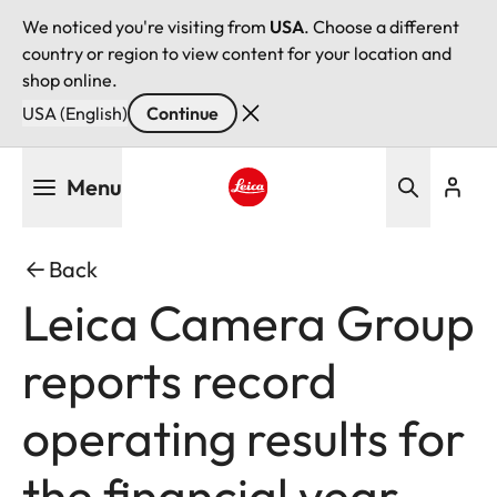
We noticed you're visiting from
USA
. Choose a different
country or region to view content for your location and
shop online.
USA (English)
Continue
Skip
Menu
to
main
Leica logo - Home
content
Back
Leica Camera Group
reports record
operating results for
the financial year