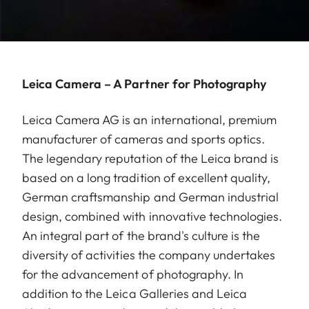
Leica Camera – A Partner for Photography
Leica Camera AG is an international, premium
manufacturer of cameras and sports optics.
The legendary reputation of the Leica brand is
based on a long tradition of excellent quality,
German craftsmanship and German industrial
design, combined with innovative technologies.
An integral part of the brand's culture is the
diversity of activities the company undertakes
for the advancement of photography. In
addition to the Leica Galleries and Leica