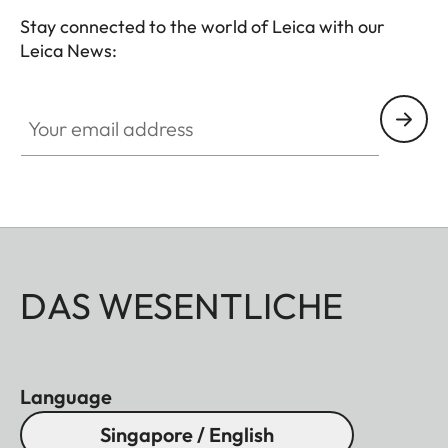
Stay connected to the world of Leica with our
Leica News:
Your email address
DAS WESENTLICHE
Language
Singapore / English