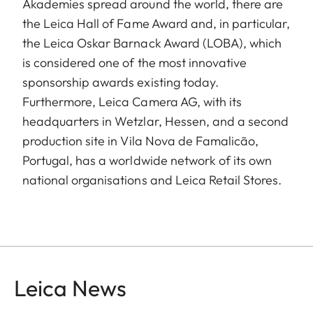
Akademies spread around the world, there are
the Leica Hall of Fame Award and, in particular,
the Leica Oskar Barnack Award (LOBA), which
is considered one of the most innovative
sponsorship awards existing today.
Furthermore, Leica Camera AG, with its
headquarters in Wetzlar, Hessen, and a second
production site in Vila Nova de Famalicão,
Portugal, has a worldwide network of its own
national organisations and Leica Retail Stores.
Leica News