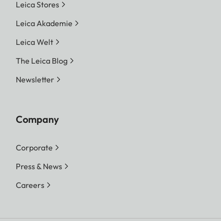
Leica Stores
Leica Akademie
Leica Welt
The Leica Blog
Newsletter
Company
Corporate
Press & News
Careers