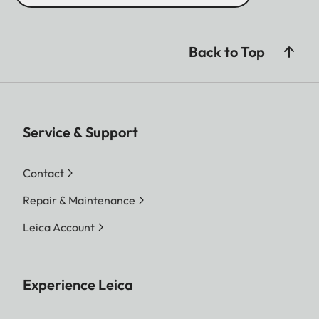
Back to Top
Service & Support
Contact
Repair & Maintenance
Leica Account
Experience Leica