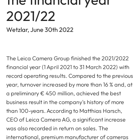
2021/22
Wetzlar, June 30th 2022
The
Leica Camera Group finished the 2021/2022
financial year (1 April 2021 to 31 March 2022) with
record operating results. Compared to the previous
year, turnover increased by more than 16 % and, at
a preliminary € 450 million, achieved the best
business result in the company's history of more
than 100-years. According to Matthias Harsch,
CEO of Leica Camera AG, a significant increase
was also recorded in return on sales. The
international, premium manufacturer of cameras