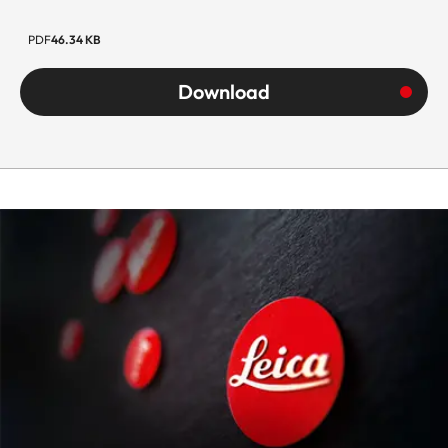
PDF
46.34 KB
Download