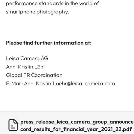
performance standards in the world of
smartphone photography.
Please find further information at:
Leica Camera AG
Ann-Kristin Löhr
Global PR Coordination
E-Mail:
Ann-Kristin.Loehr@leica-camera.com
press_release_leica_camera_group_announce
cord_results_for_financial_year_2021_22.pdf