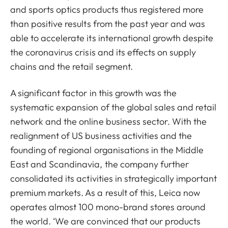
and sports optics products thus registered more
than positive results from the past year and was
able to accelerate its international growth despite
the coronavirus crisis and its effects on supply
chains and the retail segment.
A significant factor in this growth was the
systematic expansion of the global sales and retail
network and the online business sector. With the
realignment of US business activities and the
founding of regional organisations in the Middle
East and Scandinavia, the company further
consolidated its activities in strategically important
premium markets. As a result of this, Leica now
operates almost 100 mono-brand stores around
the world. ‘We are convinced that our products