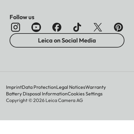
Follow us
Leica on Social Media
Imprint
Data Protection
Legal Notices
Warranty
Battery Disposal Information
Cookies Settings
Copyright © 2026 Leica Camera AG