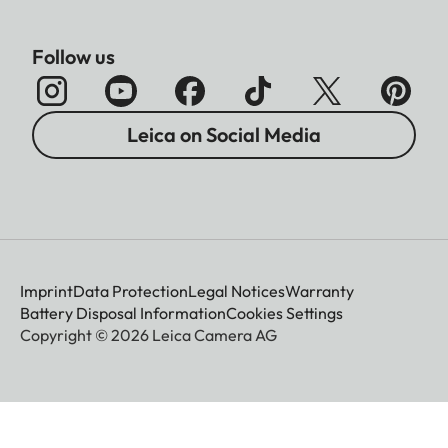
Follow us
Leica on Social Media
Imprint
Data Protection
Legal Notices
Warranty
Battery Disposal Information
Cookies Settings
Copyright © 2026 Leica Camera AG