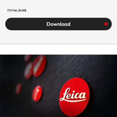
PDF
46.34 KB
Download