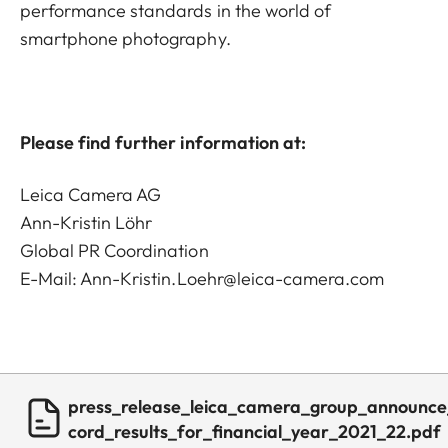
performance standards in the world of
smartphone photography.
Please find further information at:
Leica Camera AG
Ann-Kristin Löhr
Global PR Coordination
E-Mail:
Ann-Kristin.Loehr@leica-camera.com
press_release_leica_camera_group_announce
cord_results_for_financial_year_2021_22.pdf