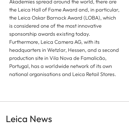
Akademies spread around the world, there are
the Leica Hall of Fame Award and, in particular,
the Leica Oskar Barnack Award (LOBA), which
is considered one of the most innovative
sponsorship awards existing today.
Furthermore, Leica Camera AG, with its
headquarters in Wetzlar, Hessen, and a second
production site in Vila Nova de Famalicão,
Portugal, has a worldwide network of its own
national organisations and Leica Retail Stores.
Leica News