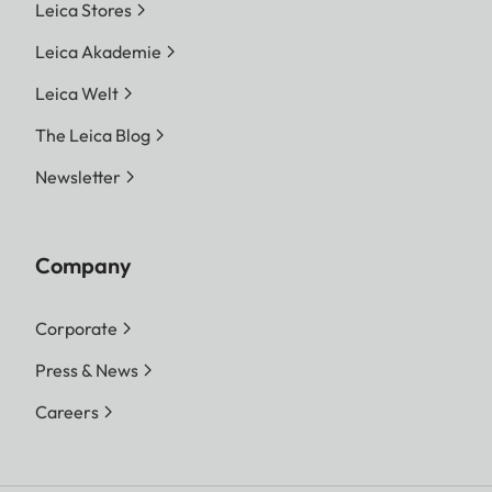
Leica Stores
Leica Akademie
Leica Welt
The Leica Blog
Newsletter
Company
Corporate
Press & News
Careers