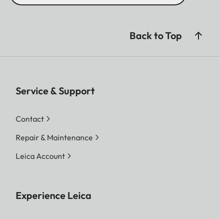
Back to Top
Service & Support
Contact
Repair & Maintenance
Leica Account
Experience Leica