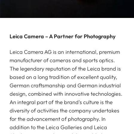
Leica Camera – A Partner for Photography
Leica Camera AG is an international, premium
manufacturer of cameras and sports optics.
The legendary reputation of the Leica brand is
based on a long tradition of excellent quality,
German craftsmanship and German industrial
design, combined with innovative technologies.
An integral part of the brand's culture is the
diversity of activities the company undertakes
for the advancement of photography. In
addition to the Leica Galleries and Leica