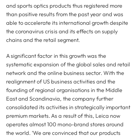
and sports optics products thus registered more
than positive results from the past year and was
able to accelerate its international growth despite
the coronavirus crisis and its effects on supply
chains and the retail segment.
A significant factor in this growth was the
systematic expansion of the global sales and retail
network and the online business sector. With the
realignment of US business activities and the
founding of regional organisations in the Middle
East and Scandinavia, the company further
consolidated its activities in strategically important
premium markets. As a result of this, Leica now
operates almost 100 mono-brand stores around
the world. ‘We are convinced that our products