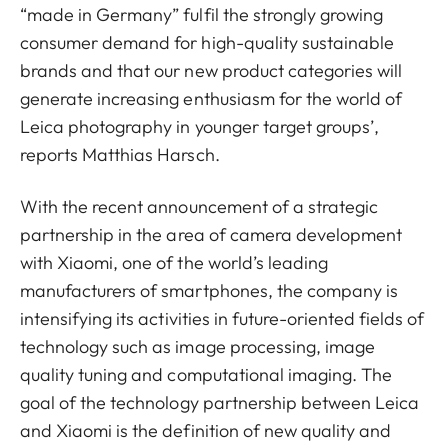
“made in Germany” fulfil the strongly growing
consumer demand for high-quality sustainable
brands and that our new product categories will
generate increasing enthusiasm for the world of
Leica photography in younger target groups’,
reports Matthias Harsch.
With the recent announcement of a strategic
partnership in the area of camera development
with Xiaomi, one of the world’s leading
manufacturers of smartphones, the company is
intensifying its activities in future-oriented fields of
technology such as image processing, image
quality tuning and computational imaging. The
goal of the technology partnership between Leica
and Xiaomi is the definition of new quality and