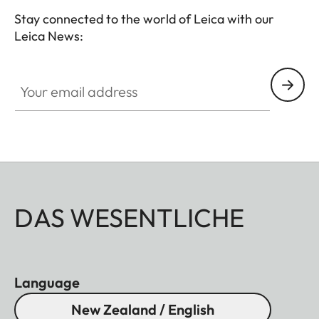
Stay connected to the world of Leica with our
Leica News:
Your email address
DAS WESENTLICHE
Language
New Zealand / English