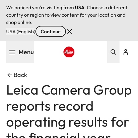
We noticed you're visiting from
USA
. Choose a different
country or region to view content for your location and
shop online.
USA (English)
Continue
Skip
Menu
to
main
Leica logo - Home
content
Back
Leica Camera Group
reports record
operating results for
the financial year