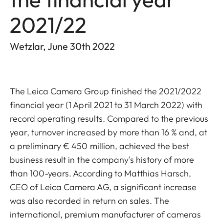
2021/22
Wetzlar, June 30th 2022
The
Leica Camera Group finished the 2021/2022
financial year (1 April 2021 to 31 March 2022) with
record operating results. Compared to the previous
year, turnover increased by more than 16 % and, at
a preliminary € 450 million, achieved the best
business result in the company's history of more
than 100-years. According to Matthias Harsch,
CEO of Leica Camera AG, a significant increase
was also recorded in return on sales. The
international, premium manufacturer of cameras