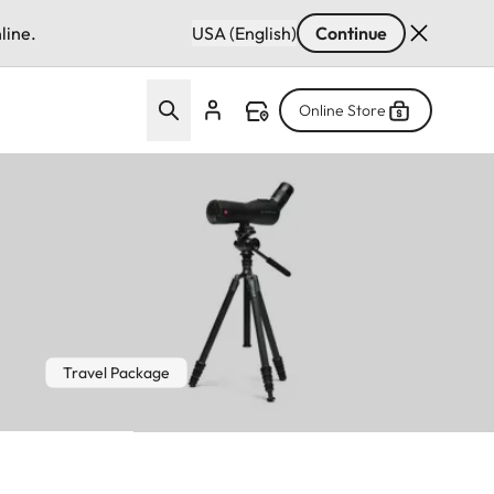
line.
USA (English)
Continue
Online Store
Travel Package