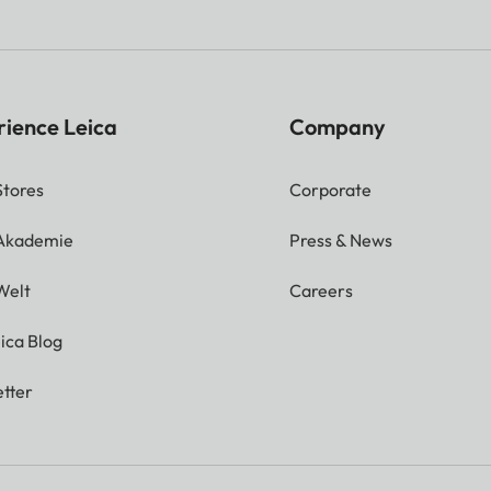
rience Leica
Company
Stores
Corporate
 Akademie
Press & News
Welt
Careers
ica Blog
tter