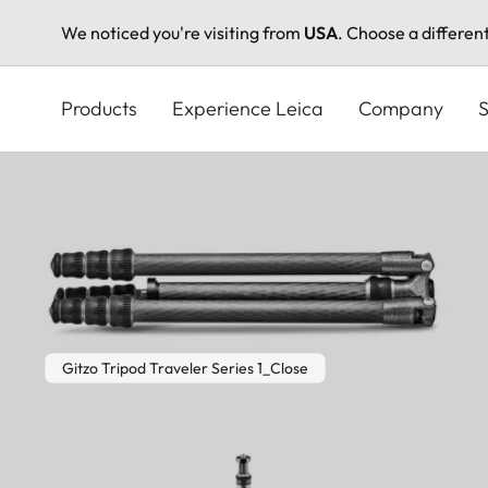
We noticed you're visiting from
USA
. Choose a differen
Skip
to
Products
Experience Leica
Company
S
main
content
Gitzo Tripod Traveler Series 1_Close