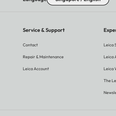
Service & Support
Expe
Contact
Leica 
Repair & Maintenance
Leica
Leica Account
Leica 
The Le
Newsle