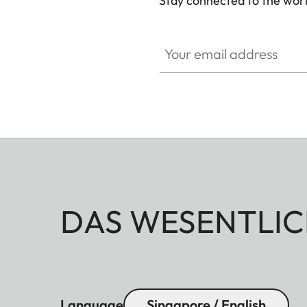
Stay connected to the worl
Your email address
DAS WESENTLIC
Language
Singapore / English