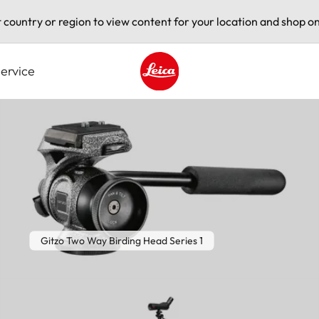
t country or region to view content for your location and shop on
ervice
Leica logo - Home
Gitzo Two Way Birding Head Series 1