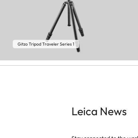
Gitzo Tripod Traveler Series 1
Leica News