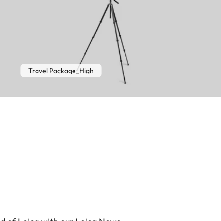
Travel Package_High