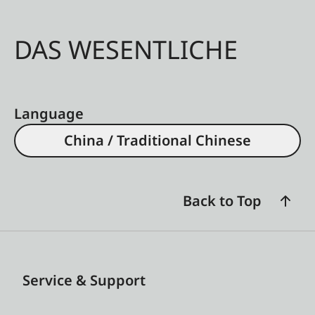
DAS WESENTLICHE
Language
China / Traditional Chinese
Back to Top
Service & Support