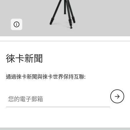
徠卡新聞
通過徠卡新聞與徠卡世界保持互聯:
您的電子郵箱