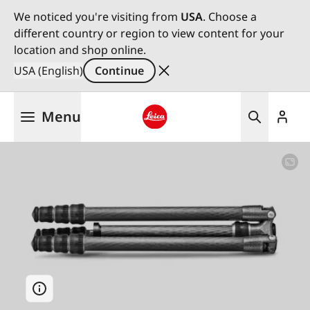
We noticed you're visiting from
USA
. Choose a
different country or region to view content for your
location and shop online.
USA (English)
Continue
Skip
Menu
to
main
Leica logo - Home
content