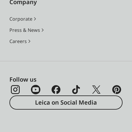
Company
Corporate
Press & News
Careers
Follow us
Leica on Social Media