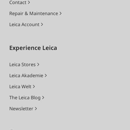
Contact
Repair & Maintenance
Leica Account
Experience Leica
Leica Stores
Leica Akademie
Leica Welt
The Leica Blog
Newsletter