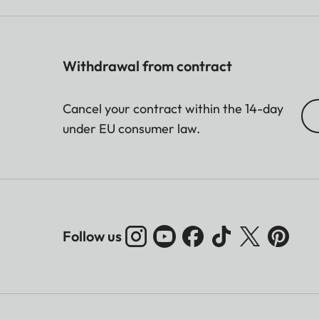
Withdrawal from contract
Cancel your contract within the 14-day
under EU consumer law.
Follow us