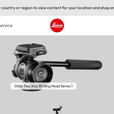
t country or region to view content for your location and shop on
ervice
Leica logo - Home
Gitzo Two Way Birding Head Series 1