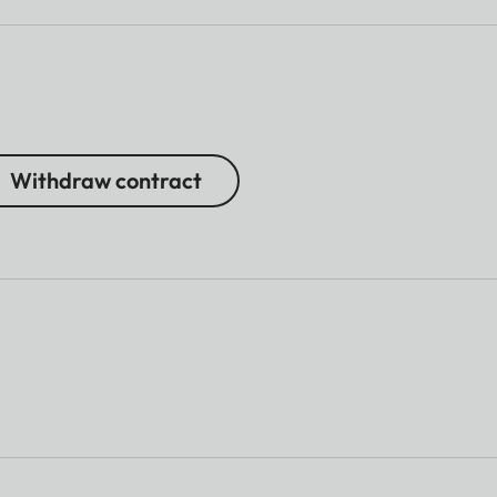
Withdraw contract