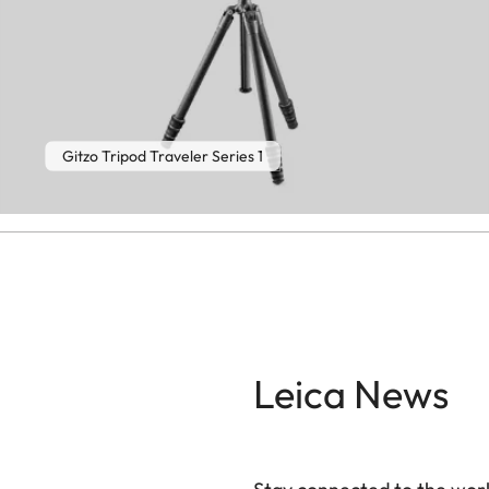
Gitzo Tripod Traveler Series 1
Leica News