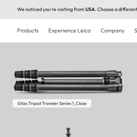
We noticed you're visiting from
USA
. Choose a differen
Skip
to
Products
Experience Leica
Company
S
main
content
Gitzo Tripod Traveler Series 1_Close