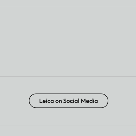
Leica on Social Media