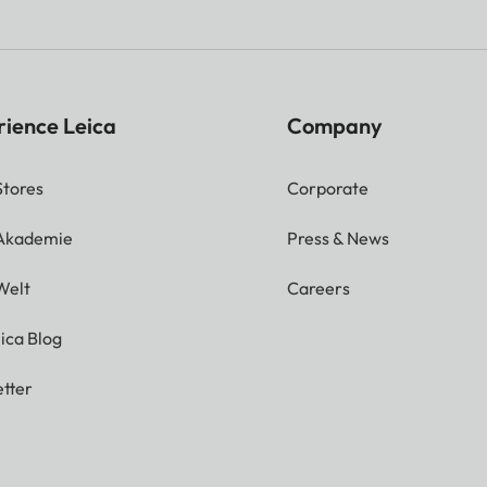
rience Leica
Company
Stores
Corporate
 Akademie
Press & News
Welt
Careers
ica Blog
tter