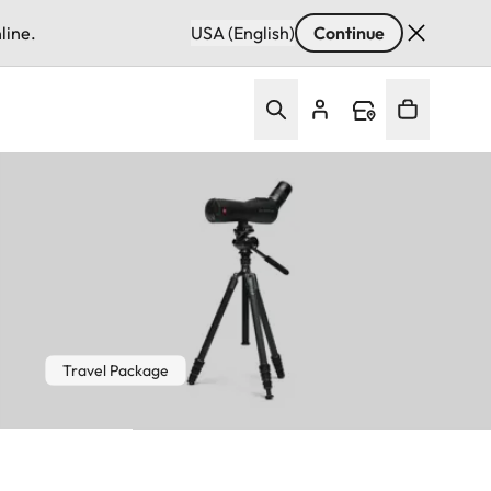
line.
USA (English)
Continue
Travel Package