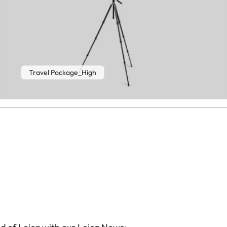
Travel Package_High