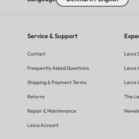
Service & Support
Expe
Contact
Leica 
Frequently Asked Questions
Leica
Shipping & Payment Terms
Leica 
Returns
The Le
Repair & Maintenance
Newsle
Leica Account