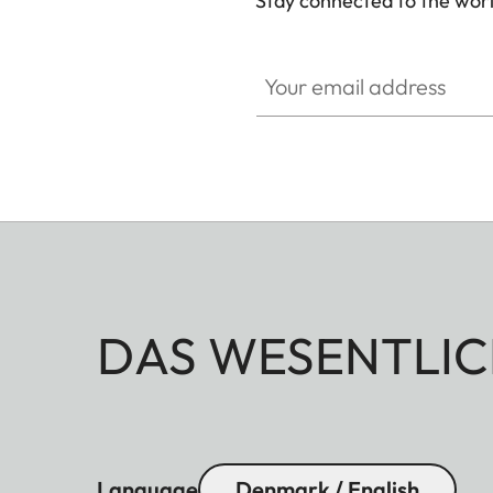
Stay connected to the worl
Your email address
DAS WESENTLIC
Language
Denmark / English