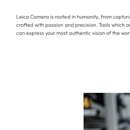
Leica Camera is rooted in humanity, from captu
crafted with passion and precision. Tools which a
can express your most authentic vision of the wor