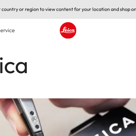
t country or region to view content for your location and shop on
ervice
Leica logo - Home
ica