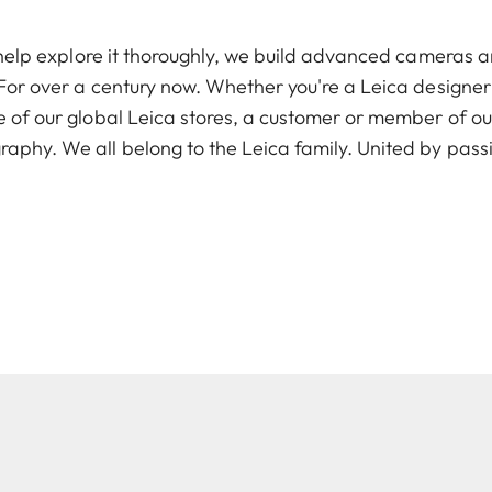
To help explore it thoroughly, we build advanced cameras 
. For over a century now. Whether you're a Leica designer
e of our global Leica stores, a customer or member of ou
raphy. We all belong to the Leica family. United by pass