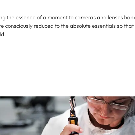
ring the essence of a moment to cameras and lenses han
re consciously reduced to the absolute essentials so that
ld.