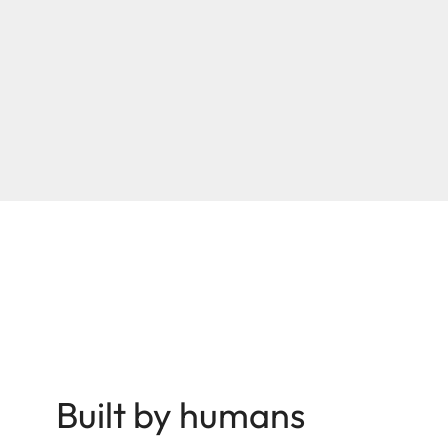
Built by humans