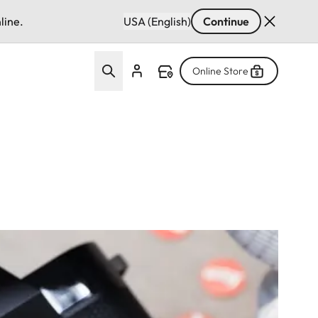
line.
USA (English)
Continue
Online Store