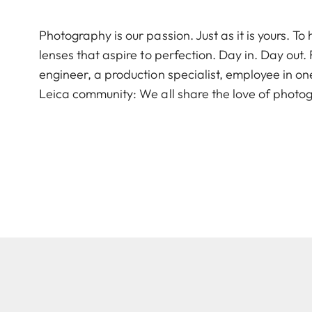
Photography is our passion. Just as it is yours. 
lenses that aspire to perfection. Day in. Day out
engineer, a production specialist, employee in on
Leica community: We all share the love of photog