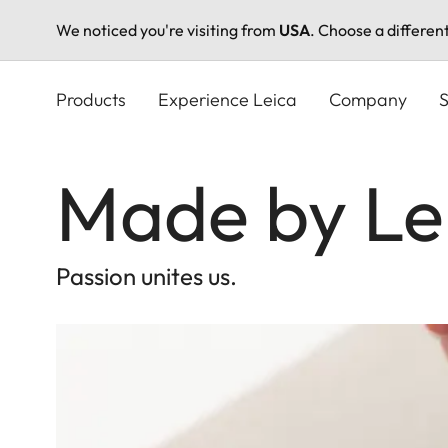
We noticed you're visiting from
USA
. Choose a differen
Skip
to
Products
Experience Leica
Company
S
main
content
Made by Le
Passion unites us.