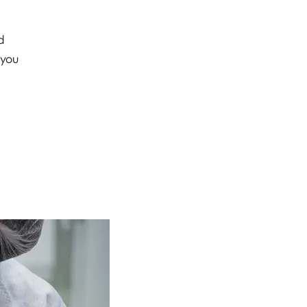
d
 you