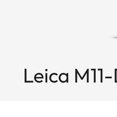
Leica M11