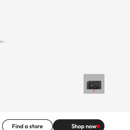
Find a store
Shop now