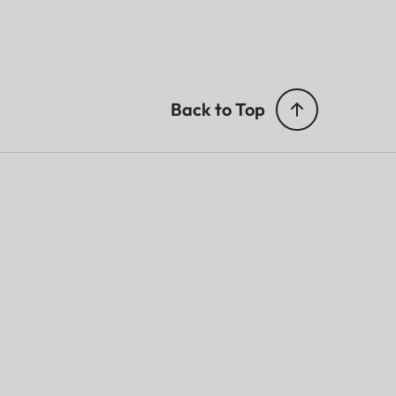
Back to Top
on.