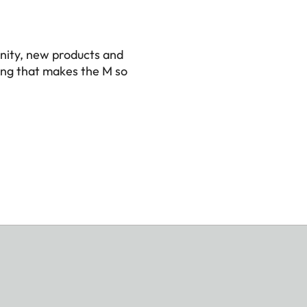
ca
nity, new products and
ing that makes the M so