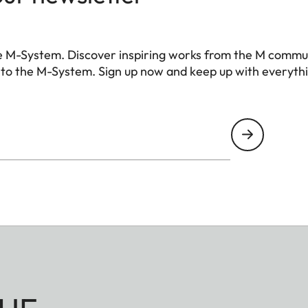
ional control contacts for Leica flash units and Lei
nal accessory), USB 3.1 Gen1 Type-C
e M-System. Discover inspiring works from the M commu
 to the M-System. Sign up now and keep up with everyth
ainless steel in the base
 III)
 no low-pass filter
ompression), DNG + JPG, JPG (DCF, Exif 2.30)
pixels
pixels