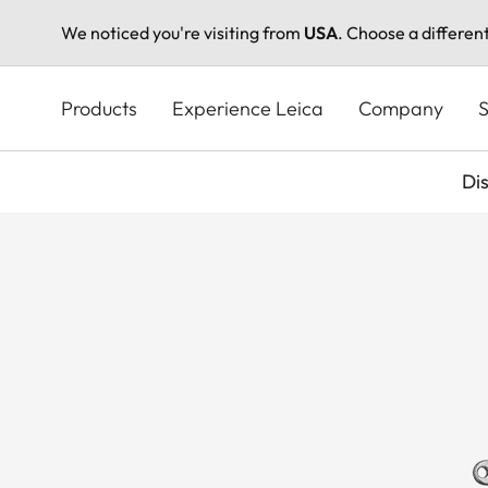
We noticed you're visiting from
USA
. Choose a differen
Skip
to
Products
Experience Leica
Company
S
main
content
Di