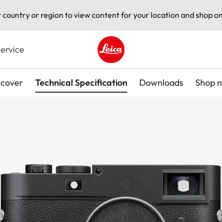
t country or region to view content for your location and shop on
ervice
Leica logo - Home
scover
Technical Specification
Downloads
Shop 