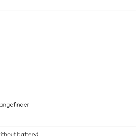
rangefinder
ithout battery)