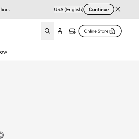
line.
USA (English)
Continue
Online Store
now