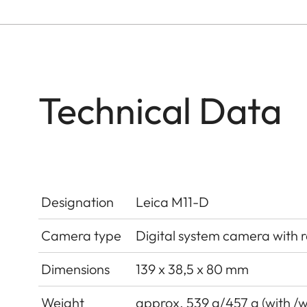
Technical Data
Designation
Leica M11-D
Camera type
Digital system camera with 
Dimensions
139 x 38,5 x 80 mm
Weight
approx. 539 g/457 g (with /w