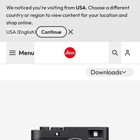
We noticed you're visiting from
USA
. Choose a different
country or region to view content for your location and
shop online.
USA (English)
Continue
Skip
Menu
to
main
Leica logo - Home
content
Downloads