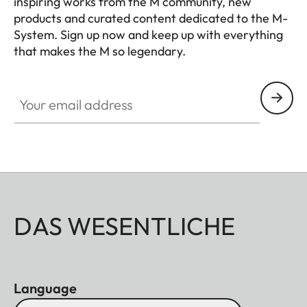
inspiring works from the M community, new
products and curated content dedicated to the M-
System. Sign up now and keep up with everything
that makes the M so legendary.
HQ_GEN_M
Your email address
DAS WESENTLICHE
Language