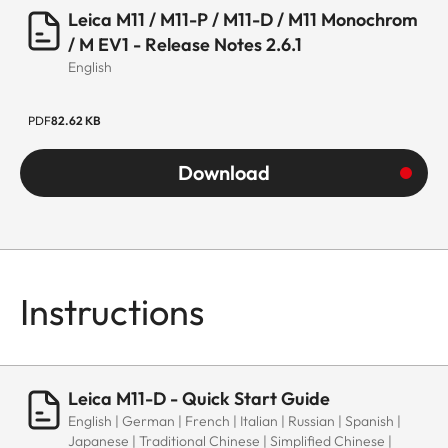
Leica M11 / M11-P / M11-D / M11 Monochrom
/ M EV1 - Release Notes 2.6.1
English
PDF
82.62 KB
Download
Instructions
Leica M11-D - Quick Start Guide
English | German | French | Italian | Russian | Spanish |
Japanese | Traditional Chinese | Simplified Chinese |