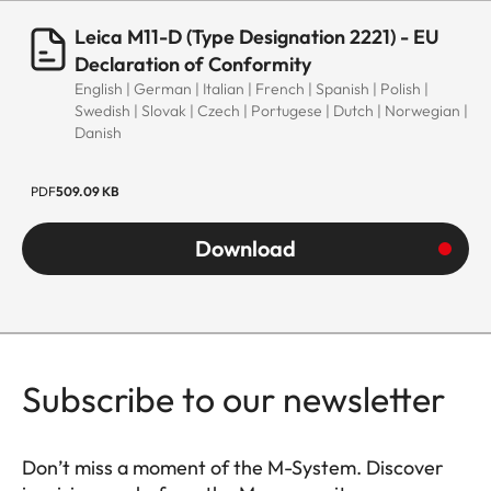
Leica M11-D (Type Designation 2221) - EU
Declaration of Conformity
English | German | Italian | French | Spanish | Polish |
Swedish | Slovak | Czech | Portugese | Dutch | Norwegian |
Danish
PDF
509.09 KB
Download
Subscribe to our newsletter
Don’t miss a moment of the M-System. Discover