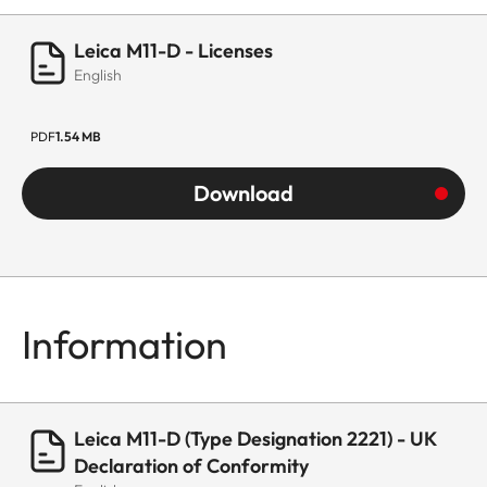
Leica M11-D - Licenses
English
PDF
1.54 MB
Download
Information
Leica M11-D (Type Designation 2221) - UK
Declaration of Conformity