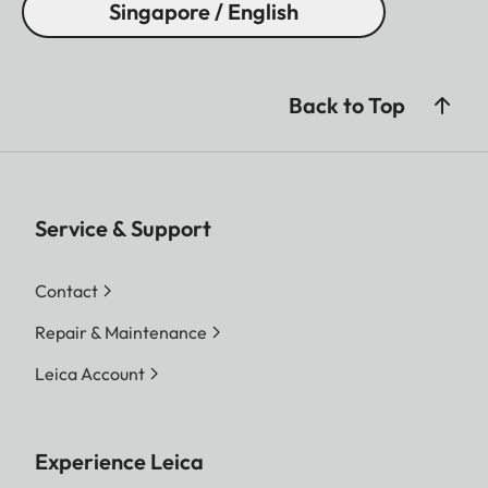
Singapore / English
Back to Top
Service & Support
Contact
Repair & Maintenance
Leica Account
Experience Leica