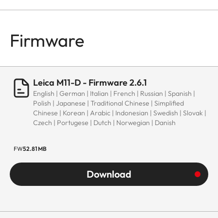
Firmware
Leica M11-D - Firmware 2.6.1
English | German | Italian | French | Russian | Spanish |
Polish | Japanese | Traditional Chinese | Simplified
Chinese | Korean | Arabic | Indonesian | Swedish | Slovak |
Czech | Portugese | Dutch | Norwegian | Danish
FW
52.81 MB
Download