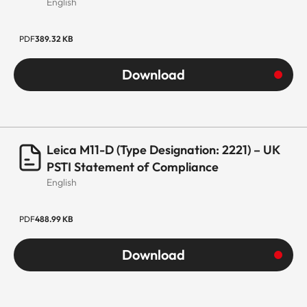
English
PDF
389.32 KB
Download
Leica M11-D (Type Designation: 2221) – UK
PSTI Statement of Compliance
English
PDF
488.99 KB
Download