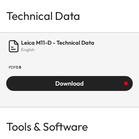
Technical Data
Leica M11-D - Technical Data
English
PDF
0 B
Download
Tools & Software