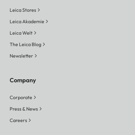
Leica Stores
Leica Akademie
Leica Welt
The Leica Blog
Newsletter
Company
Corporate
Press & News
Careers