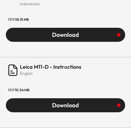
Indonesian
PDF
38.15 MB
Download
Leica M11-D - Instructions
English
PDF
10.54 MB
Download