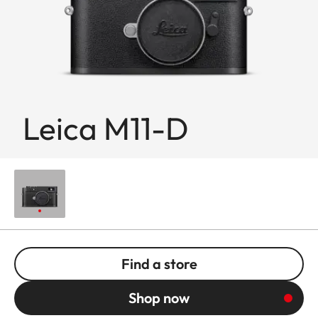
Leica M11-D
Find a store
Shop now