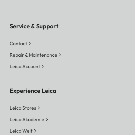
Service & Support
Contact
Repair & Maintenance
Leica Account
Experience Leica
Leica Stores
Leica Akademie
Leica Welt