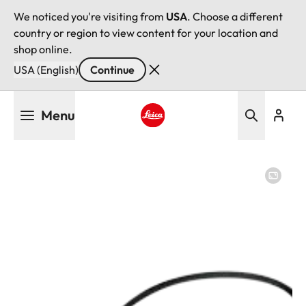
We noticed you're visiting from
USA
. Choose a different
country or region to view content for your location and
shop online.
USA (English)
Continue
Skip
Menu
to
main
Leica logo - Home
content