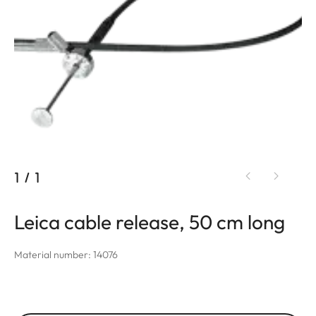
1
/
1
Leica cable release, 50 cm long
Material number: 14076