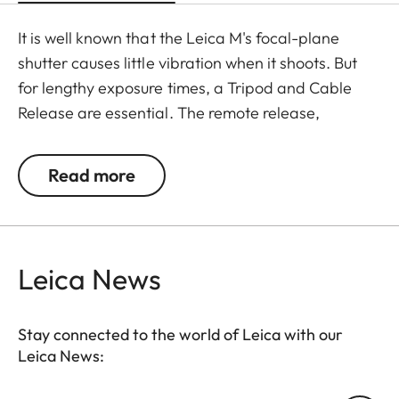
It is well known that the Leica M's focal-plane
shutter causes little vibration when it shoots. But
for lengthy exposure times, a Tripod and Cable
Release are essential. The remote release,
featuring a conical thread, is screwed into the
shutter release bushing. A locking screw allows long
Read more
time exposures at the B setting.
Leica News
Stay connected to the world of Leica with our
Leica News: