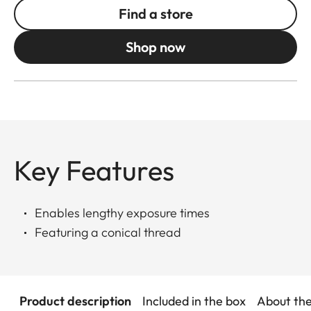
Find a store
Shop now
Key Features
Enables lengthy exposure times
Featuring a conical thread
Product description
Included in the box
About th