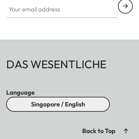
Your email address
DAS WESENTLICHE
Language
Singapore / English
Back to Top