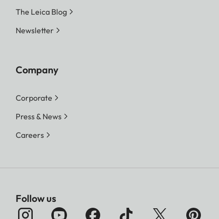
The Leica Blog
Newsletter
Company
Corporate
Press & News
Careers
Follow us