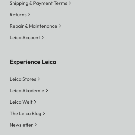
Shipping & Payment Terms
Returns
Repair & Maintenance
Leica Account
Experience Leica
Leica Stores
Leica Akademie
Leica Welt
The Leica Blog
Newsletter