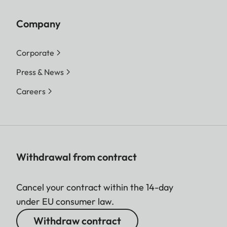
Company
Corporate
Press & News
Careers
Withdrawal from contract
Cancel your contract within the 14-day
under EU consumer law.
Withdraw contract