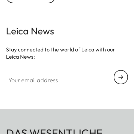
time exposures at the B setting.
Leica News
Stay connected to the world of Leica with our
Leica News:
Your email address
DAS WESENTLICHE