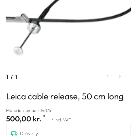
1
/
1
Leica cable release, 50 cm long
Material number: 14076
*
500,00 kr.
* incl. VAT
Delivery