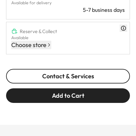
Available for delivery
5-7 business days
Reserve & Collect
Available
Choose store
Contact & Services
Add to Cart