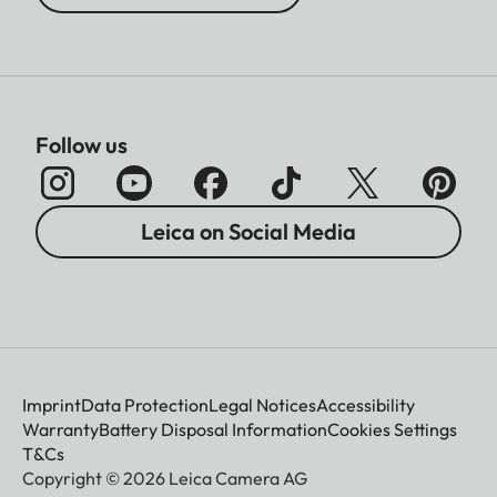
Follow us
Leica on Social Media
Imprint
Data Protection
Legal Notices
Accessibility
Warranty
Battery Disposal Information
Cookies Settings
T&Cs
Copyright © 2026 Leica Camera AG