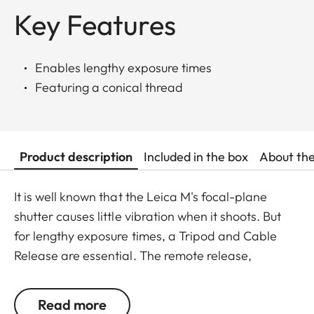
Key Features
Enables lengthy exposure times
Featuring a conical thread
Product description
Included in the box
About th
It is well known that the Leica M's focal-plane
shutter causes little vibration when it shoots. But
for lengthy exposure times, a Tripod and Cable
Release are essential. The remote release,
featuring a conical thread, is screwed into the
shutter release bushing. A locking screw allows long
Read more