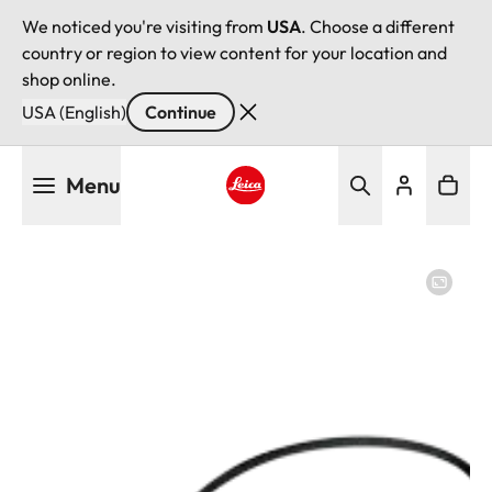
We noticed you're visiting from
USA
. Choose a different
country or region to view content for your location and
shop online.
USA (English)
Continue
Skip
Menu
to
main
Leica logo - Home
content