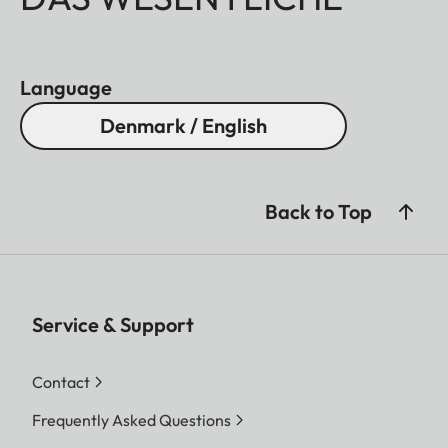
Language
Denmark / English
Back to Top
Service & Support
Contact
Frequently Asked Questions