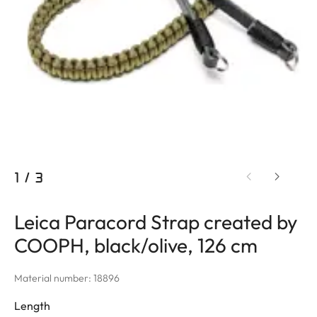
1
/
3
Leica Paracord Strap created by
COOPH, black/olive, 126 cm
Material number: 18896
Length