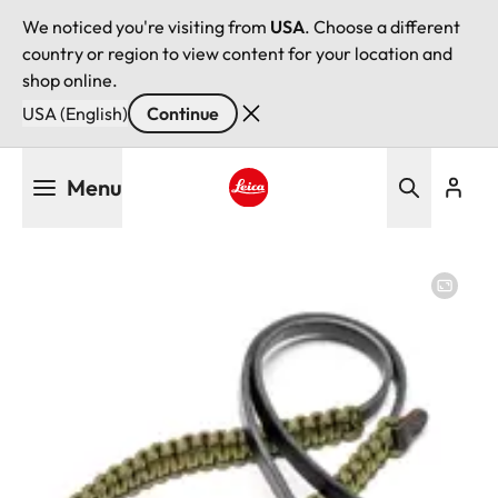
We noticed you're visiting from
USA
. Choose a different
country or region to view content for your location and
shop online.
USA (English)
Continue
Skip
Menu
to
main
Leica logo - Home
content