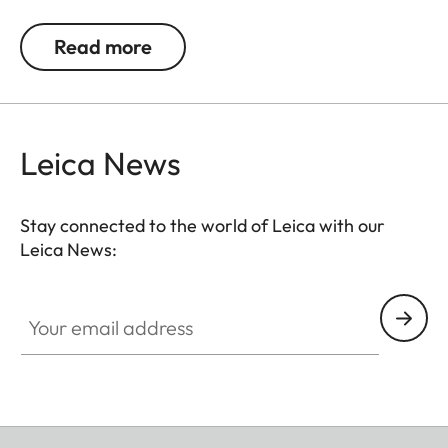
allows you to carry your camera in comfort.
Read more
Leica News
Stay connected to the world of Leica with our
Leica News:
Your email address