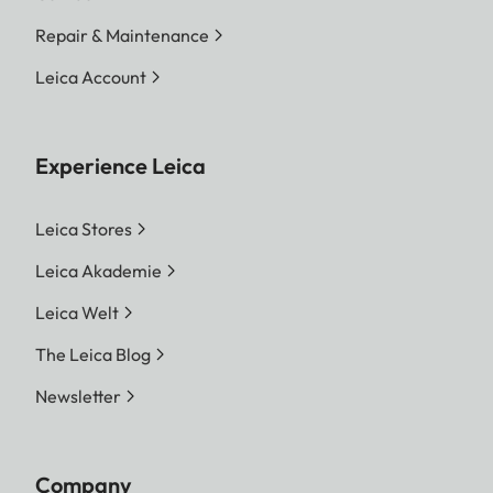
Repair & Maintenance
Leica Account
Experience Leica
Leica Stores
Leica Akademie
Leica Welt
The Leica Blog
Newsletter
Company