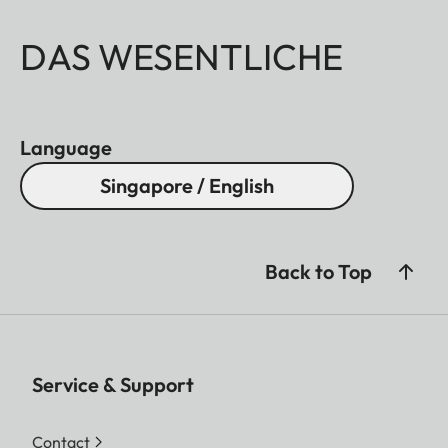
DAS WESENTLICHE
Language
Singapore / English
Back to Top
Service & Support
Contact