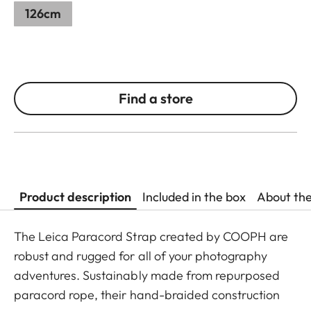
126cm
Find a store
Product description
Included in the box
About th
The Leica Paracord Strap created by COOPH are
robust and rugged for all of your photography
adventures. Sustainably made from repurposed
paracord rope, their hand-braided construction