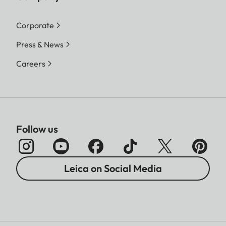
Corporate
Press & News
Careers
Follow us
Leica on Social Media