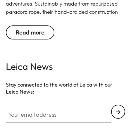
adventures. Sustainably made from repurposed
paracord rope, their hand-braided construction
allows you to carry your camera in comfort.
Read more
Leica News
Stay connected to the world of Leica with our
Leica News:
Your email address