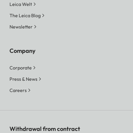
Leica Welt
The Leica Blog
Newsletter
Company
Corporate
Press & News
Careers
Withdrawal from contract