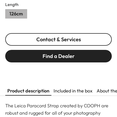
Length
126cm
Contact & Services
Find a Dealer
Product description
Included in the box
About th
The Leica Paracord Strap created by COOPH are
robust and rugged for all of your photography