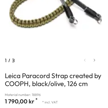
1
/
3
Leica Paracord Strap created by
COOPH, black/olive, 126 cm
Material number: 18896
*
1 790,00 kr
* incl. VAT