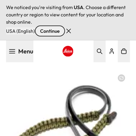
We noticed you're visiting from
USA
. Choose a different
country or region to view content for your location and
shop online.
USA (English)
Continue
Skip
Menu
to
main
Leica logo - Home
content