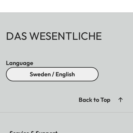
DAS WESENTLICHE
Language
Sweden / English
Back to Top