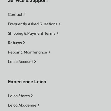
Service & Support
Contact
Frequently Asked Questions
Shipping & Payment Terms
Returns
Repair & Maintenance
Leica Account
Experience Leica
Leica Stores
Leica Akademie