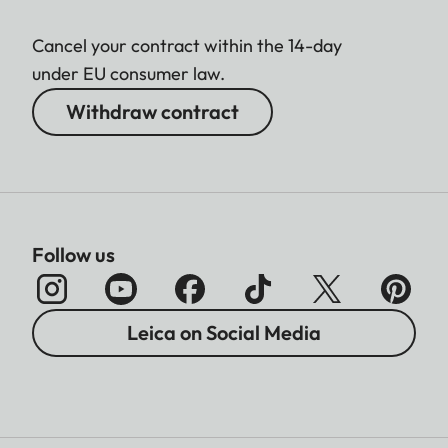
Cancel your contract within the 14-day
under EU consumer law.
Withdraw contract
Follow us
Leica on Social Media