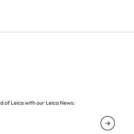
d of Leica with our Leica News: