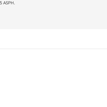
95 ASPH.