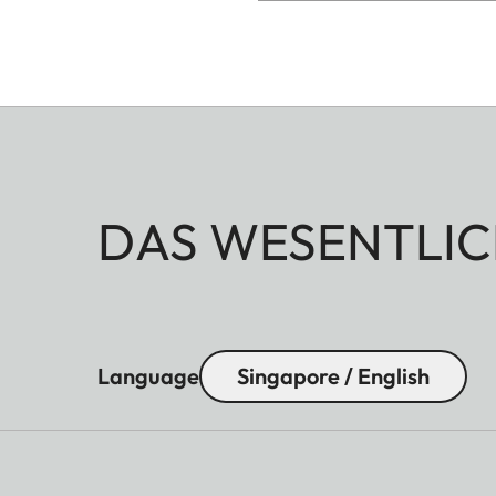
DAS WESENTLIC
Language
Singapore / English