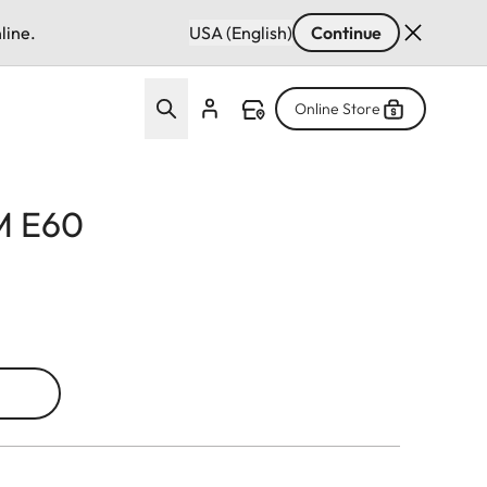
line.
USA (English)
Continue
Online Store
 M E60