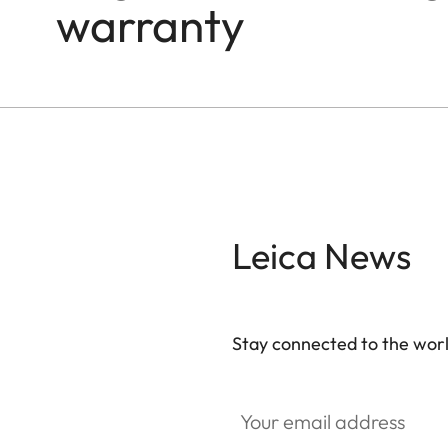
warranty
Leica News
Stay connected to the worl
Your email address