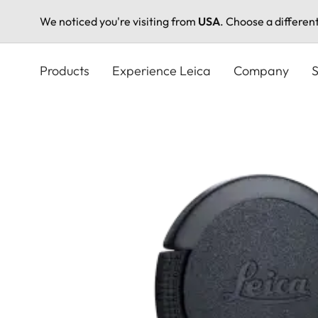
We noticed you're visiting from
USA
. Choose a differen
Skip
to
Products
Experience Leica
Company
S
main
content