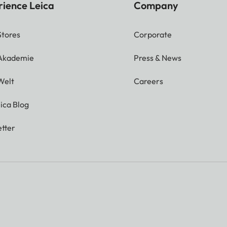
rience Leica
Company
Stores
Corporate
 Akademie
Press & News
Welt
Careers
ica Blog
tter