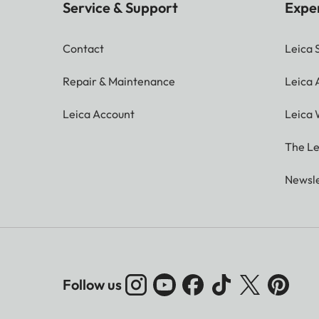
Service & Support
Expe
Contact
Leica 
Repair & Maintenance
Leica
Leica Account
Leica 
The Le
Newsle
Follow us