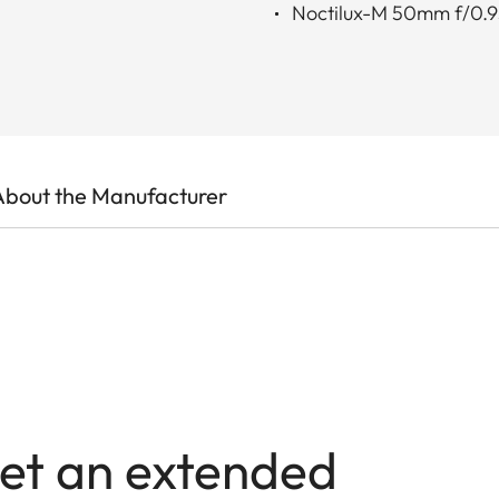
Noctilux-M 50mm f/0.
About the Manufacturer
et an extended