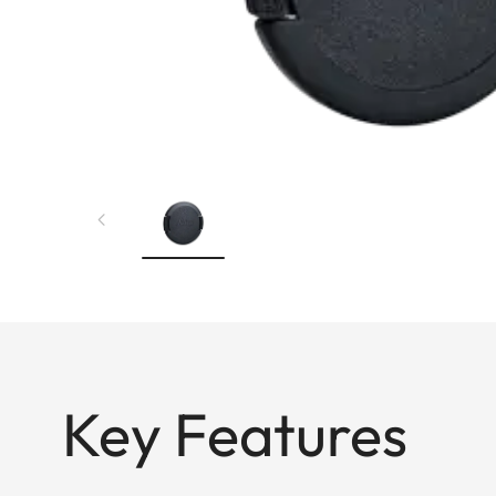
Key Features