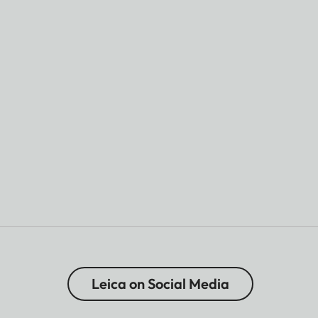
Leica on Social Media