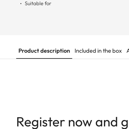
Suitable for
Product description
Included in the box
Register now and g