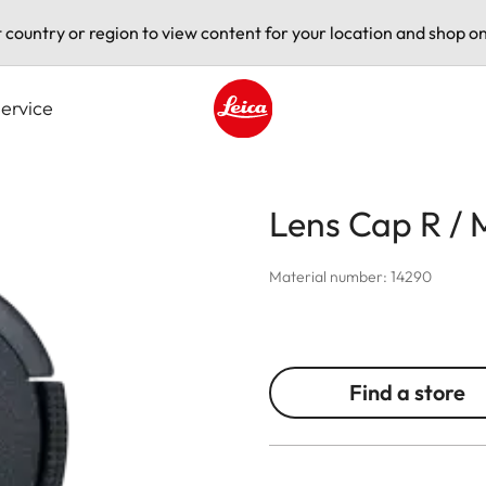
t country or region to view content for your location and shop on
ervice
Leica logo - Home
Lens Cap R /
Material number: 14290
Find a store