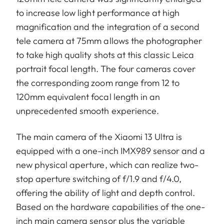
to increase low light performance at high
magnification and the integration of a second
tele camera at 75mm allows the photographer
to take high quality shots at this classic Leica
portrait focal length. The four cameras cover
the corresponding zoom range from 12 to
120mm equivalent focal length in an
unprecedented smooth experience.
The main camera of the Xiaomi 13 Ultra is
equipped with a one-inch IMX989 sensor and a
new physical aperture, which can realize two-
stop aperture switching of f/1.9 and f/4.0,
offering the ability of light and depth control.
Based on the hardware capabilities of the one-
inch main camera sensor plus the variable