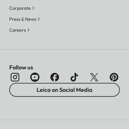
Corporate
Press & News
Careers
Follow us
Leica on Social Media