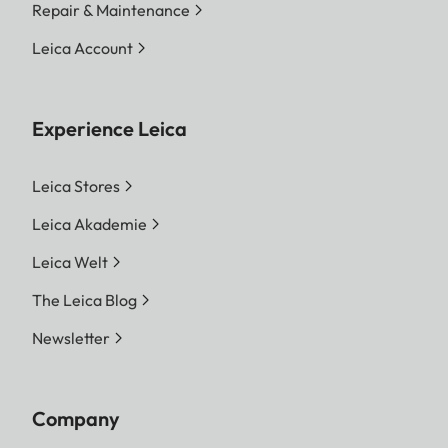
Repair & Maintenance
Leica Account
Experience Leica
Leica Stores
Leica Akademie
Leica Welt
The Leica Blog
Newsletter
Company