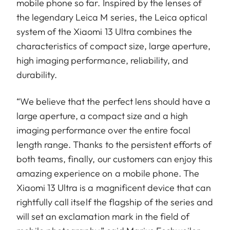
mobile phone so far. Inspired by the lenses of
the legendary Leica M series, the Leica optical
system of the Xiaomi 13 Ultra combines the
characteristics of compact size, large aperture,
high imaging performance, reliability, and
durability.
“We believe that the perfect lens should have a
large aperture, a compact size and a high
imaging performance over the entire focal
length range. Thanks to the persistent efforts of
both teams, finally, our customers can enjoy this
amazing experience on a mobile phone. The
Xiaomi 13 Ultra is a magnificent device that can
rightfully call itself the flagship of the series and
will set an exclamation mark in the field of