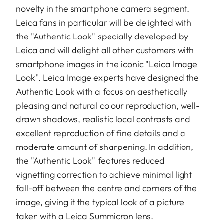
novelty in the smartphone camera segment.
Leica fans in particular will be delighted with
the "Authentic Look" specially developed by
Leica and will delight all other customers with
smartphone images in the iconic "Leica Image
Look". Leica Image experts have designed the
Authentic Look with a focus on aesthetically
pleasing and natural colour reproduction, well-
drawn shadows, realistic local contrasts and
excellent reproduction of fine details and a
moderate amount of sharpening. In addition,
the "Authentic Look" features reduced
vignetting correction to achieve minimal light
fall-off between the centre and corners of the
image, giving it the typical look of a picture
taken with a Leica Summicron lens.