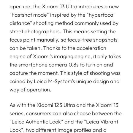
aperture, the Xiaomi 13 Ultra introduces a new
"Fastshot mode" inspired by the "hyperfocal
distance" shooting method commonly used by
street photographers. This means setting the
focus point manually, so focus-free snapshots
can be taken. Thanks to the acceleration
engine of Xiaomi's imaging engine, it only takes
the smartphone camera 0.8s to turn on and
capture the moment. This style of shooting was
coined by Leica M-System's unique design and
way of operation.
As with the Xiaomi 12S Ultra and the Xiaomi 13
series, consumers can also choose between the
"Leica Authentic Look" and the "Leica Vibrant
Look", two different image profiles and a