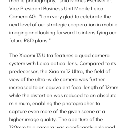
mobile photography,” said Marius Eschweiler,
Vice President Business Unit Mobile Leica
Camera AG. "I am very glad to celebrate the
next level of our strategic cooperation in mobile
imaging and looking forward to intensifying our
future R&D plans."
The Xiaomi 13 Ultra features a quad camera
system with Leica optical lens. Compared to its
predecessor, the Xiaomi 12 Ultra, the field of
view of the ultra-wide camera was further
increased to an equivalent focal length of 12mm
while the distortion was reduced to an absolute
minimum, enabling the photographer to
capture even more of the given scene at a
higher image quality. The aperture of the
120mm tele camera was significantly enlarged