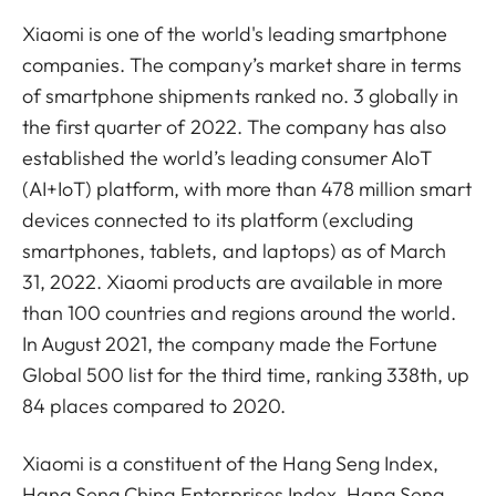
Xiaomi is one of the world's leading smartphone
companies. The company’s market share in terms
of smartphone shipments ranked no. 3 globally in
the first quarter of 2022. The company has also
established the world’s leading consumer AIoT
(AI+IoT) platform, with more than 478 million smart
devices connected to its platform (excluding
smartphones, tablets, and laptops) as of March
31, 2022. Xiaomi products are available in more
than 100 countries and regions around the world.
In August 2021, the company made the Fortune
Global 500 list for the third time, ranking 338th, up
84 places compared to 2020.
Xiaomi is a constituent of the Hang Seng Index,
Hang Seng China Enterprises Index, Hang Seng