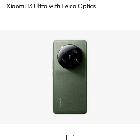
Xiaomi 13 Ultra with Leica Optics