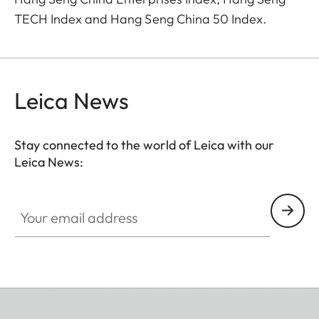
TECH Index and Hang Seng China 50 Index.
Leica News
Stay connected to the world of Leica with our
Leica News:
Your email address