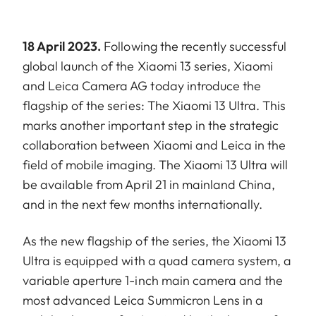
18 April 2023.
Following the recently successful
global launch of the Xiaomi 13 series, Xiaomi
and Leica Camera AG today introduce the
flagship of the series: The Xiaomi 13 Ultra. This
marks another important step in the strategic
collaboration between Xiaomi and Leica in the
field of mobile imaging. The Xiaomi 13 Ultra will
be available from April 21 in mainland China,
and in the next few months internationally.
As the new flagship of the series, the Xiaomi 13
Ultra is equipped with a quad camera system, a
variable aperture 1-inch main camera and the
most advanced Leica Summicron Lens in a