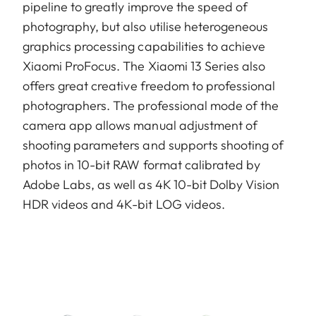
pipeline to greatly improve the speed of
photography, but also utilise heterogeneous
graphics processing capabilities to achieve
Xiaomi ProFocus. The Xiaomi 13 Series also
offers great creative freedom to professional
photographers. The professional mode of the
camera app allows manual adjustment of
shooting parameters and supports shooting of
photos in 10-bit RAW format calibrated by
Adobe Labs, as well as 4K 10-bit Dolby Vision
HDR videos and 4K-bit LOG videos.