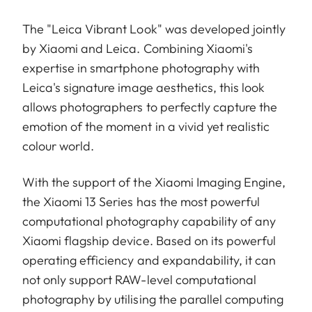
The "Leica Vibrant Look" was developed jointly
by Xiaomi and Leica. Combining Xiaomi's
expertise in smartphone photography with
Leica's signature image aesthetics, this look
allows photographers to perfectly capture the
emotion of the moment in a vivid yet realistic
colour world.
With the support of the Xiaomi Imaging Engine,
the Xiaomi 13 Series has the most powerful
computational photography capability of any
Xiaomi flagship device. Based on its powerful
operating efficiency and expandability, it can
not only support RAW-level computational
photography by utilising the parallel computing