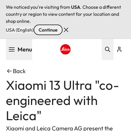
We noticed you're visiting from
USA
. Choose a different
country or region to view content for your location and
shop online.
USA (English)
Continue
Skip
Menu
to
main
Leica logo - Home
content
Back
Xiaomi 13 Ultra "co-
engineered with
Leica"
Xiaomi and Leica Camera AG present the