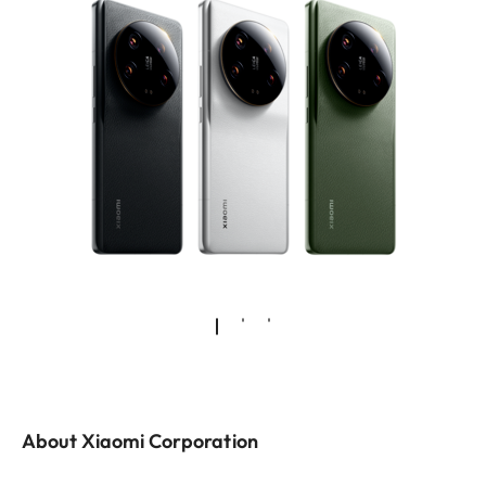
About Xiaomi Corporation