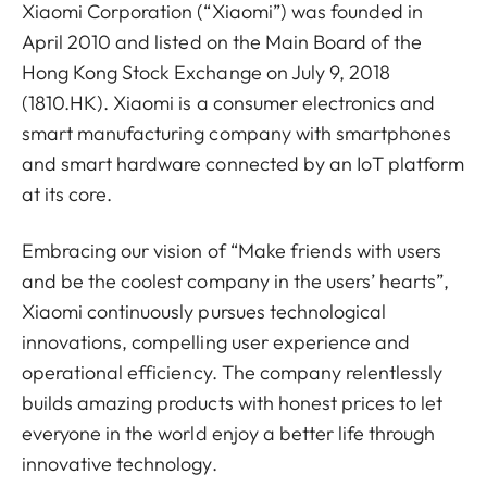
Xiaomi Corporation (“Xiaomi”) was founded in
April 2010 and listed on the Main Board of the
Hong Kong Stock Exchange on July 9, 2018
(1810.HK). Xiaomi is a consumer electronics and
smart manufacturing company with smartphones
and smart hardware connected by an IoT platform
at its core.
Embracing our vision of “Make friends with users
and be the coolest company in the users’ hearts”,
Xiaomi continuously pursues technological
innovations, compelling user experience and
operational efficiency. The company relentlessly
builds amazing products with honest prices to let
everyone in the world enjoy a better life through
innovative technology.