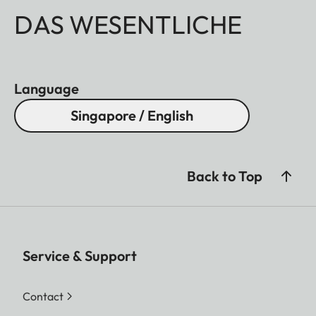
DAS WESENTLICHE
Language
Singapore / English
Back to Top
Service & Support
Contact