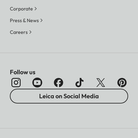
Corporate
Press & News
Careers
Follow us
Leica on Social Media