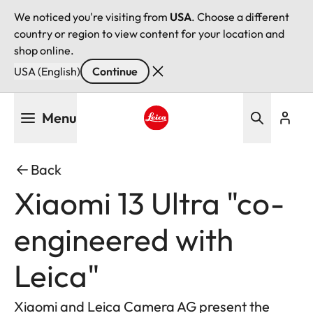
We noticed you're visiting from
USA
. Choose a different
country or region to view content for your location and
shop online.
USA (English)
Continue
Skip
Menu
to
main
Leica logo - Home
content
Back
Xiaomi 13 Ultra "co-
engineered with
Leica"
Xiaomi and Leica Camera AG present the