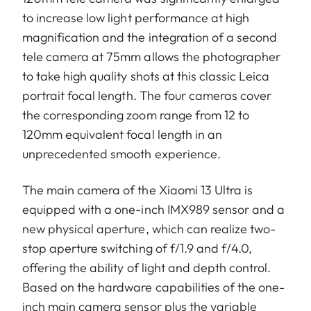
to increase low light performance at high
magnification and the integration of a second
tele camera at 75mm allows the photographer
to take high quality shots at this classic Leica
portrait focal length. The four cameras cover
the corresponding zoom range from 12 to
120mm equivalent focal length in an
unprecedented smooth experience.
The main camera of the Xiaomi 13 Ultra is
equipped with a one-inch IMX989 sensor and a
new physical aperture, which can realize two-
stop aperture switching of f/1.9 and f/4.0,
offering the ability of light and depth control.
Based on the hardware capabilities of the one-
inch main camera sensor plus the variable