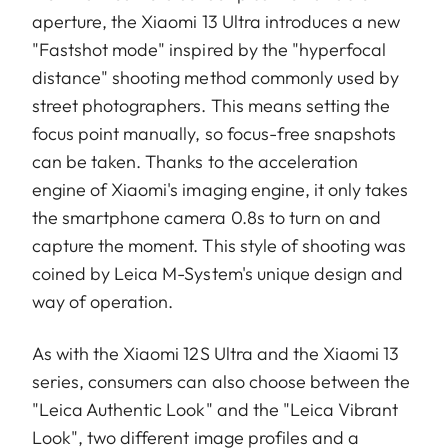
aperture, the Xiaomi 13 Ultra introduces a new
"Fastshot mode" inspired by the "hyperfocal
distance" shooting method commonly used by
street photographers. This means setting the
focus point manually, so focus-free snapshots
can be taken. Thanks to the acceleration
engine of Xiaomi's imaging engine, it only takes
the smartphone camera 0.8s to turn on and
capture the moment. This style of shooting was
coined by Leica M-System's unique design and
way of operation.
As with the Xiaomi 12S Ultra and the Xiaomi 13
series, consumers can also choose between the
"Leica Authentic Look" and the "Leica Vibrant
Look", two different image profiles and a