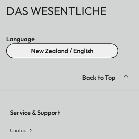
DAS WESENTLICHE
Language
New Zealand / English
Back to Top
Service & Support
Contact