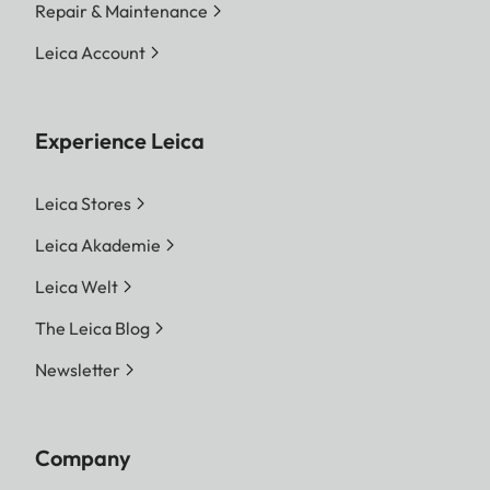
Repair & Maintenance
Leica Account
Experience Leica
Leica Stores
Leica Akademie
Leica Welt
The Leica Blog
Newsletter
Company