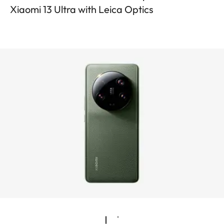
Xiaomi 13 Ultra with Leica Optics