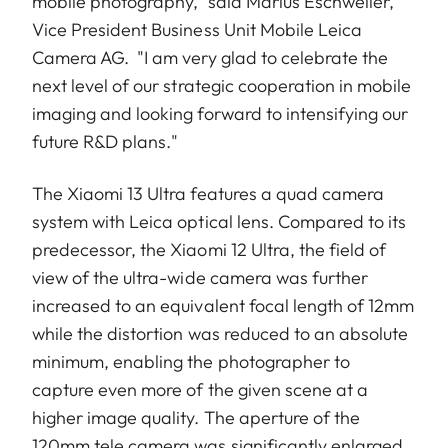
mobile photography,” said Marius Eschweiler,
Vice President Business Unit Mobile Leica
Camera AG. "I am very glad to celebrate the
next level of our strategic cooperation in mobile
imaging and looking forward to intensifying our
future R&D plans."
The Xiaomi 13 Ultra features a quad camera
system with Leica optical lens. Compared to its
predecessor, the Xiaomi 12 Ultra, the field of
view of the ultra-wide camera was further
increased to an equivalent focal length of 12mm
while the distortion was reduced to an absolute
minimum, enabling the photographer to
capture even more of the given scene at a
higher image quality. The aperture of the
120mm tele camera was significantly enlarged