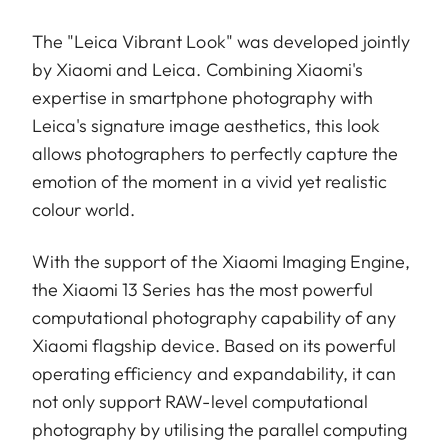
The "Leica Vibrant Look" was developed jointly
by Xiaomi and Leica. Combining Xiaomi's
expertise in smartphone photography with
Leica's signature image aesthetics, this look
allows photographers to perfectly capture the
emotion of the moment in a vivid yet realistic
colour world.
With the support of the Xiaomi Imaging Engine,
the Xiaomi 13 Series has the most powerful
computational photography capability of any
Xiaomi flagship device. Based on its powerful
operating efficiency and expandability, it can
not only support RAW-level computational
photography by utilising the parallel computing