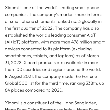
Xiaomi is one of the world's leading smartphone
companies. The company’s market share in terms
of smartphone shipments ranked no. 3 globally in
the first quarter of 2022. The company has also
established the world’s leading consumer AIoT
(AI+IoT) platform, with more than 478 million smart
devices connected to its platform (excluding
smartphones, tablets, and laptops) as of March
31, 2022. Xiaomi products are available in more
than 100 countries and regions around the world.
In August 2021, the company made the Fortune
Global 500 list for the third time, ranking 338th, up
84 places compared to 2020.
Xiaomi is a constituent of the Hang Seng Index,
Hang Seng China Enterprises Index, Hang Seng