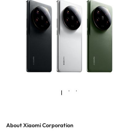
About Xiaomi Corporation