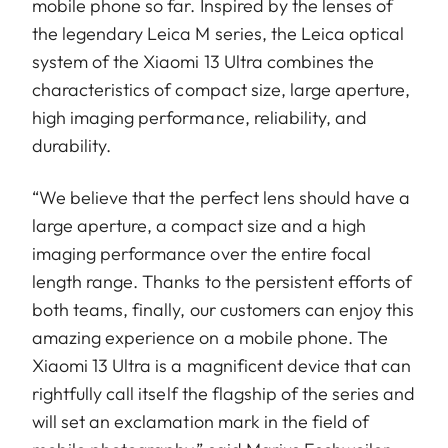
mobile phone so far. Inspired by the lenses of
the legendary Leica M series, the Leica optical
system of the Xiaomi 13 Ultra combines the
characteristics of compact size, large aperture,
high imaging performance, reliability, and
durability.
“We believe that the perfect lens should have a
large aperture, a compact size and a high
imaging performance over the entire focal
length range. Thanks to the persistent efforts of
both teams, finally, our customers can enjoy this
amazing experience on a mobile phone. The
Xiaomi 13 Ultra is a magnificent device that can
rightfully call itself the flagship of the series and
will set an exclamation mark in the field of