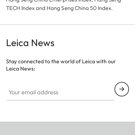
TECH Index and Hang Seng China 50 Index.
Leica News
Stay connected to the world of Leica with our
Leica News:
Your email address