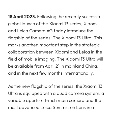
18 April 2023.
Following the recently successful
global launch of the Xiaomi 13 series, Xiaomi
and Leica Camera AG today introduce the
flagship of the series: The Xiaomi 13 Ultra. This
marks another important step in the strategic
collaboration between Xiaomi and Leica in the
field of mobile imaging. The Xiaomi 13 Ultra will
be available from April 21 in mainland China,
and in the next few months internationally.
As the new flagship of the series, the Xiaomi 13
Ultra is equipped with a quad camera system, a
variable aperture 1-inch main camera and the
most advanced Leica Summicron Lens in a