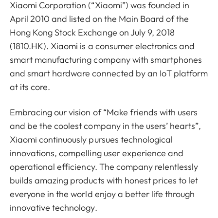
Xiaomi Corporation (“Xiaomi”) was founded in
April 2010 and listed on the Main Board of the
Hong Kong Stock Exchange on July 9, 2018
(1810.HK). Xiaomi is a consumer electronics and
smart manufacturing company with smartphones
and smart hardware connected by an IoT platform
at its core.
Embracing our vision of “Make friends with users
and be the coolest company in the users’ hearts”,
Xiaomi continuously pursues technological
innovations, compelling user experience and
operational efficiency. The company relentlessly
builds amazing products with honest prices to let
everyone in the world enjoy a better life through
innovative technology.