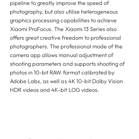
pipeline to greatly improve the speed of
photography, but also utilise heterogeneous
graphics processing capabilities to achieve
Xiaomi ProFocus. The Xiaomi 13 Series also
offers great creative freedom to professional
photographers. The professional mode of the
camera app allows manual adjustment of
shooting parameters and supports shooting of
photos in 10-bit RAW format calibrated by
Adobe Labs, as well as 4K 10-bit Dolby Vision
HDR videos and 4K-bit LOG videos.