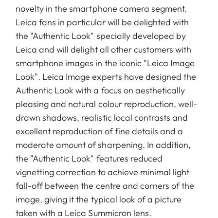
novelty in the smartphone camera segment.
Leica fans in particular will be delighted with
the "Authentic Look" specially developed by
Leica and will delight all other customers with
smartphone images in the iconic "Leica Image
Look". Leica Image experts have designed the
Authentic Look with a focus on aesthetically
pleasing and natural colour reproduction, well-
drawn shadows, realistic local contrasts and
excellent reproduction of fine details and a
moderate amount of sharpening. In addition,
the "Authentic Look" features reduced
vignetting correction to achieve minimal light
fall-off between the centre and corners of the
image, giving it the typical look of a picture
taken with a Leica Summicron lens.