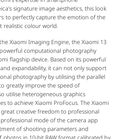
ca's signature image aesthetics, this look
s to perfectly capture the emotion of the
 realistic colour world.
 the Xiaomi Imaging Engine, the Xiaomi 13
t powerful computational photography
aomi flagship device. Based on its powerful
 and expandability, it can not only support
nal photography by utilising the parallel
to greatly improve the speed of
so utilise heterogeneous graphics
ies to achieve Xiaomi ProFocus. The Xiaomi
s great creative freedom to professional
 professional mode of the camera app
stment of shooting parameters and
f photos in 10-bit RAW format calibrated by