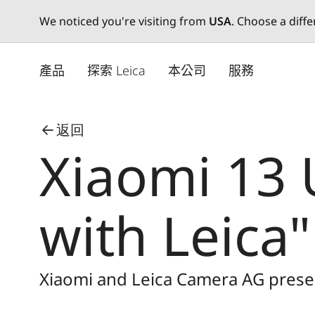
We noticed you're visiting from
USA
. Choose a diff
Skip
to
產品
探索 Leica
本公司
服務
main
content
返回
Xiaomi 13 
with Leica"
Xiaomi and Leica Camera AG presen