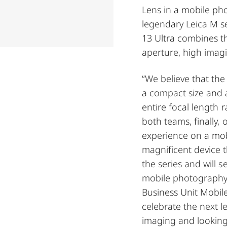
Lens in a mobile pho
legendary Leica M se
13 Ultra combines th
aperture, high imagin
“We believe that the
a compact size and 
entire focal length r
both teams, finally,
experience on a mob
magnificent device th
the series and will s
mobile photography,”
Business Unit Mobil
celebrate the next l
imaging and looking