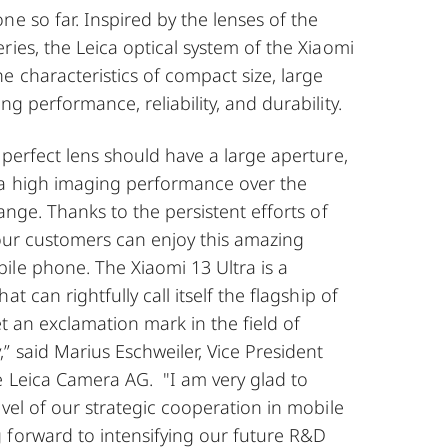
ne so far. Inspired by the lenses of the
ries, the Leica optical system of the Xiaomi
e characteristics of compact size, large
g performance, reliability, and durability.
 perfect lens should have a large aperture,
a high imaging performance over the
ange. Thanks to the persistent efforts of
 our customers can enjoy this amazing
ile phone. The Xiaomi 13 Ultra is a
at can rightfully call itself the flagship of
et an exclamation mark in the field of
 said Marius Eschweiler, Vice President
e Leica Camera AG. "I am very glad to
evel of our strategic cooperation in mobile
 forward to intensifying our future R&D