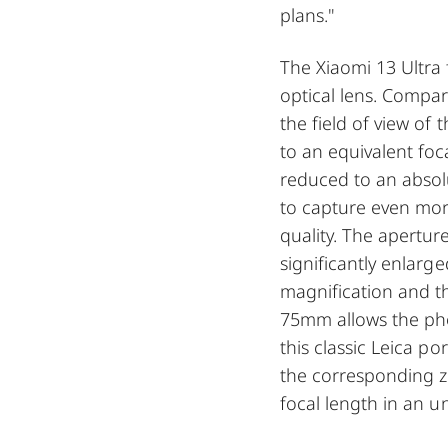
plans."
The Xiaomi 13 Ultra
optical lens. Compar
the field of view of
to an equivalent foc
reduced to an abso
to capture even mor
quality. The apertu
significantly enlarg
magnification and t
75mm allows the pho
this classic Leica po
the corresponding 
focal length in an 