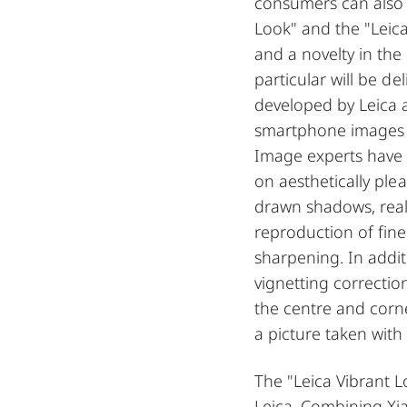
consumers can also 
Look" and the "Leica
and a novelty in th
particular will be de
developed by Leica a
smartphone images i
Image experts have 
on aesthetically ple
drawn shadows, reali
reproduction of fin
sharpening. In addit
vignetting correctio
the centre and corner
a picture taken with
The "Leica Vibrant L
Leica. Combining Xi