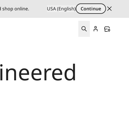
d shop online.
USA (English)
Continue
gineered