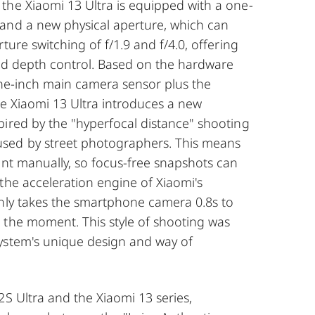
the Xiaomi 13 Ultra is equipped with a one-
and a new physical aperture, which can
ture switching of f/1.9 and f/4.0, offering
 and depth control. Based on the hardware
one-inch main camera sensor plus the
he Xiaomi 13 Ultra introduces a new
pired by the "hyperfocal distance" shooting
ed by street photographers. This means
int manually, so focus-free snapshots can
the acceleration engine of Xiaomi's
only takes the smartphone camera 0.8s to
 the moment. This style of shooting was
ystem's unique design and way of
2S Ultra and the Xiaomi 13 series,