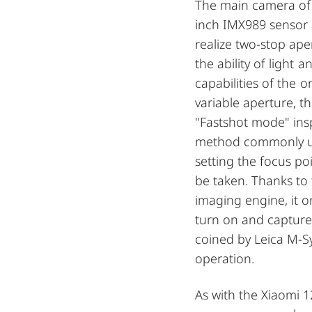
The main camera of 
inch IMX989 sensor 
realize two-stop aper
the ability of light
capabilities of the 
variable aperture, t
"Fastshot mode" ins
method commonly us
setting the focus po
be taken. Thanks to 
imaging engine, it 
turn on and capture
coined by Leica M-S
operation.
As with the Xiaomi 1