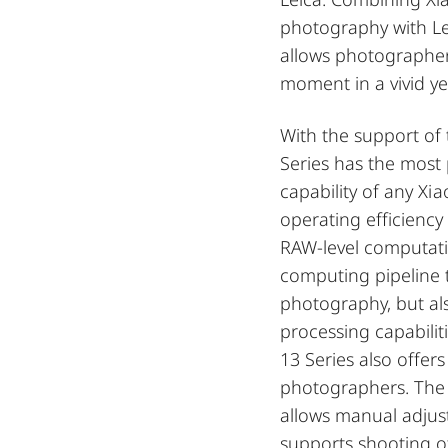
photography with Lei
allows photographer
moment in a vivid yet
With the support of
Series has the mos
capability of any Xi
operating efficiency
RAW-level computatio
computing pipeline 
photography, but al
processing capabilit
13 Series also offer
photographers. The
allows manual adju
supports shooting o