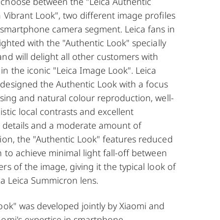
choose between the "Leica Authentic
 Vibrant Look", two different image profiles
e smartphone camera segment. Leica fans in
lighted with the "Authentic Look" specially
nd will delight all other customers with
n the iconic "Leica Image Look". Leica
designed the Authentic Look with a focus
asing and natural colour reproduction, well-
stic local contrasts and excellent
e details and a moderate amount of
ion, the "Authentic Look" features reduced
n to achieve minimal light fall-off between
s of the image, giving it the typical look of
 a Leica Summicron lens.
ook" was developed jointly by Xiaomi and
aomi's expertise in smartphone