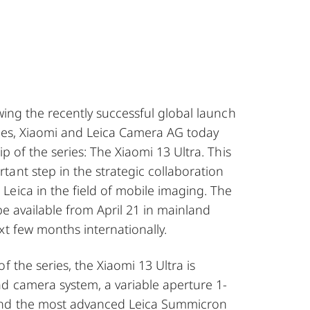
wing the recently successful global launch
ries, Xiaomi and Leica Camera AG today
p of the series: The Xiaomi 13 Ultra. This
ant step in the strategic collaboration
eica in the field of mobile imaging. The
 be available from April 21 in mainland
xt few months internationally.
f the series, the Xiaomi 13 Ultra is
d camera system, a variable aperture 1-
nd the most advanced Leica Summicron