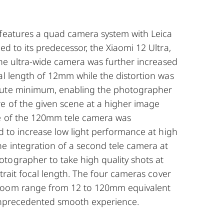
 features a quad camera system with Leica
ed to its predecessor, the Xiaomi 12 Ultra,
 the ultra-wide camera was further increased
al length of 12mm while the distortion was
lute minimum, enabling the photographer
e of the given scene at a higher image
re of the 120mm tele camera was
ed to increase low light performance at high
he integration of a second tele camera at
tographer to take high quality shots at
rtrait focal length. The four cameras cover
zoom range from 12 to 120mm equivalent
unprecedented smooth experience.