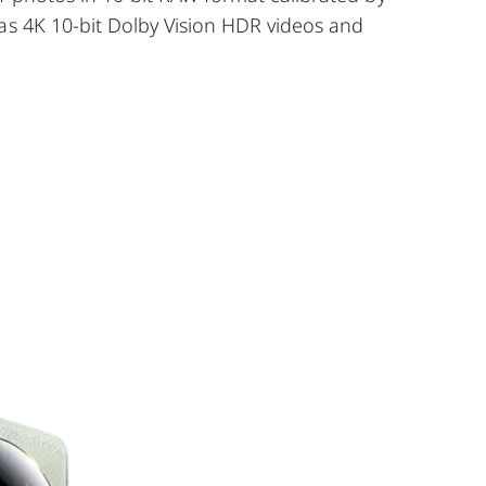
as 4K 10-bit Dolby Vision HDR videos and