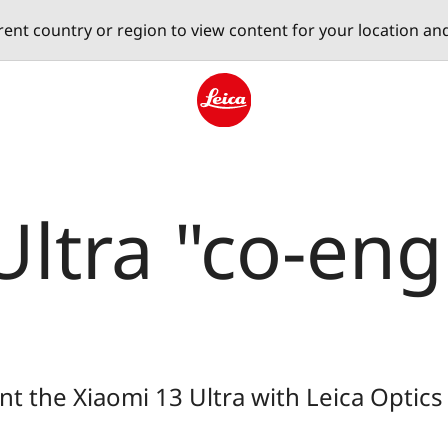
erent country or region to view content for your location an
Leica logo - Home
Ultra "co-en
t the Xiaomi 13 Ultra with Leica Optics