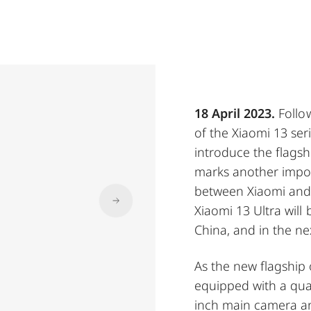
18 April 2023.
Follo
of the Xiaomi 13 se
introduce the flagshi
marks another import
between Xiaomi and L
Xiaomi 13 Ultra will
China, and in the ne
As the new flagship o
equipped with a qua
inch main camera a