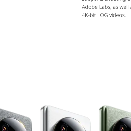
Adobe Labs, as well 
4K-bit LOG videos.