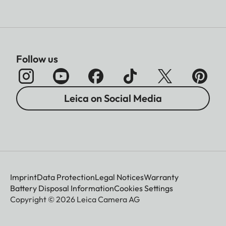
Follow us
Leica on Social Media
Imprint
Data Protection
Legal Notices
Warranty
Battery Disposal Information
Cookies Settings
Copyright © 2026 Leica Camera AG