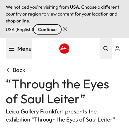
We noticed you're visiting from
USA
. Choose a different
country or region to view content for your location and
shop online.
USA (English)
Continue
Skip
Menu
to
main
Leica logo - Home
content
Back
“Through the Eyes
of Saul Leiter”
Leica Gallery Frankfurt presents the
exhibition “Through the Eyes of Saul Leiter”