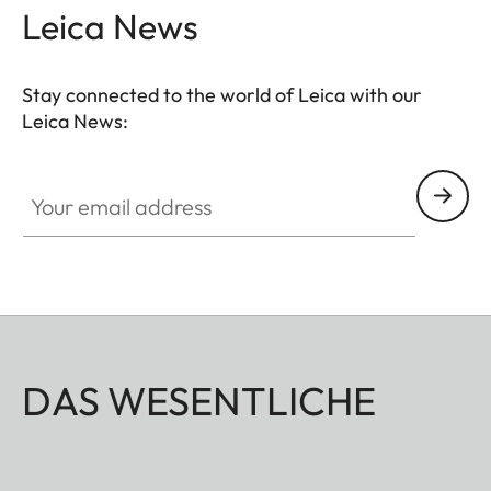
Leica News
Stay connected to the world of Leica with our
Leica News:
Your email address
DAS WESENTLICHE