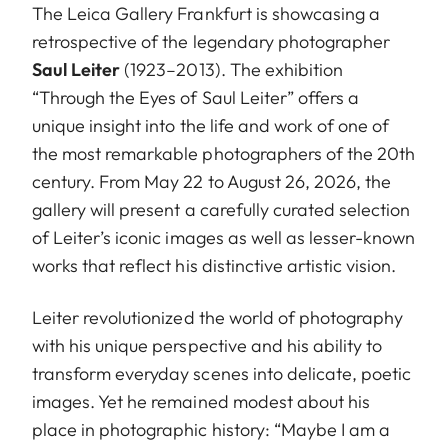
The Leica Gallery Frankfurt is showcasing a
retrospective of the legendary photographer
Saul Leiter
(1923–2013). The exhibition
“Through the Eyes of Saul Leiter” offers a
unique insight into the life and work of one of
the most remarkable photographers of the 20th
century. From May 22 to August 26, 2026, the
gallery will present a carefully curated selection
of Leiter’s iconic images as well as lesser-known
works that reflect his distinctive artistic vision.
Leiter revolutionized the world of photography
with his unique perspective and his ability to
transform everyday scenes into delicate, poetic
images. Yet he remained modest about his
place in photographic history: “Maybe I am a