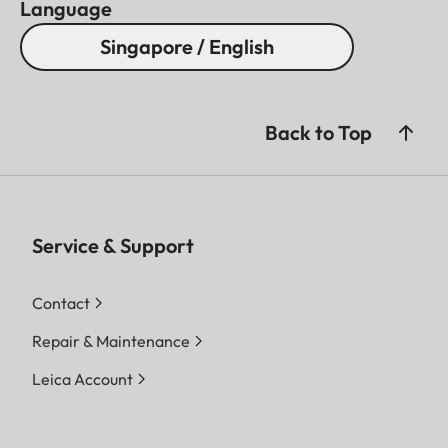
Language
Singapore / English
Back to Top
Service & Support
Contact
Repair & Maintenance
Leica Account