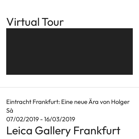
Virtual Tour
Eintracht Frankfurt: Eine neue Ära von Holger
Sà
07/02/2019 - 16/03/2019
Leica Gallery Frankfurt