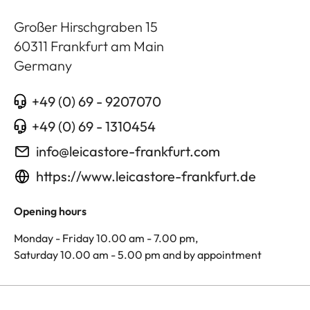
Großer Hirschgraben 15
60311
Frankfurt am Main
Germany
+49 (0) 69 - 9207070
+49 (0) 69 - 1310454
info@leicastore-frankfurt.com
https://www.leicastore-frankfurt.de
Opening hours
Monday - Friday 10.00 am - 7.00 pm,
Saturday 10.00 am - 5.00 pm and by appointment