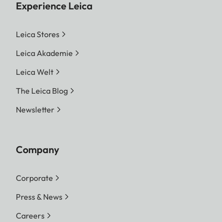
Experience Leica
Leica Stores
Leica Akademie
Leica Welt
The Leica Blog
Newsletter
Company
Corporate
Press & News
Careers