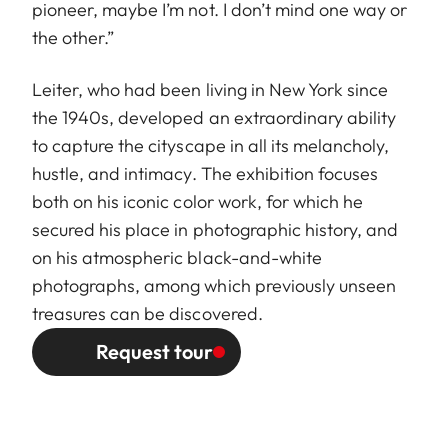
pioneer, maybe I’m not. I don’t mind one way or
the other.”
Leiter, who had been living in New York since
the 1940s, developed an extraordinary ability
to capture the cityscape in all its melancholy,
hustle, and intimacy. The exhibition focuses
both on his iconic color work, for which he
secured his place in photographic history, and
on his atmospheric black-and-white
photographs, among which previously unseen
treasures can be discovered.
Request tour