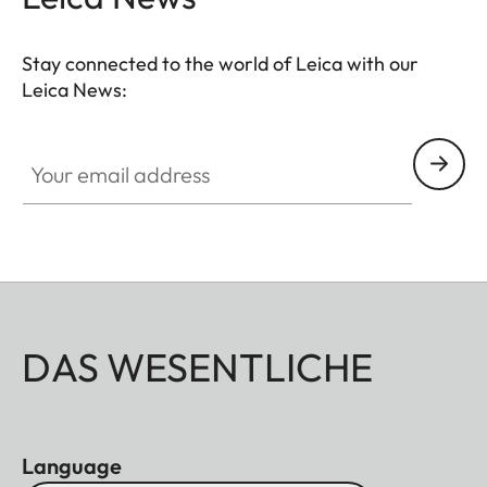
Stay connected to the world of Leica with our
Leica News:
Your email address
DAS WESENTLICHE
Language