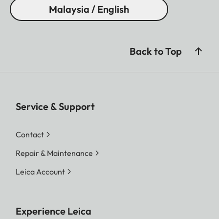
Malaysia / English
Back to Top
Service & Support
Contact
Repair & Maintenance
Leica Account
Experience Leica