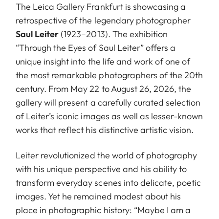
The Leica Gallery Frankfurt is showcasing a
retrospective of the legendary photographer
Saul Leiter
(1923–2013). The exhibition
“Through the Eyes of Saul Leiter” offers a
unique insight into the life and work of one of
the most remarkable photographers of the 20th
century. From May 22 to August 26, 2026, the
gallery will present a carefully curated selection
of Leiter’s iconic images as well as lesser-known
works that reflect his distinctive artistic vision.
Leiter revolutionized the world of photography
with his unique perspective and his ability to
transform everyday scenes into delicate, poetic
images. Yet he remained modest about his
place in photographic history: “Maybe I am a