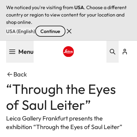
We noticed you're visiting from
USA
. Choose a different
country or region to view content for your location and
shop online.
USA (English)
Continue
Skip
Menu
to
main
Leica logo - Home
content
Back
“Through the Eyes
of Saul Leiter”
Leica Gallery Frankfurt presents the
exhibition “Through the Eyes of Saul Leiter”