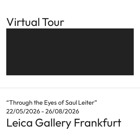
Virtual Tour
“Through the Eyes of Saul Leiter”
22/05/2026 - 26/08/2026
Leica Gallery Frankfurt