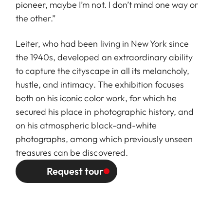
pioneer, maybe I’m not. I don’t mind one way or
the other.”
Leiter, who had been living in New York since
the 1940s, developed an extraordinary ability
to capture the cityscape in all its melancholy,
hustle, and intimacy. The exhibition focuses
both on his iconic color work, for which he
secured his place in photographic history, and
on his atmospheric black-and-white
photographs, among which previously unseen
treasures can be discovered.
Request tour