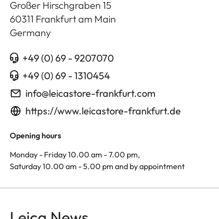
Großer Hirschgraben 15
60311
Frankfurt am Main
Germany
+49 (0) 69 - 9207070
+49 (0) 69 - 1310454
info@leicastore-frankfurt.com
https://www.leicastore-frankfurt.de
Opening hours
Monday - Friday 10.00 am - 7.00 pm,
Saturday 10.00 am - 5.00 pm and by appointment
Leica News