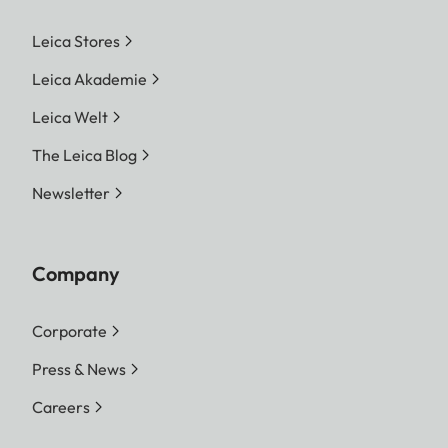
Leica Stores
Leica Akademie
Leica Welt
The Leica Blog
Newsletter
Company
Corporate
Press & News
Careers