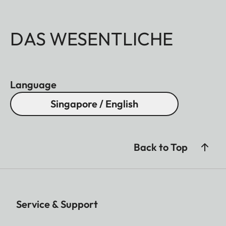
DAS WESENTLICHE
Language
Singapore / English
Back to Top
Service & Support