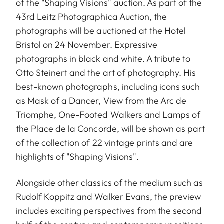
of the "Shaping Visions" auction. As part of the
43rd Leitz Photographica Auction, the
photographs will be auctioned at the Hotel
Bristol on 24 November. Expressive
photographs in black and white. A tribute to
Otto Steinert and the art of photography. His
best-known photographs, including icons such
as Mask of a Dancer, View from the Arc de
Triomphe, One-Footed Walkers and Lamps of
the Place de la Concorde, will be shown as part
of the collection of 22 vintage prints and are
highlights of "Shaping Visions".
Alongside other classics of the medium such as
Rudolf Koppitz and Walker Evans, the preview
includes exciting perspectives from the second