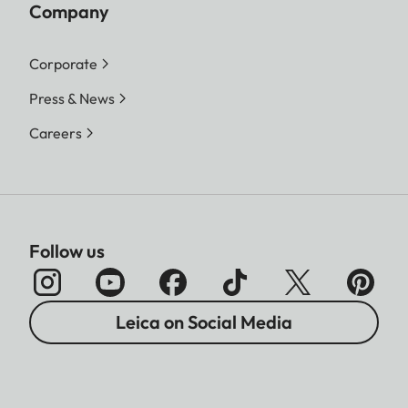
Company
Corporate
Press & News
Careers
Follow us
Leica on Social Media