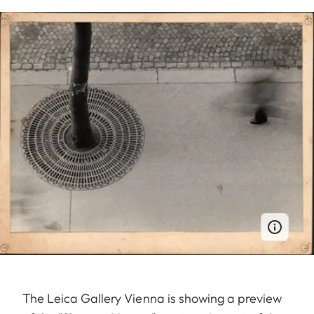
The Leica Gallery Vienna is showing a preview