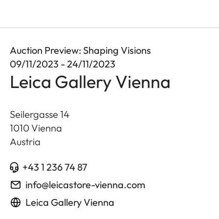
Auction Preview: Shaping Visions
09/11/2023 - 24/11/2023
Leica Gallery Vienna
Seilergasse 14
1010
Vienna
Austria
+43 1 236 74 87
info@leicastore-vienna.com
Leica Gallery Vienna