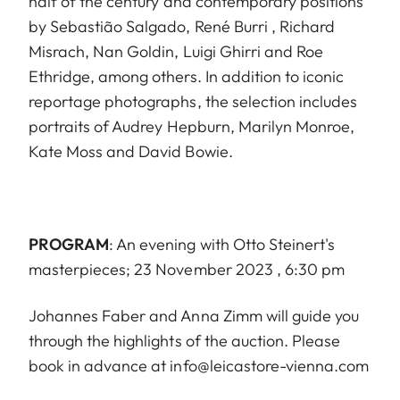
half of the century and contemporary positions
by Sebastião Salgado, René Burri , Richard
Misrach, Nan Goldin, Luigi Ghirri and Roe
Ethridge, among others. In addition to iconic
reportage photographs, the selection includes
portraits of Audrey Hepburn, Marilyn Monroe,
Kate Moss and David Bowie.
PROGRAM
: An evening with Otto Steinert's
masterpieces; 23 November 2023 , 6:30 pm
Johannes Faber and Anna Zimm will guide you
through the highlights of the auction. Please
book in advance at info@leicastore-vienna.com