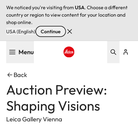
We noticed you're visiting from
USA
. Choose a different
country or region to view content for your location and
shop online.
USA (English)
Continue
Skip
Menu
to
main
Leica logo - Home
content
Back
Auction Preview:
Shaping Visions
Leica Gallery Vienna