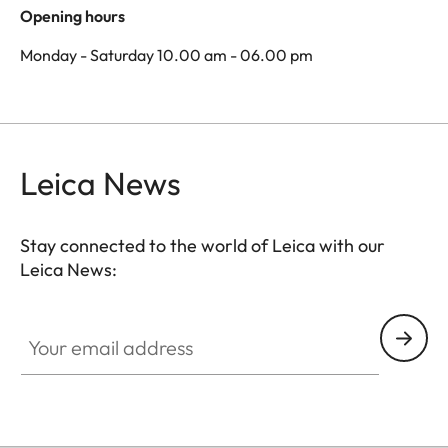
Opening hours
Monday - Saturday 10.00 am - 06.00 pm
Leica News
Stay connected to the world of Leica with our
Leica News:
Your email address