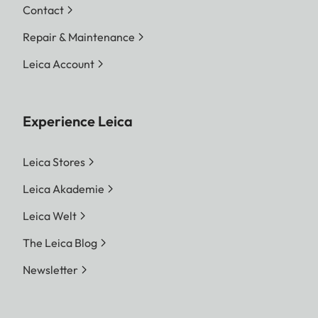
Contact
Repair & Maintenance
Leica Account
Experience Leica
Leica Stores
Leica Akademie
Leica Welt
The Leica Blog
Newsletter