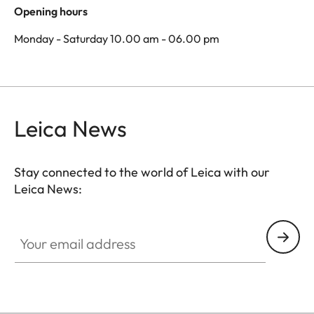
Opening hours
Monday - Saturday 10.00 am - 06.00 pm
Leica News
Stay connected to the world of Leica with our
Leica News:
Your email address