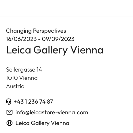
Changing Perspectives
16/06/2023 - 09/09/2023
Leica Gallery Vienna
Seilergasse 14
1010
Vienna
Austria
+43 1 236 74 87
info@leicastore-vienna.com
Leica Gallery Vienna