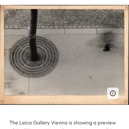
The Leica Gallery Vienna is showing a preview