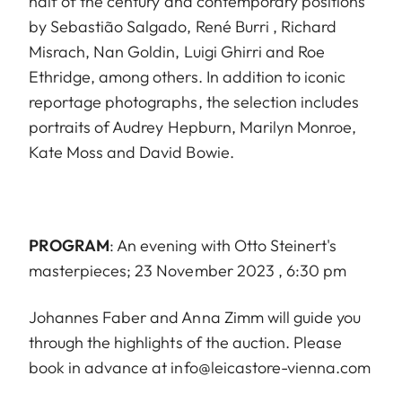
half of the century and contemporary positions
by Sebastião Salgado, René Burri , Richard
Misrach, Nan Goldin, Luigi Ghirri and Roe
Ethridge, among others. In addition to iconic
reportage photographs, the selection includes
portraits of Audrey Hepburn, Marilyn Monroe,
Kate Moss and David Bowie.
PROGRAM
: An evening with Otto Steinert's
masterpieces; 23 November 2023 , 6:30 pm
Johannes Faber and Anna Zimm will guide you
through the highlights of the auction. Please
book in advance at info@leicastore-vienna.com