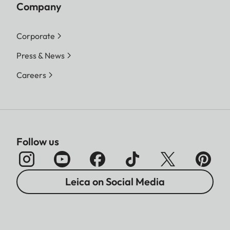
Company
Corporate
Press & News
Careers
Follow us
Leica on Social Media