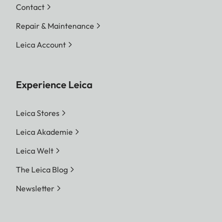
Contact
Repair & Maintenance
Leica Account
Experience Leica
Leica Stores
Leica Akademie
Leica Welt
The Leica Blog
Newsletter