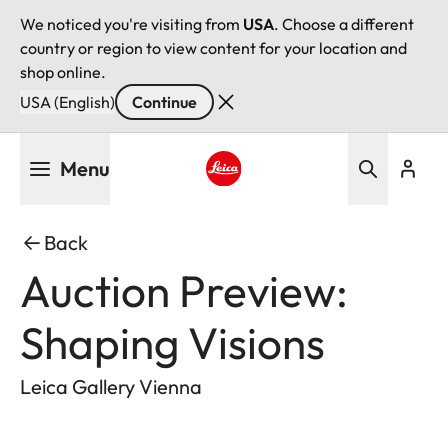
We noticed you're visiting from
USA
. Choose a different
country or region to view content for your location and
shop online.
USA (English)
Continue
Skip
Menu
to
main
Leica logo - Home
content
Back
Auction Preview:
Shaping Visions
Leica Gallery Vienna