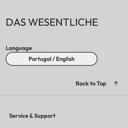
DAS WESENTLICHE
Language
Portugal / English
Back to Top
Service & Support