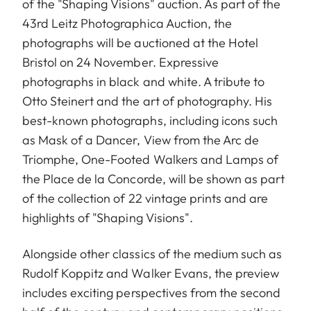
of the "Shaping Visions" auction. As part of the
43rd Leitz Photographica Auction, the
photographs will be auctioned at the Hotel
Bristol on 24 November. Expressive
photographs in black and white. A tribute to
Otto Steinert and the art of photography. His
best-known photographs, including icons such
as Mask of a Dancer, View from the Arc de
Triomphe, One-Footed Walkers and Lamps of
the Place de la Concorde, will be shown as part
of the collection of 22 vintage prints and are
highlights of "Shaping Visions".
Alongside other classics of the medium such as
Rudolf Koppitz and Walker Evans, the preview
includes exciting perspectives from the second