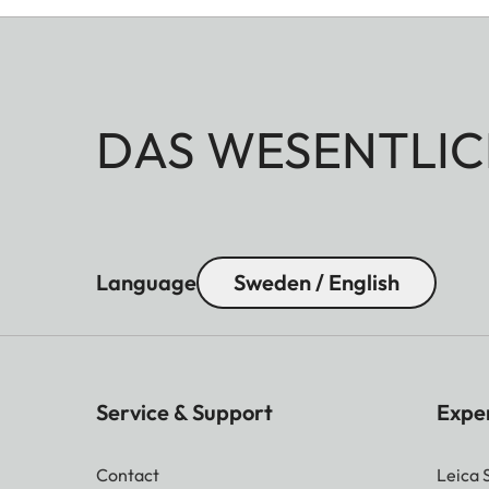
DAS WESENTLIC
Language
Sweden / English
Service & Support
Expe
Contact
Leica 