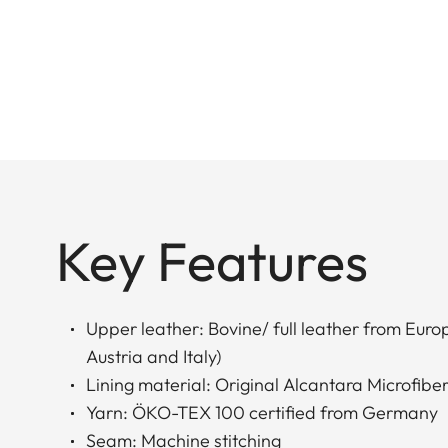
Key Features
Upper leather: Bovine/ full leather from Eur
Austria and Italy)
Lining material: Original Alcantara Microfiber
Yarn: ÖKO-TEX 100 certified from Germany
Seam: Machine stitching