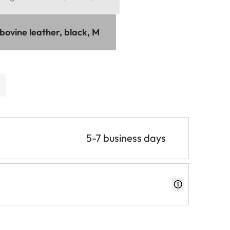
bovine leather, black, M
5-7 business days