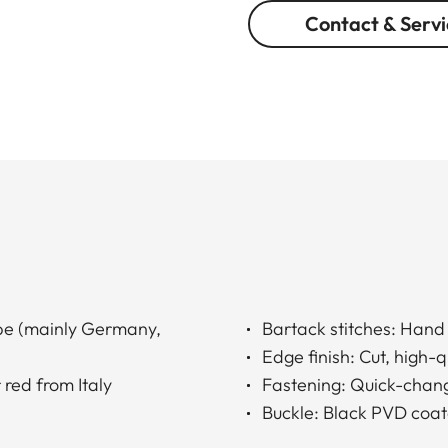
Contact & Servi
ope (mainly Germany,
Bartack stitches: Han
Edge finish: Cut, high-
 red from Italy
Fastening: Quick-chang
Buckle: Black PVD coat