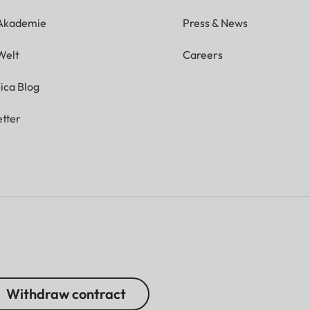
 Akademie
Press & News
Welt
Careers
ica Blog
tter
Withdraw contract