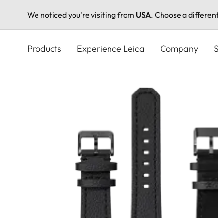
We noticed you're visiting from
USA
. Choose a differen
Skip
to
Products
Experience Leica
Company
S
main
content