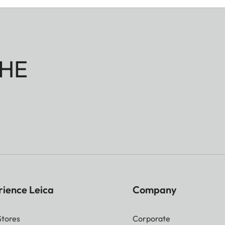
HE
rience Leica
Company
Stores
Corporate