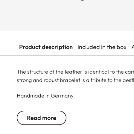
Product description
Included in the box
The structure of the leather is identical to the 
strong and robust bracelet is a tribute to the aes
Handmade in Germany.
S: 107 x 70 (small - from 168 to 195 mm wrist size)
Read more
M: 118 x 78 (medium - from 183 to 211 mm wrist siz
L: 127 x 90 (large - from 205 to 245 mm wrist size