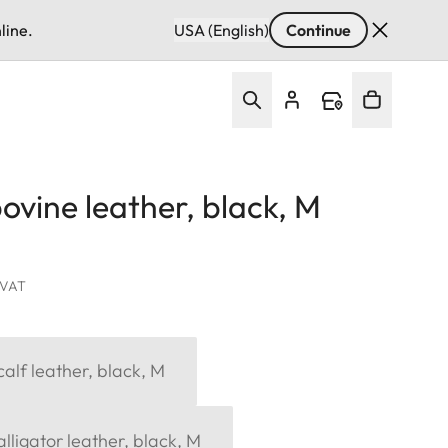
line.
USA (English)
Continue
ovine leather, black, M
. VAT
alf leather, black, M
lligator leather, black, M