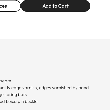
ces
Add to Cart
d seam
quality edge varnish, edges varnished by hand
e spring bars
ed Leica pin buckle