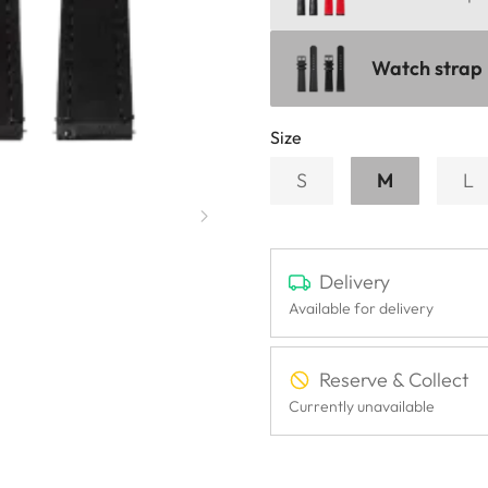
Watch strap 
Size
S
M
L
Delivery
Available for delivery
Reserve & Collect
Currently unavailable