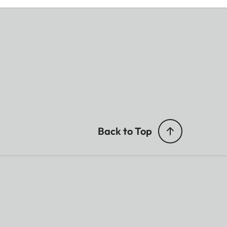
Back to Top