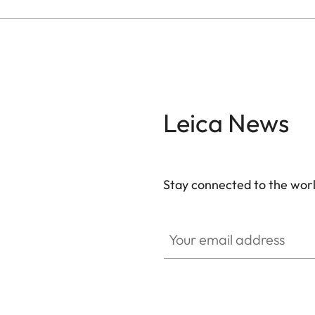
Leica News
Stay connected to the worl
Your email address