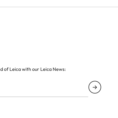
d of Leica with our Leica News: