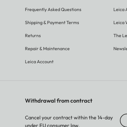
Frequently Asked Questions
Leica
Shipping & Payment Terms
Leica 
Returns
The Le
Repair & Maintenance
Newsle
Leica Account
Withdrawal from contract
Cancel your contract within the 14-day
under EU consumer law.