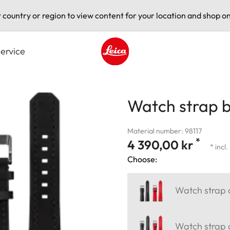
t country or region to view content for your location and shop on
ervice
Leica logo - Home
Watch strap b
Material number: 98117
*
4 390,00 kr
* incl
Choose:
Watch strap c
Watch strap a