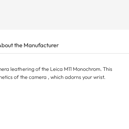
About the Manufacturer
camera leathering of the Leica M11 Monochrom. This
thetics of the camera , which adorns your wrist.
e)
)