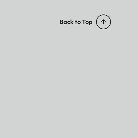
Back to Top