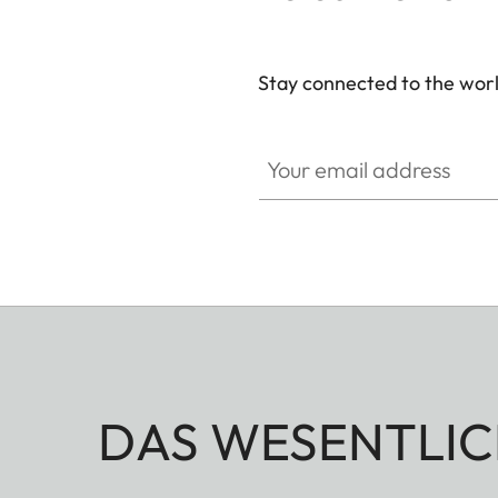
Stay connected to the worl
Your email address
DAS WESENTLIC