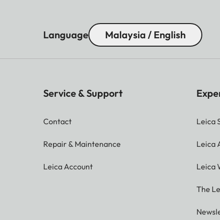
Language
Malaysia / English
Service & Support
Expe
Contact
Leica 
Repair & Maintenance
Leica
Leica Account
Leica 
The Le
Newsle