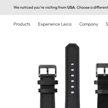
We noticed you're visiting from
USA
. Choose a differen
Skip
to
Products
Experience Leica
Company
S
main
content