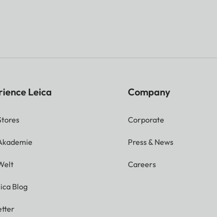
rience Leica
Company
Stores
Corporate
 Akademie
Press & News
Welt
Careers
ica Blog
tter