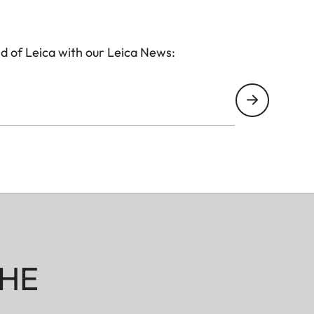
d of Leica with our Leica News:
HE