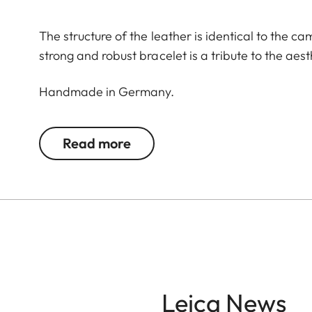
The structure of the leather is identical to the 
strong and robust bracelet is a tribute to the aes
Handmade in Germany.
S: 107 x 70 (small - from 168 to 195 mm wrist size)
Read more
M: 118 x 78 (medium - from 183 to 211 mm wrist siz
L: 127 x 90 (large - from 205 to 245 mm wrist size
Leica News