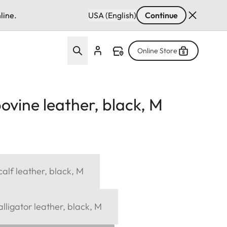
line.
USA (English)
Continue
Online Store
ovine leather, black, M
alf leather, black, M
lligator leather, black, M