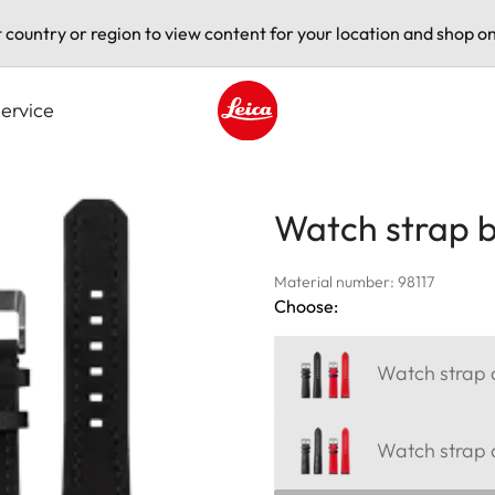
t country or region to view content for your location and shop on
ervice
Leica logo - Home
Watch strap b
Material number: 98117
Choose:
Watch strap c
Watch strap a