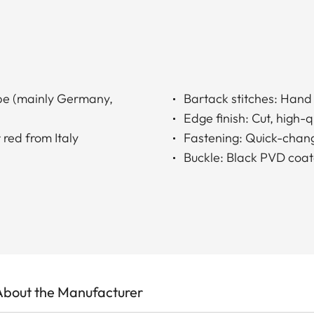
ope (mainly Germany,
Bartack stitches: Han
Edge finish: Cut, high-
 red from Italy
Fastening: Quick-chang
Buckle: Black PVD coat
About the Manufacturer