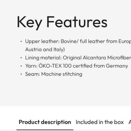
Key Features
Upper leather: Bovine/ full leather from Eur
Austria and Italy)
Lining material: Original Alcantara Microfiber
Yarn: ÖKO-TEX 100 certified from Germany
Seam: Machine stitching
Product description
Included in the box