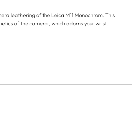
camera leathering of the Leica M11 Monochrom. This
thetics of the camera , which adorns your wrist.
e)
)