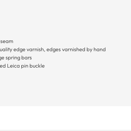
d seam
quality edge varnish, edges varnished by hand
e spring bars
ed Leica pin buckle