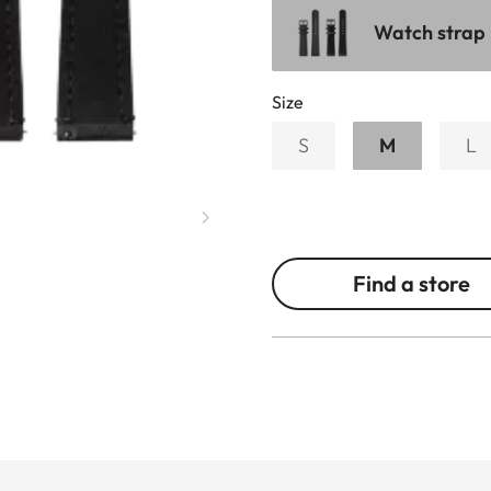
Watch strap 
Size
S
M
L
Find a store