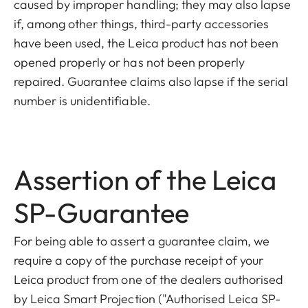
caused by improper handling; they may also lapse
if, among other things, third-party accessories
have been used, the Leica product has not been
opened properly or has not been properly
repaired. Guarantee claims also lapse if the serial
number is unidentifiable.
Assertion of the Leica
SP-Guarantee
For being able to assert a guarantee claim, we
require a copy of the purchase receipt of your
Leica product from one of the dealers authorised
by Leica Smart Projection ("Authorised Leica SP-