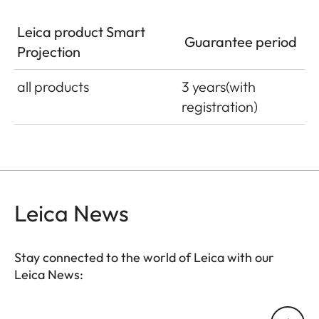
Leica product Smart
Guarantee period
Projection
all products
3 years
(with
registration)
Leica News
Stay connected to the world of Leica with our
Leica News:
Your email address