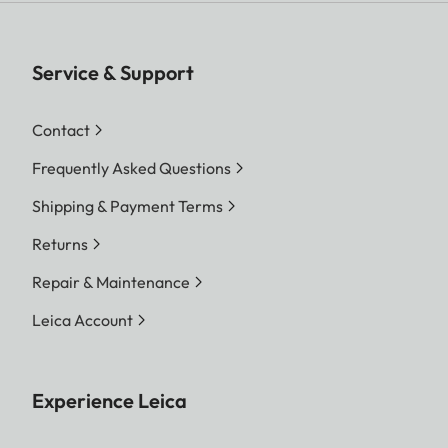
Service & Support
Contact
Frequently Asked Questions
Shipping & Payment Terms
Returns
Repair & Maintenance
Leica Account
Experience Leica