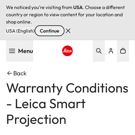
We noticed you're visiting from
USA
. Choose a different
country or region to view content for your location and
shop online.
USA (English)
Continue
Skip
Menu
to
main
Leica logo - Home
content
Back
Warranty Conditions
- Leica Smart
Projection