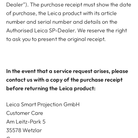
Dealer"). The purchase receipt must show the date
of purchase, the Leica product with its article
number and serial number and details on the
Authorised Leica SP-Dealer. We reserve the right
to ask you to present the original receipt.
In the event that a service request arises, please
contact us with a copy of the purchase receipt
before returning the Leica product:
Leica Smart Projection GmbH
Customer Care
Am Leitz-Park 5
35578 Wetzlar