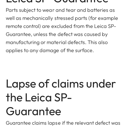
Parts subject to wear and tear and batteries as
well as mechanically stressed parts (for example
remote control) are excluded from the Leica SP-
Guarantee, unless the defect was caused by
manufacturing or material defects. This also
applies to any damage of the surface.
Lapse of claims under
the Leica SP-
Guarantee
Guarantee claims lapse if the relevant defect was