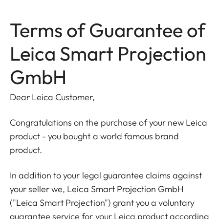
Terms of Guarantee of
Leica Smart Projection
GmbH
Dear Leica Customer,
Congratulations on the purchase of your new Leica
product - you bought a world famous brand
product.
In addition to your legal guarantee claims against
your seller we, Leica Smart Projection GmbH
("Leica Smart Projection") grant you a voluntary
guarantee service for your Leica product according