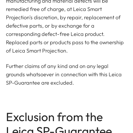
manufacturing and material defects will be
remedied free of charge, at Leica Smart
Projection's discretion, by repair, replacement of
defective parts, or by exchange for a
corresponding defect-free Leica product.
Replaced parts or products pass to the ownership
of Leica Smart Projection.
Further claims of any kind and on any legal
grounds whatsoever in connection with this Leica
SP-Guarantee are excluded.
Exclusion from the
Leica SP-Guarantee