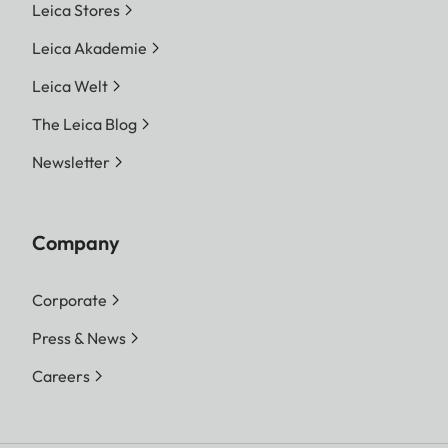
Leica Stores
Leica Akademie
Leica Welt
The Leica Blog
Newsletter
Company
Corporate
Press & News
Careers