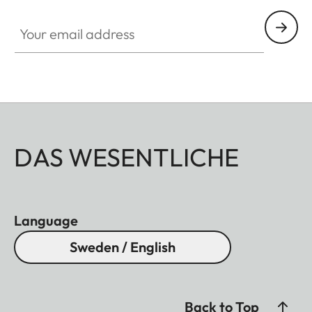
Your email address
DAS WESENTLICHE
Language
Sweden / English
Back to Top