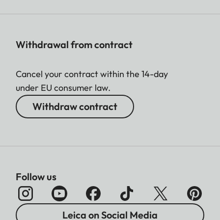
Withdrawal from contract
Cancel your contract within the 14-day
under EU consumer law.
Withdraw contract
Follow us
Leica on Social Media