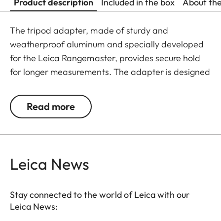
Product description
Included in the box
About th
The tripod adapter, made of sturdy and
weatherproof aluminum and specially developed
for the Leica Rangemaster, provides secure hold
for longer measurements. The adapter is designed
with protective rubber inside the contact surface
area to avoid damage on the CRF housing. With a
Read more
tripod thread, the adapter can be easily attached
to any tripod.
Leica News
Stay connected to the world of Leica with our
Leica News: