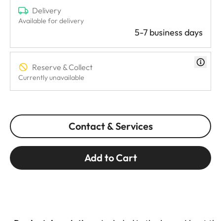
Delivery
Available for delivery
5-7 business days
Reserve & Collect
Currently unavailable
Contact & Services
Add to Cart