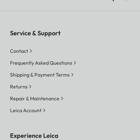
Service & Support
Contact
Frequently Asked Questions
Shipping & Payment Terms
Returns
Repair & Maintenance
Leica Account
Experience Leica