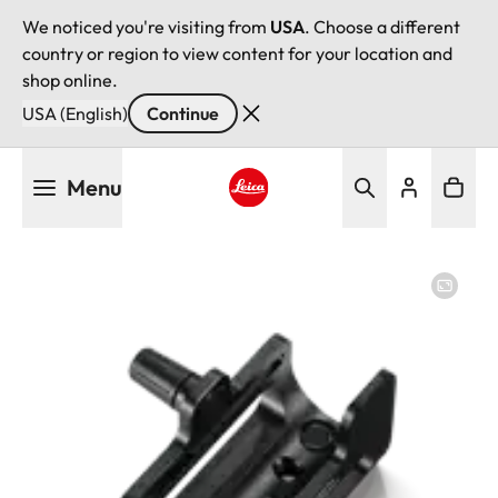
We noticed you're visiting from
USA
. Choose a different
country or region to view content for your location and
shop online.
USA (English)
Continue
Skip
Menu
to
main
Leica logo - Home
content