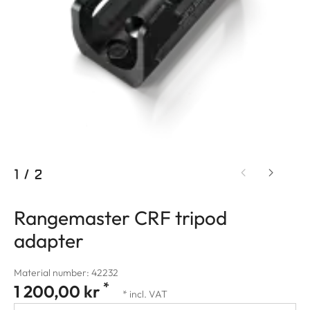
1
/
2
Rangemaster CRF tripod
adapter
Material number: 42232
*
1 200,00 kr
* incl. VAT