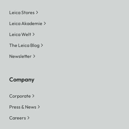
Leica Stores
Leica Akademie
Leica Welt
The Leica Blog
Newsletter
Company
Corporate
Press & News
Careers