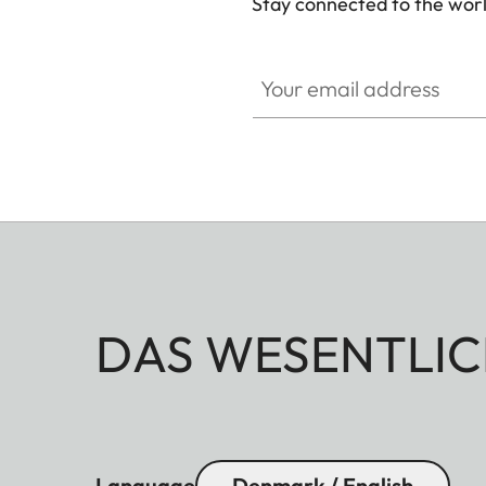
Stay connected to the worl
Your email address
DAS WESENTLIC
Language
Denmark / English