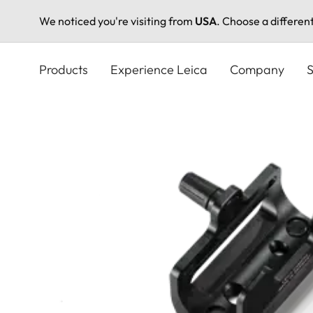
We noticed you're visiting from
USA
. Choose a differen
Skip
to
Products
Experience Leica
Company
S
main
content