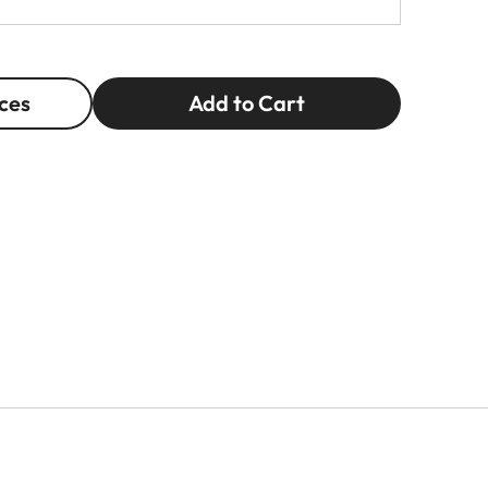
ces
Add to Cart