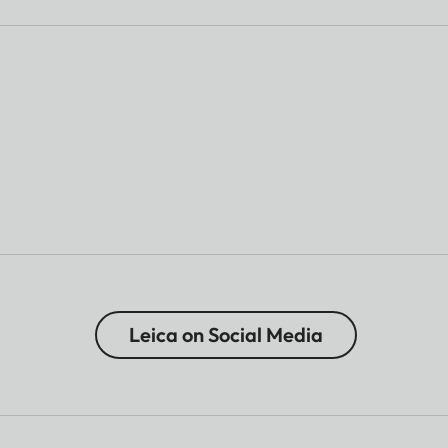
Leica on Social Media