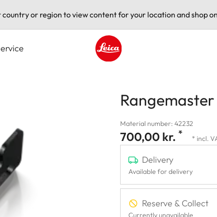
t country or region to view content for your location and shop on
ervice
Leica logo - Home
Rangemaster 
Material number: 42232
*
700,00 kr.
* incl. 
Delivery
Available for delivery
Reserve & Collect
Currently unavailable