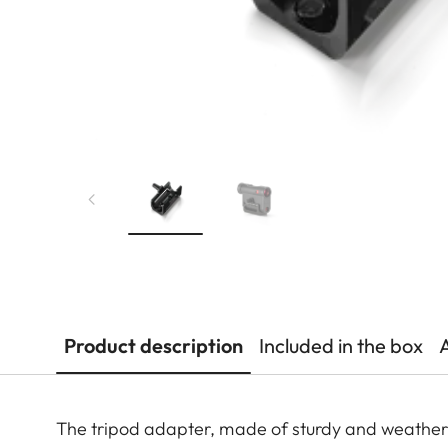
Product description
Included in the box
The tripod adapter, made of sturdy and weather