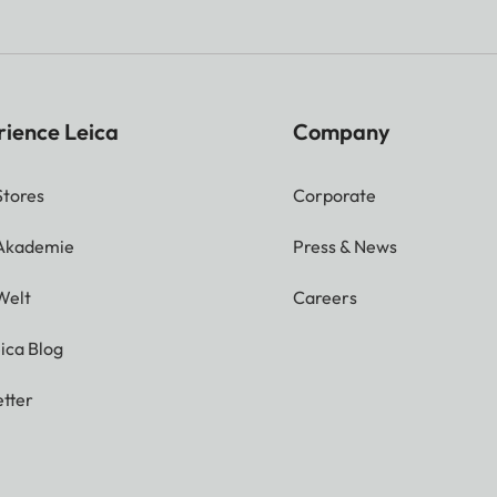
rience Leica
Company
Stores
Corporate
 Akademie
Press & News
Welt
Careers
ica Blog
tter