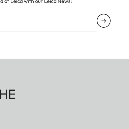
d of Leica with our Leica News:
HE