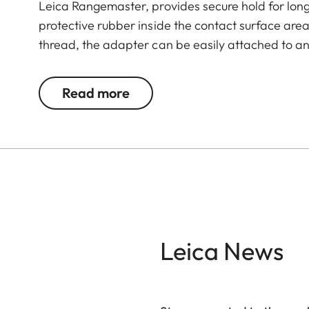
Leica Rangemaster, provides secure hold for lo
protective rubber inside the contact surface are
thread, the adapter can be easily attached to an
Read more
Leica News