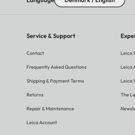
Service & Support
Expe
Contact
Leica 
Frequently Asked Questions
Leica
Shipping & Payment Terms
Leica 
Returns
The Le
Repair & Maintenance
Newsle
Leica Account