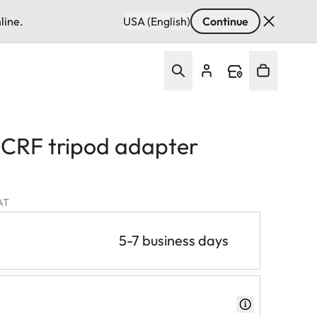
line.
USA (English)
Continue
CRF tripod adapter
VAT
5-7 business days