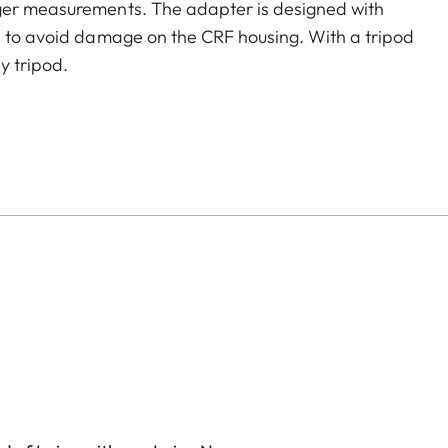
nger measurements. The adapter is designed with
a to avoid damage on the CRF housing. With a tripod
y tripod.