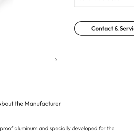
Contact & Servi
About the Manufacturer
proof aluminum and specially developed for the