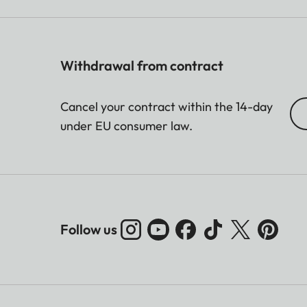
Withdrawal from contract
Cancel your contract within the 14-day
under EU consumer law.
Follow us