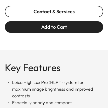
Contact & Services
Add to Cart
Key Features
Leica High Lux Pro (HLP™) system for
maximum image brightness and improved
contrasts
Especially handy and compact