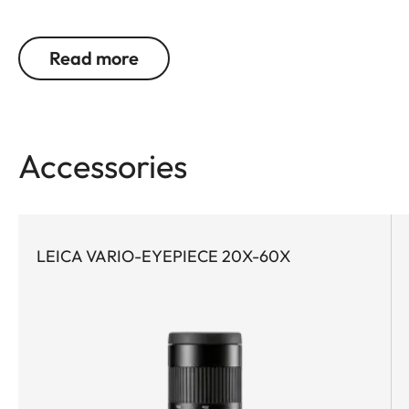
need bright, high-contrast and color-neutral
images in order to precisely identify and reliably
Read more
document birds and wildlife. Even at great
distances. This is precisely where the Leica Televid
HD comes into its own. Whether on extended treks
or on spontaneous nature excursions – the
Accessories
compact Leica Televid HD 65 is the ideal
companion for all who value the highest level of
optical precision. O low weight, it is also perfect for
demanding activities where every gram counts.
LEICA VARIO-EYEPIECE 20X-60X
Thanks to high-quality achromatic lens technology
and the innovative Leica High Lux Pro (HLP™)
system, it wins users over with exceptional image
brightness, natural color rendition, and a
particularly wide field of view. The ergonomically
designed dual focus enables fast and precise