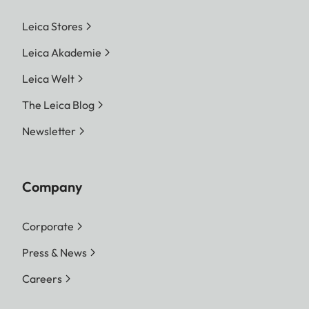
Leica Stores
Leica Akademie
Leica Welt
The Leica Blog
Newsletter
Company
Corporate
Press & News
Careers