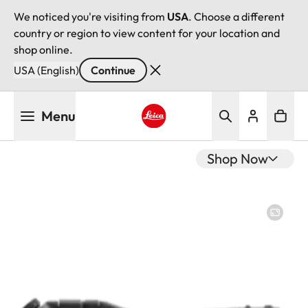
We noticed you're visiting from
USA
. Choose a different
country or region to view content for your location and
shop online.
USA (English)
Continue
Skip
Menu
to
main
Leica logo - Home
content
Shop Now