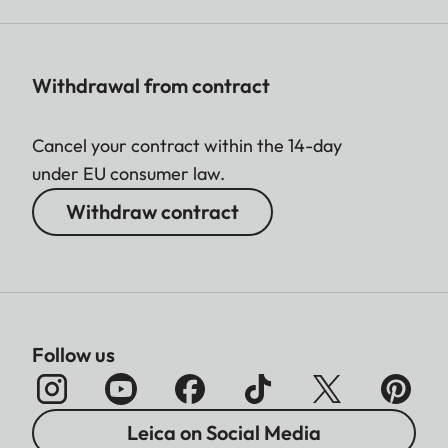
Withdrawal from contract
Cancel your contract within the 14-day
under EU consumer law.
Withdraw contract
Follow us
Leica on Social Media