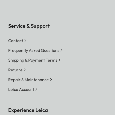
Service & Support
Contact
Frequently Asked Questions
Shipping & Payment Terms
Returns
Repair & Maintenance
Leica Account
Experience Leica