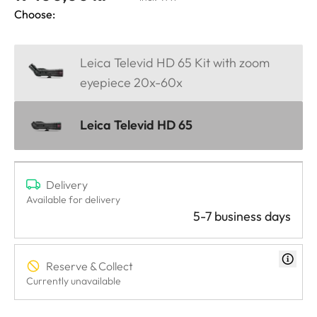
Choose:
Leica Televid HD 65 Kit with zoom
eyepiece 20x-60x
Leica Televid HD 65
Delivery
Available for delivery
5-7 business days
Reserve & Collect
Currently unavailable