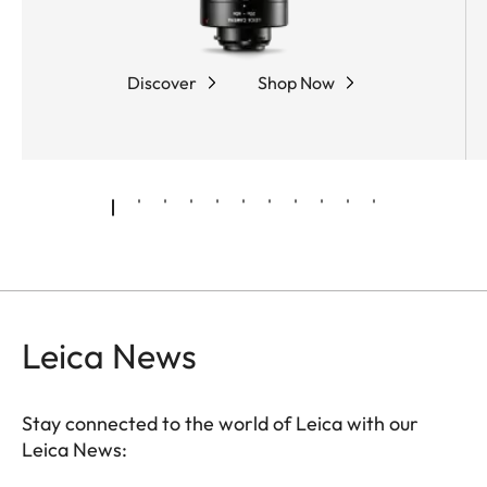
coarse and fine adjustment, while the robust,
rubber-armored magnesium housing offers
optimum protection and outstanding ease of use.
Discover
Shop Now
Leica News
Stay connected to the world of Leica with our
Leica News: