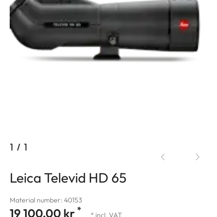
1
/
1
Leica Televid HD 65
Material number: 40153
*
19 100,00 kr
* incl. VAT