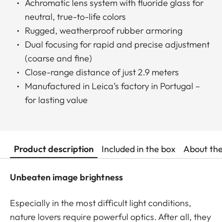
Achromatic lens system with fluoride glass for
neutral, true-to-life colors
Rugged, weatherproof rubber armoring
Dual focusing for rapid and precise adjustment
(coarse and fine)
Close-range distance of just 2.9 meters
Manufactured in Leica’s factory in Portugal –
for lasting value
Product description
Included in the box
About th
Unbeaten image brightness
Especially in the most difficult light conditions,
nature lovers require powerful optics. After all, they