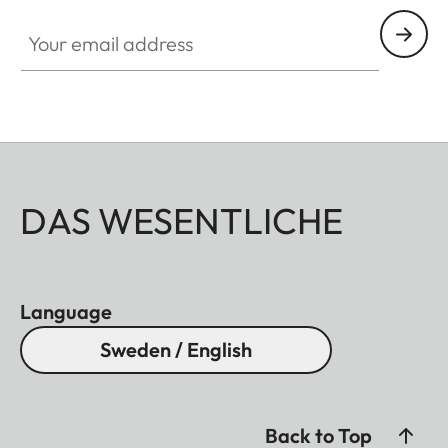
Your email address
DAS WESENTLICHE
Language
Sweden / English
Back to Top