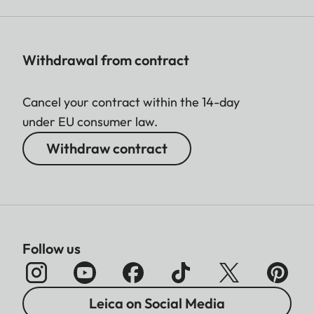
Withdrawal from contract
Cancel your contract within the 14-day
under EU consumer law.
Withdraw contract
Follow us
Leica on Social Media