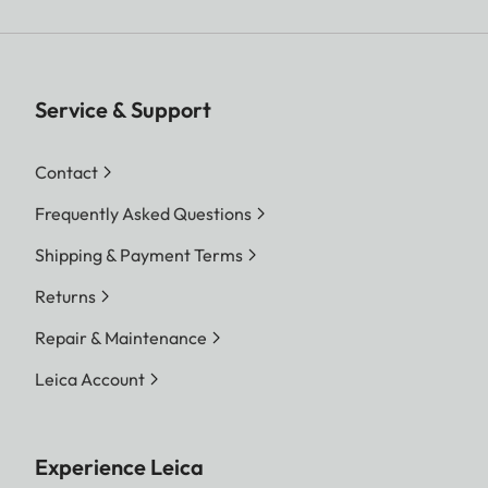
Service & Support
Contact
Frequently Asked Questions
Shipping & Payment Terms
Returns
Repair & Maintenance
Leica Account
Experience Leica