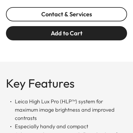
Contact & Services
Add to Cart
Key Features
Leica High Lux Pro (HLP™) system for
maximum image brightness and improved
contrasts
Especially handy and compact