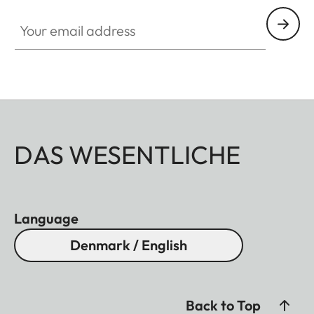
Your email address
DAS WESENTLICHE
Language
Denmark / English
Back to Top