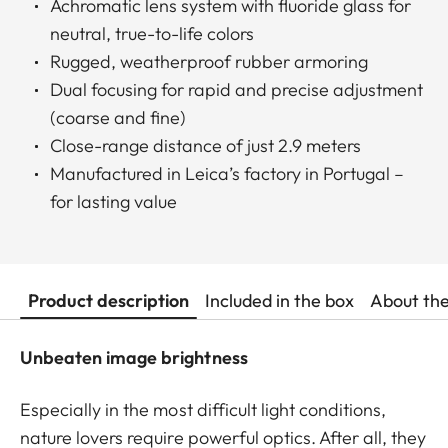
Achromatic lens system with fluoride glass for
neutral, true-to-life colors
Rugged, weatherproof rubber armoring
Dual focusing for rapid and precise adjustment
(coarse and fine)
Close-range distance of just 2.9 meters
Manufactured in Leica’s factory in Portugal –
for lasting value
Product description
Included in the box
About th
Unbeaten image brightness
Especially in the most difficult light conditions,
nature lovers require powerful optics. After all, they