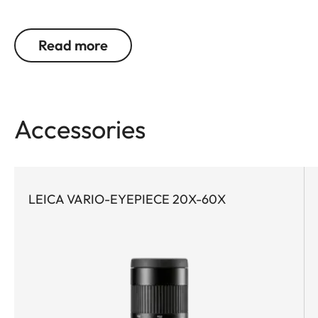
need bright, high-contrast and color-neutral
images in order to precisely identify and reliably
Read more
document birds and wildlife. Even at great
distances. This is precisely where the Leica Televid
HD comes into its own. Whether on extended treks
or on spontaneous nature excursions – the
Accessories
compact Leica Televid HD 65 is the ideal
companion for all who value the highest level of
optical precision. O low weight, it is also perfect for
demanding activities where every gram counts.
LEICA VARIO-EYEPIECE 20X-60X
Thanks to high-quality achromatic lens technology
and the innovative Leica High Lux Pro (HLP™)
system, it wins users over with exceptional image
brightness, natural color rendition, and a
particularly wide field of view. The ergonomically
designed dual focus enables fast and precise