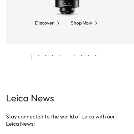
coarse and fine adjustment, while the robust,
rubber-armored magnesium housing offers
optimum protection and outstanding ease of use.
Discover
Shop Now
Leica News
Stay connected to the world of Leica with our
Leica News: