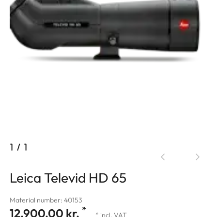
1
/
1
Leica Televid HD 65
Material number: 40153
*
12.900,00 kr.
* incl. VAT