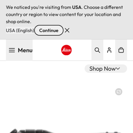
We noticed you're visiting from
USA
. Choose a different
country or region to view content for your location and
shop online.
USA (English)
Continue
Skip
Menu
to
main
Leica logo - Home
content
Shop Now