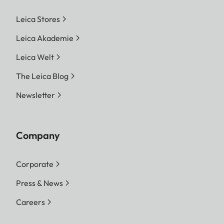
Leica Stores
Leica Akademie
Leica Welt
The Leica Blog
Newsletter
Company
Corporate
Press & News
Careers