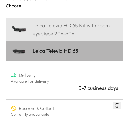
Choose:
Leica Televid HD 65 Kit with zoom
eyepiece 20x-60x
Leica Televid HD 65
Delivery
Available for delivery
5-7 business days
Reserve & Collect
Currently unavailable