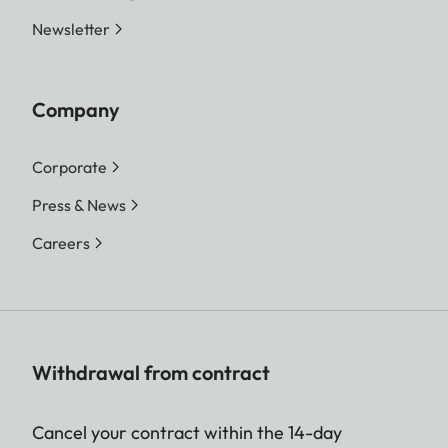
Newsletter
Company
Corporate
Press & News
Careers
Withdrawal from contract
Cancel your contract within the 14-day