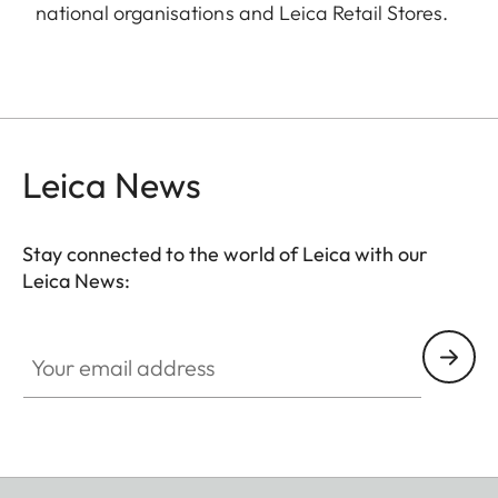
national organisations and Leica Retail Stores.
Leica News
Stay connected to the world of Leica with our
Leica News:
Your email address