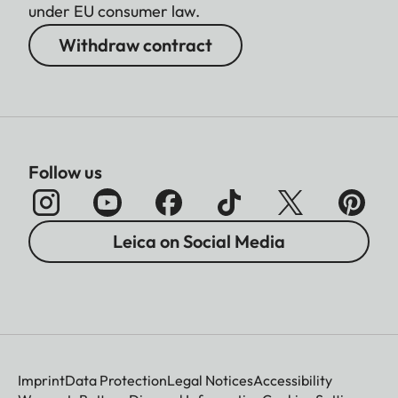
under EU consumer law.
Withdraw contract
Follow us
Leica on Social Media
Imprint
Data Protection
Legal Notices
Accessibility