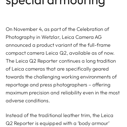
On November 4, as part of the Celebration of
Photography in Wetzlar, Leica Camera AG
announced a product variant of the full-frame
compact camera Leica Q2, available as of now.
The Leica Q2 Reporter continues a long tradition
of Leica cameras that are specifically geared
towards the challenging working environments of
reportage and press photographers – offering
maximum precision and reliability even in the most
adverse conditions.
Instead of the traditional leather trim, the Leica
Q2 Reporter is equipped with a ‘body armour’