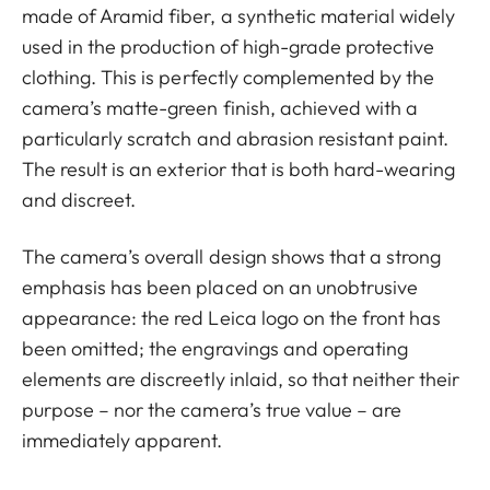
made of Aramid fiber, a synthetic material widely
used in the production of high-grade protective
clothing. This is perfectly complemented by the
camera’s matte-green finish, achieved with a
particularly scratch and abrasion resistant paint.
The result is an exterior that is both hard-wearing
and discreet.
The camera’s overall design shows that a strong
emphasis has been placed on an unobtrusive
appearance: the red Leica logo on the front has
been omitted; the engravings and operating
elements are discreetly inlaid, so that neither their
purpose – nor the camera’s true value – are
immediately apparent.