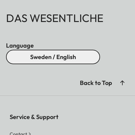
DAS WESENTLICHE
Language
Sweden / English
Back to Top
Service & Support
Contact