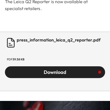
The Leica Q2 Reporter is now available at
specialist retailers.
press_information_leica_q2_reporter.pdf
PDF
39.58 KB
Download