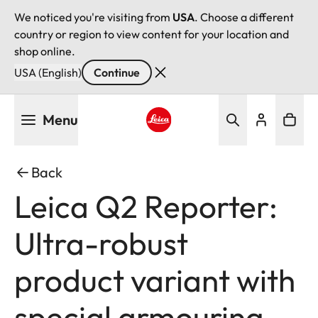
We noticed you're visiting from
USA
. Choose a different
country or region to view content for your location and
shop online.
USA (English)
Continue
Skip
Menu
to
main
Leica logo - Home
content
Back
Leica Q2 Reporter:
Ultra-robust
product variant with
special armouring