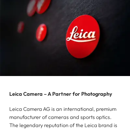
Leica Camera – A Partner for Photography
Leica Camera AG is an international, premium
manufacturer of cameras and sports optics.
The legendary reputation of the Leica brand is