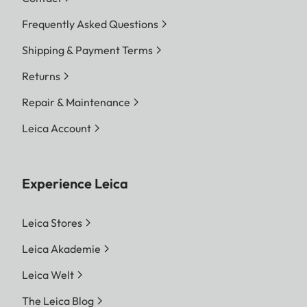
Frequently Asked Questions
Shipping & Payment Terms
Returns
Repair & Maintenance
Leica Account
Experience Leica
Leica Stores
Leica Akademie
Leica Welt
The Leica Blog