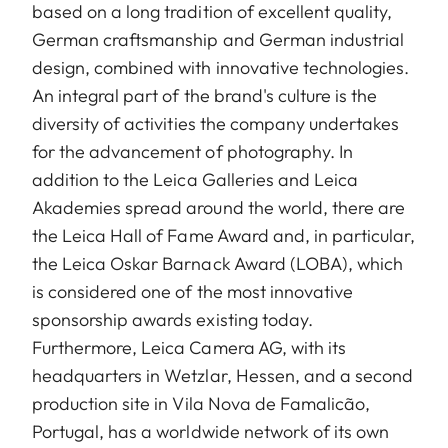
based on a long tradition of excellent quality,
German craftsmanship and German industrial
design, combined with innovative technologies.
An integral part of the brand's culture is the
diversity of activities the company undertakes
for the advancement of photography. In
addition to the Leica Galleries and Leica
Akademies spread around the world, there are
the Leica Hall of Fame Award and, in particular,
the Leica Oskar Barnack Award (LOBA), which
is considered one of the most innovative
sponsorship awards existing today.
Furthermore, Leica Camera AG, with its
headquarters in Wetzlar, Hessen, and a second
production site in Vila Nova de Famalicão,
Portugal, has a worldwide network of its own