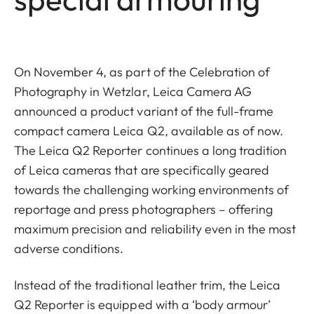
On November 4, as part of the Celebration of
Photography in Wetzlar, Leica Camera AG
announced a product variant of the full-frame
compact camera Leica Q2, available as of now.
The Leica Q2 Reporter continues a long tradition
of Leica cameras that are specifically geared
towards the challenging working environments of
reportage and press photographers – offering
maximum precision and reliability even in the most
adverse conditions.
Instead of the traditional leather trim, the Leica
Q2 Reporter is equipped with a ‘body armour’