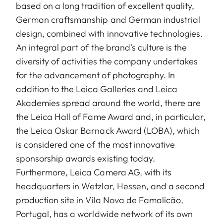
based on a long tradition of excellent quality,
German craftsmanship and German industrial
design, combined with innovative technologies.
An integral part of the brand's culture is the
diversity of activities the company undertakes
for the advancement of photography. In
addition to the Leica Galleries and Leica
Akademies spread around the world, there are
the Leica Hall of Fame Award and, in particular,
the Leica Oskar Barnack Award (LOBA), which
is considered one of the most innovative
sponsorship awards existing today.
Furthermore, Leica Camera AG, with its
headquarters in Wetzlar, Hessen, and a second
production site in Vila Nova de Famalicão,
Portugal, has a worldwide network of its own