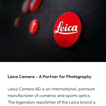
Leica Camera – A Partner for Photography
Leica Camera AG is an international, premium
manufacturer of cameras and sports optics.
The legendary reputation of the Leica brand is