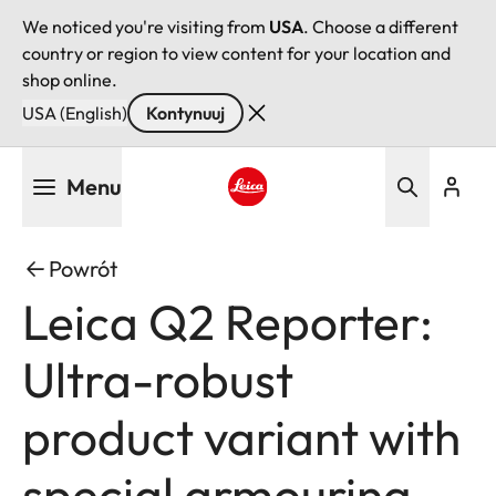
We noticed you're visiting from
USA
. Choose a different
country or region to view content for your location and
shop online.
USA (English)
Kontynuuj
Przejdź
Menu
do
treści
Leica logo - Home
Powrót
Leica Q2 Reporter:
Ultra-robust
product variant with
special armouring