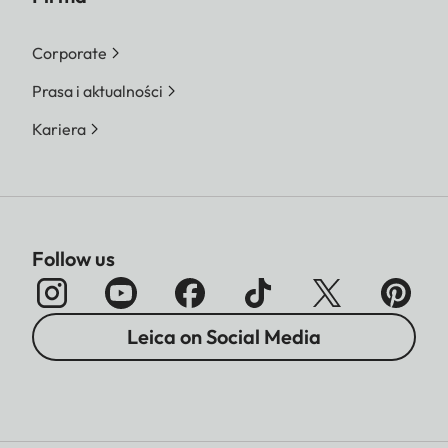
Corporate
Prasa i aktualności
Kariera
Follow us
Leica on Social Media