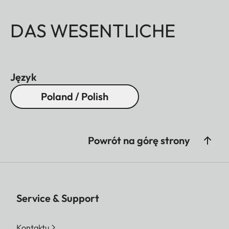
DAS WESENTLICHE
Język
Poland / Polish
Powrót na górę strony
Service & Support
Kontaktu