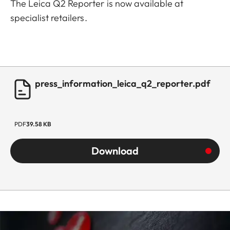
The Leica Q2 Reporter is now available at
specialist retailers.
press_information_leica_q2_reporter.pdf
PDF
39.58 KB
Download