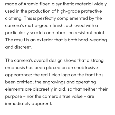
made of Aramid fiber, a synthetic material widely
used in the production of high-grade protective
clothing. This is perfectly complemented by the
camera’s matte-green finish, achieved with a
particularly scratch and abrasion resistant paint.
The result is an exterior that is both hard-wearing
and discreet.
The camera’s overall design shows that a strong
emphasis has been placed on an unobtrusive
appearance: the red Leica logo on the front has
been omitted; the engravings and operating
elements are discreetly inlaid, so that neither their
purpose – nor the camera’s true value – are
immediately apparent.