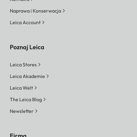
Naprawa i Konserwacja
Leica Account
Poznaj Leica
Leica Stores
Leica Akademie
Leica Welt
The Leica Blog
Newsletter
Firma