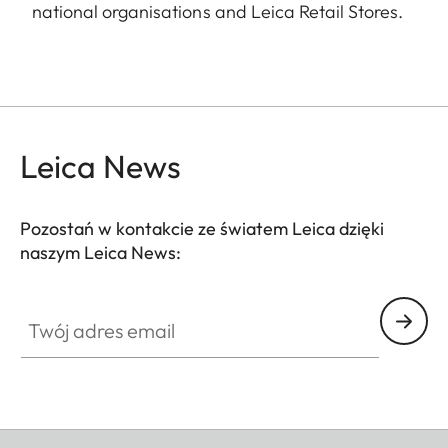
national organisations and Leica Retail Stores.
Leica News
Pozostań w kontakcie ze światem Leica dzięki
naszym Leica News:
Twój adres email