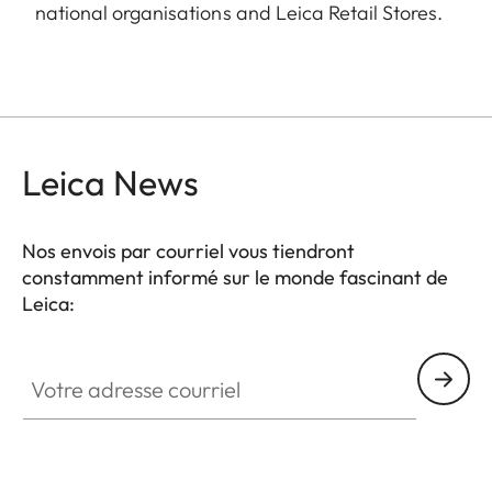
national organisations and Leica Retail Stores.
Leica News
Nos envois par courriel vous tiendront
constamment informé sur le monde fascinant de
Leica:
Votre adresse courriel