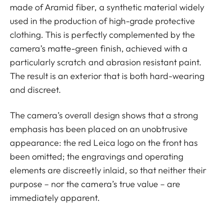
made of Aramid fiber, a synthetic material widely
used in the production of high-grade protective
clothing. This is perfectly complemented by the
camera’s matte-green finish, achieved with a
particularly scratch and abrasion resistant paint.
The result is an exterior that is both hard-wearing
and discreet.
The camera’s overall design shows that a strong
emphasis has been placed on an unobtrusive
appearance: the red Leica logo on the front has
been omitted; the engravings and operating
elements are discreetly inlaid, so that neither their
purpose – nor the camera’s true value – are
immediately apparent.