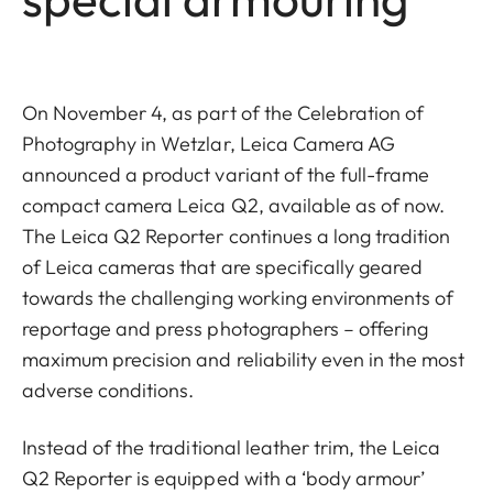
On November 4, as part of the Celebration of
Photography in Wetzlar, Leica Camera AG
announced a product variant of the full-frame
compact camera Leica Q2, available as of now.
The Leica Q2 Reporter continues a long tradition
of Leica cameras that are specifically geared
towards the challenging working environments of
reportage and press photographers – offering
maximum precision and reliability even in the most
adverse conditions.
Instead of the traditional leather trim, the Leica
Q2 Reporter is equipped with a ‘body armour’