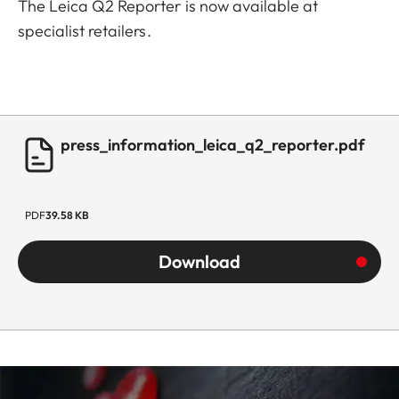
The Leica Q2 Reporter is now available at
specialist retailers.
press_information_leica_q2_reporter.pdf
PDF
39.58 KB
Download