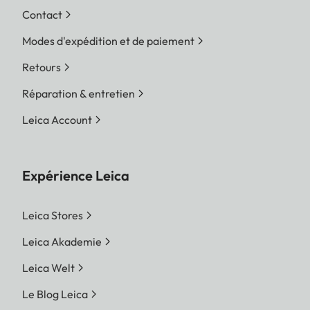
Contact
Modes d'expédition et de paiement
Retours
Réparation & entretien
Leica Account
Expérience Leica
Leica Stores
Leica Akademie
Leica Welt
Le Blog Leica