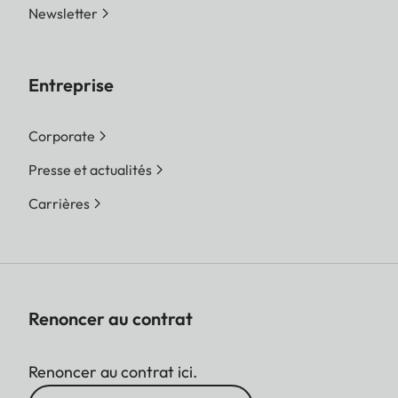
Newsletter
Entreprise
Corporate
Presse et actualités
Carrières
Renoncer au contrat
Renoncer au contrat ici.