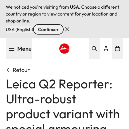
We noticed you're visiting from
USA
. Choose a different
country or region to view content for your location and
shop online.
USA (English)
Continuer
Aller
Menu
au
contenu
Leica logo - Home
principal
Retour
Leica Q2 Reporter:
Ultra-robust
product variant with
special armouring