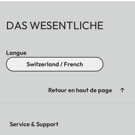
DAS WESENTLICHE
Langue
Switzerland / French
Retour en haut de page
Service & Support