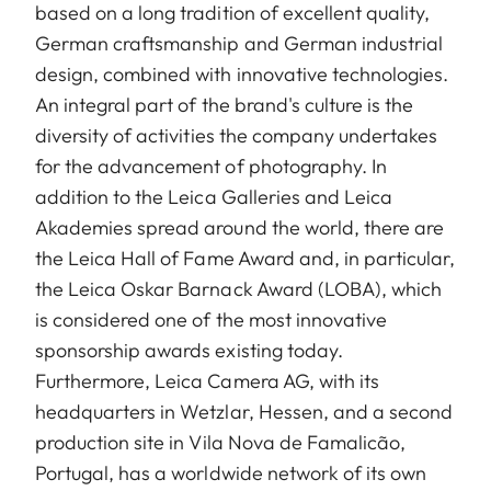
based on a long tradition of excellent quality,
German craftsmanship and German industrial
design, combined with innovative technologies.
An integral part of the brand's culture is the
diversity of activities the company undertakes
for the advancement of photography. In
addition to the Leica Galleries and Leica
Akademies spread around the world, there are
the Leica Hall of Fame Award and, in particular,
the Leica Oskar Barnack Award (LOBA), which
is considered one of the most innovative
sponsorship awards existing today.
Furthermore, Leica Camera AG, with its
headquarters in Wetzlar, Hessen, and a second
production site in Vila Nova de Famalicão,
Portugal, has a worldwide network of its own