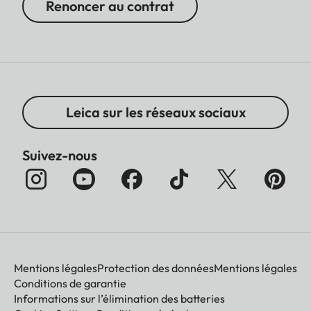
Renoncer au contrat
Leica sur les réseaux sociaux
Suivez-nous
Mentions légales
Protection des données
Mentions légales
Conditions de garantie
Informations sur l’élimination des batteries