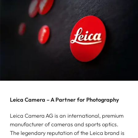
Leica Camera – A Partner for Photography
Leica Camera AG is an international, premium
manufacturer of cameras and sports optics.
The legendary reputation of the Leica brand is