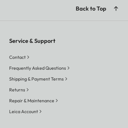
Back to Top
Service & Support
Contact
Frequently Asked Questions
Shipping & Payment Terms
Returns
Repair & Maintenance
Leica Account