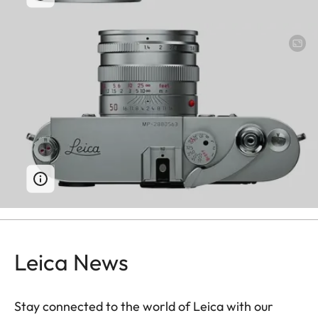
Leica News
Stay connected to the world of Leica with our