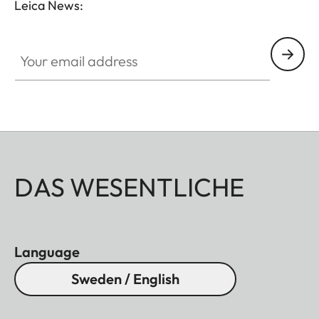
Leica News:
Your email address
DAS WESENTLICHE
Language
Sweden / English