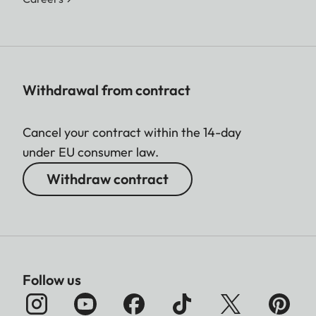
Withdrawal from contract
Cancel your contract within the 14-day
under EU consumer law.
Withdraw contract
Follow us