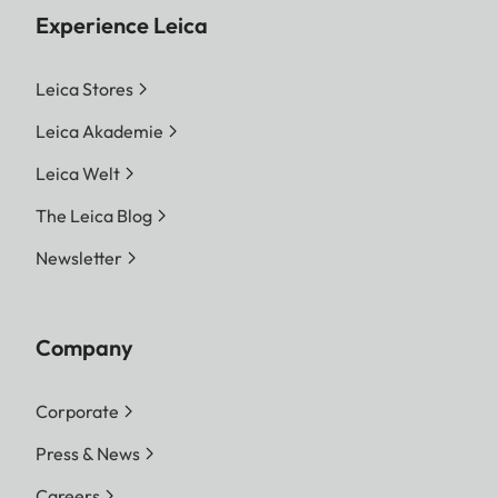
Experience Leica
Leica Stores
Leica Akademie
Leica Welt
The Leica Blog
Newsletter
Company
Corporate
Press & News
Careers