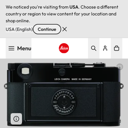
We noticed you're visiting from
USA
. Choose a different
country or region to view content for your location and
shop online.
USA (English)
Continue
Skip
Menu
to
main
Leica logo - Home
content