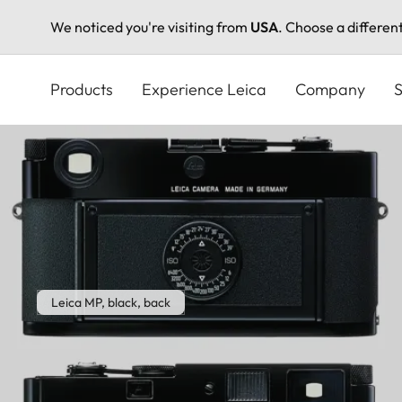
We noticed you're visiting from
USA
. Choose a differen
Skip
to
Products
Experience Leica
Company
S
main
content
Leica MP, black, back