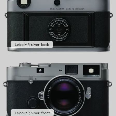
Leica MP, silver, back
Leica MP, silver, front