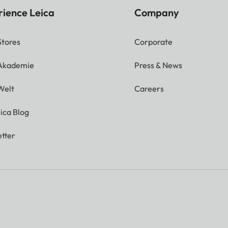
rience Leica
Company
Stores
Corporate
 Akademie
Press & News
Welt
Careers
ica Blog
tter