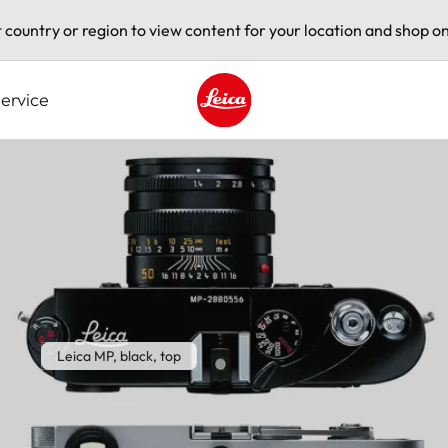
t country or region to view content for your location and shop on
ervice
Leica logo - Home
Leica MP, black, top