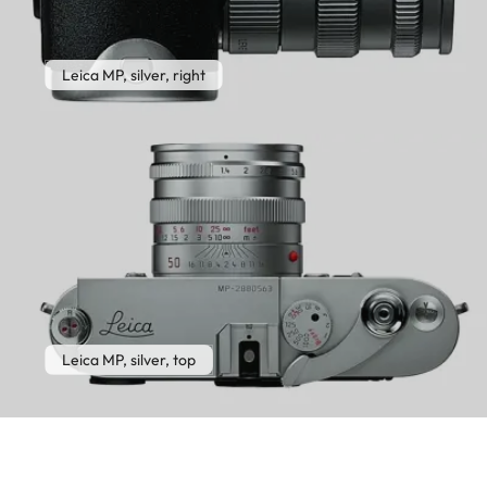
Leica MP, silver, right
Leica MP, silver, top