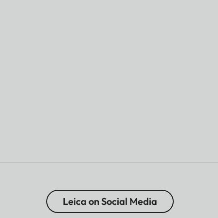
Leica on Social Media