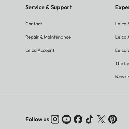
Service & Support
Expe
Contact
Leica 
Repair & Maintenance
Leica
Leica Account
Leica 
The Le
Newsle
Follow us