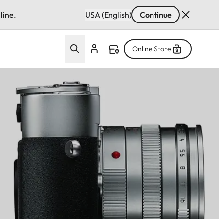
line.
USA (English)
Continue
Online Store