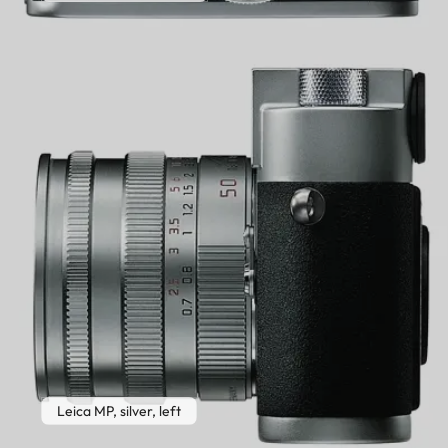
Leica MP, silver, left