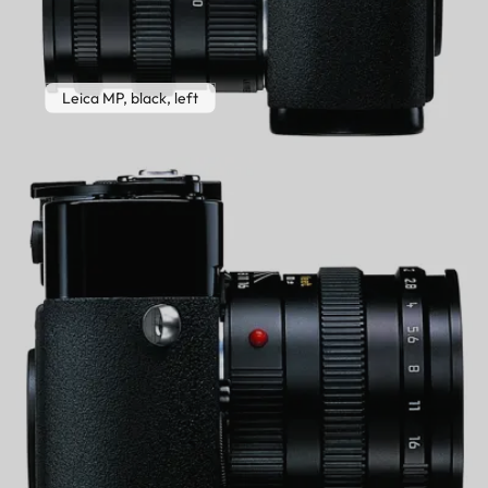
Leica MP, black, left