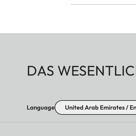
DAS WESENTLIC
Language
United Arab Emirates / En