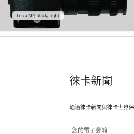
Leica MP, black, right
徠卡新聞
通過徠卡新聞與徠卡世界保
您的電子郵箱