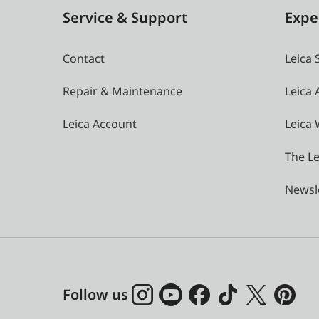
Service & Support
Expe
Contact
Leica 
Repair & Maintenance
Leica
Leica Account
Leica 
The Le
Newsl
Follow us