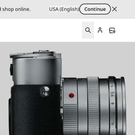
d shop online.
USA (English)
Continue