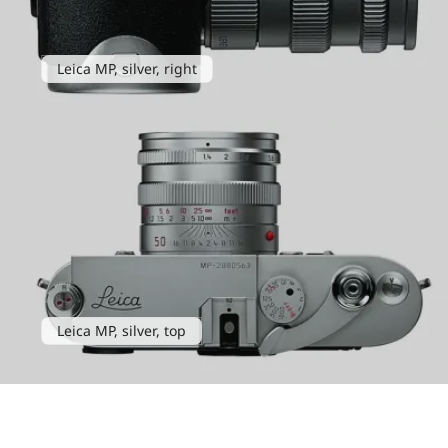
Leica MP, silver, right
Leica MP, silver, top