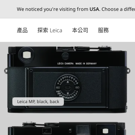
We noticed you're visiting from
USA
. Choose a diff
Skip
to
產品
探索 Leica
本公司
服務
main
content
Leica MP, black, back