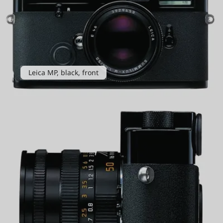
Leica MP, black, front