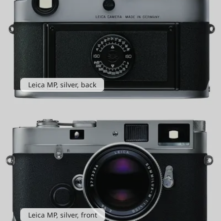
Leica MP, silver, back
Leica MP, silver, front