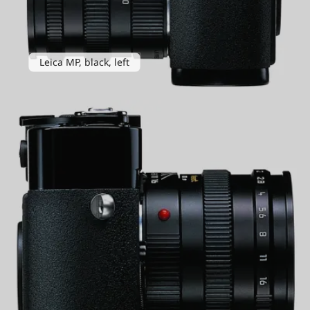
Leica MP, black, left