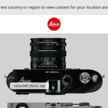
erent country or region to view content for your location an
Leica logo - Home
Leica MP, black, top