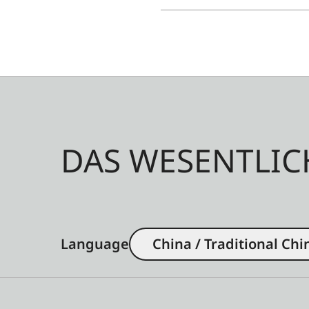
DAS WESENTLIC
Language
China / Traditional Chi