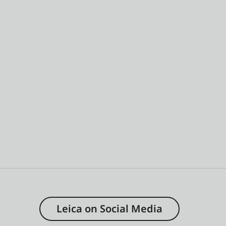
Leica on Social Media