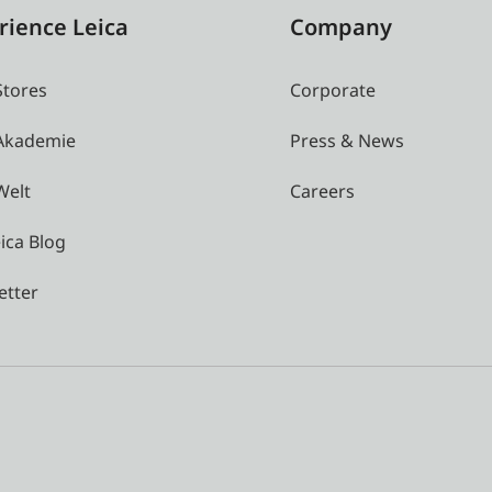
rience Leica
Company
Stores
Corporate
 Akademie
Press & News
Welt
Careers
ica Blog
etter