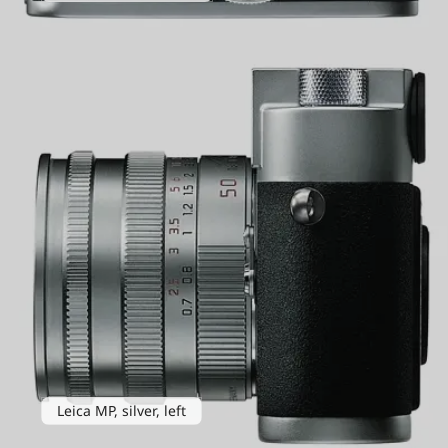
Leica MP, silver, left