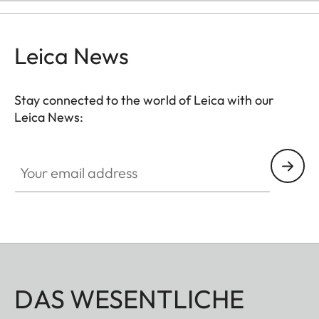
Leica News
Stay connected to the world of Leica with our
Leica News:
Your email address
DAS WESENTLICHE