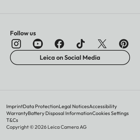
Follow us
Leica on Social Media
Imprint
Data Protection
Legal Notices
Accessibility
Warranty
Battery Disposal Information
Cookies Settings
T&Cs
Copyright © 2026 Leica Camera AG