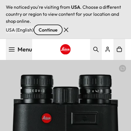
We noticed you're visiting from
USA
. Choose a different
country or region to view content for your location and
shop online.
USA (English)
Continue
Skip
Menu
to
main
Leica logo - Home
content