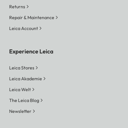
Returns
Repair & Maintenance
Leica Account
Experience Leica
Leica Stores
Leica Akademie
Leica Welt
The Leica Blog
Newsletter