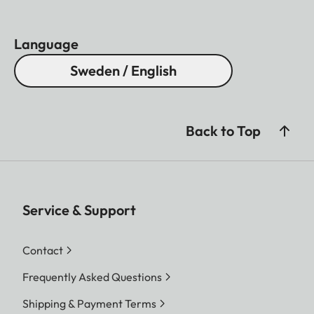
Language
Sweden / English
Back to Top
Service & Support
Contact
Frequently Asked Questions
Shipping & Payment Terms