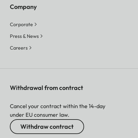
Company
Corporate
Press & News
Careers
Withdrawal from contract
Cancel your contract within the 14-day
under EU consumer law.
Withdraw contract