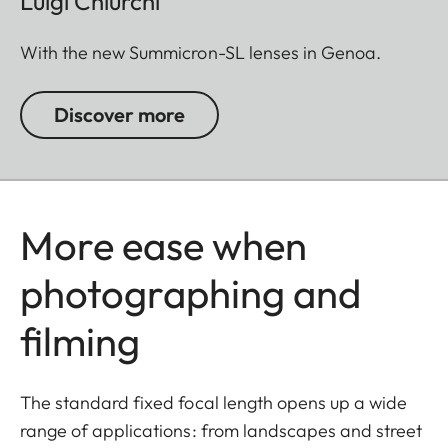
Luigi Chiurchi
With the new Summicron-SL lenses in Genoa.
Discover more
More ease when
photographing and
filming
The standard fixed focal length opens up a wide
range of applications: from landscapes and street