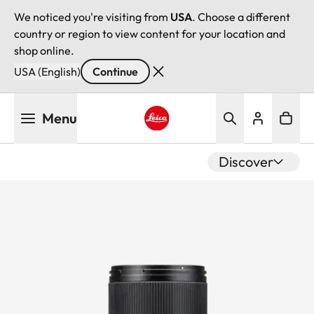
We noticed you're visiting from
USA
. Choose a different
country or region to view content for your location and
shop online.
USA (English)
Continue
Skip
Menu
to
main
Leica logo - Home
content
Discover