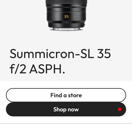
Summicron-SL 35
f/2 ASPH.
Find a store
Shop now