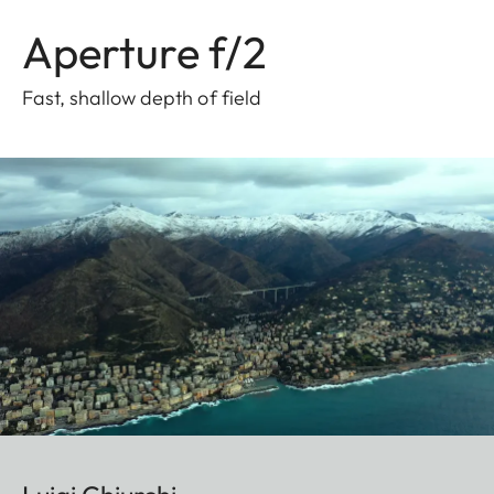
Aperture f/2
Fast, shallow depth of field