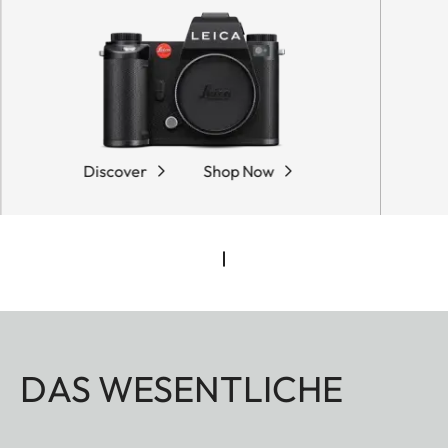
Discover
Shop Now
DAS WESENTLICHE