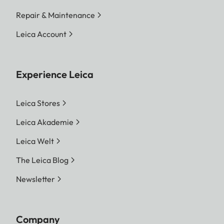
Repair & Maintenance
Leica Account
Experience Leica
Leica Stores
Leica Akademie
Leica Welt
The Leica Blog
Newsletter
Company