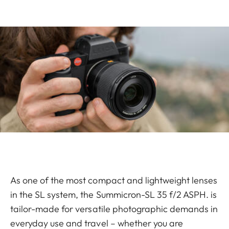
As one of the most compact and lightweight lenses
in the SL system, the Summicron-SL 35 f/2 ASPH. is
tailor-made for versatile photographic demands in
everyday use and travel – whether you are