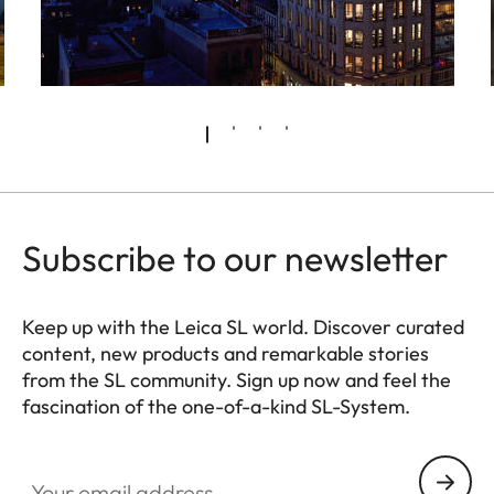
Subscribe to our newsletter
Keep up with the Leica SL world. Discover curated
content, new products and remarkable stories
from the SL community. Sign up now and feel the
fascination of the one-of-a-kind SL-System.
HQ_GEN_SL
Your email address