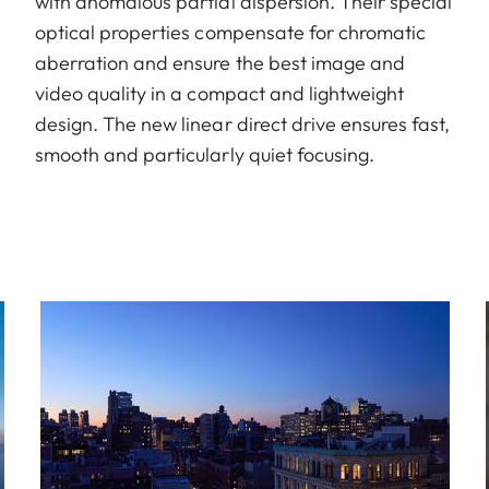
with anomalous partial dispersion. Their special
optical properties compensate for chromatic
aberration and ensure the best image and
video quality in a compact and lightweight
design. The new linear direct drive ensures fast,
smooth and particularly quiet focusing.