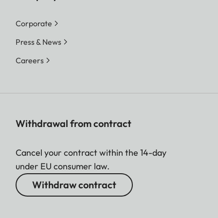
Corporate
Press & News
Careers
Withdrawal from contract
Cancel your contract within the 14-day
under EU consumer law.
Withdraw contract