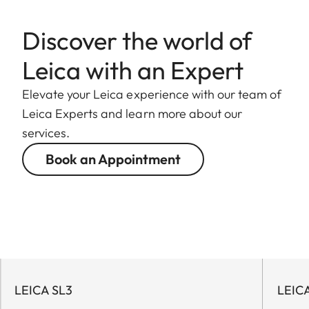
Discover the world of
Leica with an Expert
Elevate your Leica experience with our team of
Leica Experts and learn more about our
services.
Book an Appointment
LEICA SL3
LEIC