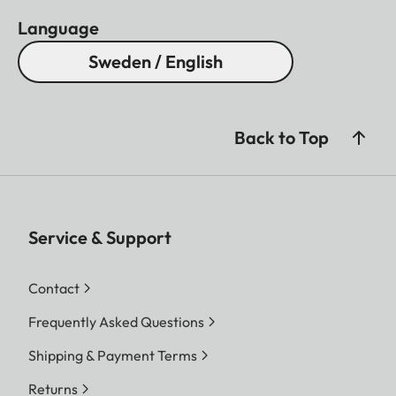
Language
Sweden / English
Back to Top
Service & Support
Contact
Frequently Asked Questions
Shipping & Payment Terms
Returns