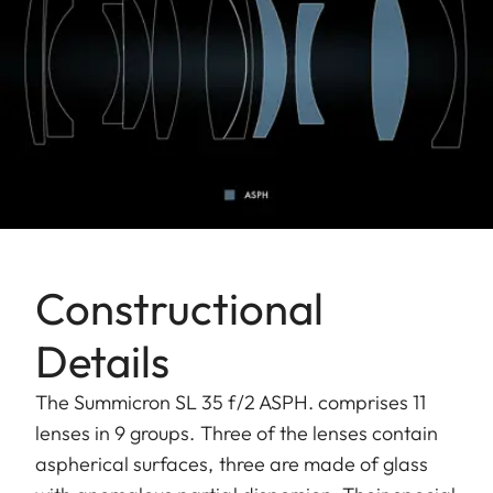
Constructional
Details
The Summicron SL 35 f/2 ASPH. comprises 11
lenses in 9 groups. Three of the lenses contain
aspherical surfaces, three are made of glass