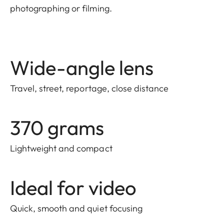
photographing or filming.
Wide-angle lens
Travel, street, reportage, close distance
370 grams
Lightweight and compact
Ideal for video
Quick, smooth and quiet focusing