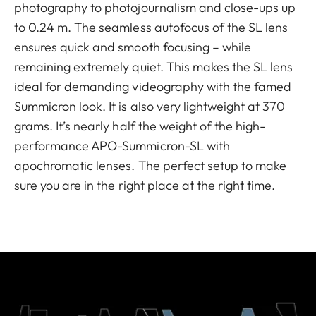
photography to photojournalism and close-ups up
to 0.24 m. The seamless autofocus of the SL lens
ensures quick and smooth focusing – while
remaining extremely quiet. This makes the SL lens
ideal for demanding videography with the famed
Summicron look. It is also very lightweight at 370
grams. It’s nearly half the weight of the high-
performance APO-Summicron-SL with
apochromatic lenses. The perfect setup to make
sure you are in the right place at the right time.