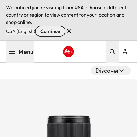
We noticed you're visiting from
USA
. Choose a different
country or region to view content for your location and
shop online.
USA (English)
Continue
Skip
Menu
to
main
Leica logo - Home
content
Discover