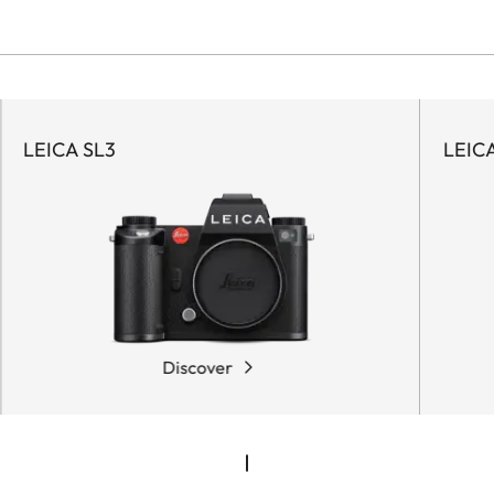
LEICA SL3
LEIC
Discover