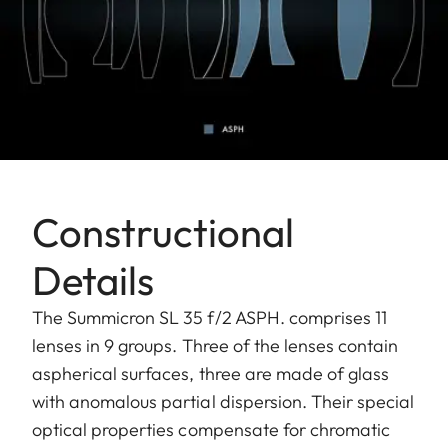
Constructional
Details
The Summicron SL 35 f/2 ASPH. comprises 11
lenses in 9 groups. Three of the lenses contain
aspherical surfaces, three are made of glass
with anomalous partial dispersion. Their special
optical properties compensate for chromatic