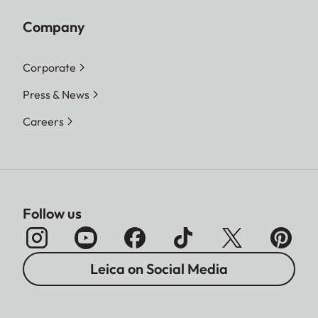
Company
Corporate
Press & News
Careers
Follow us
Leica on Social Media