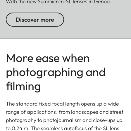
With the new Summicron-SL lenses in Genoa.
Discover more
More ease when
photographing and
filming
The standard fixed focal length opens up a wide
range of applications: from landscapes and street
photography to photojournalism and close-ups up
to 0.24 m. The seamless autofocus of the SL lens