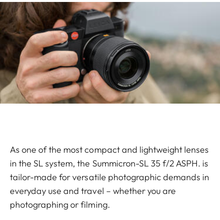
As one of the most compact and lightweight lenses
in the SL system, the Summicron-SL 35 f/2 ASPH. is
tailor-made for versatile photographic demands in
everyday use and travel – whether you are
photographing or filming.