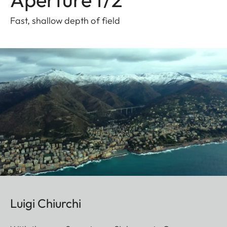
Fast, shallow depth of field
Luigi Chiurchi