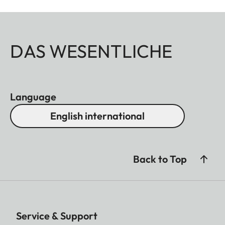
DAS WESENTLICHE
Language
English international
Back to Top
Service & Support