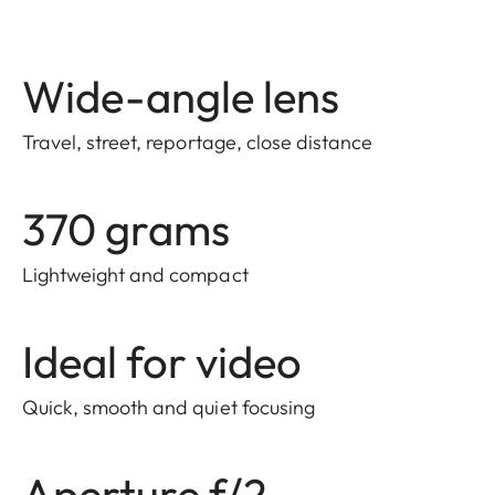
Wide-angle lens
Travel, street, reportage, close distance
370 grams
Lightweight and compact
Ideal for video
Quick, smooth and quiet focusing
Aperture f/2