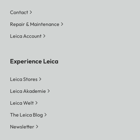
Contact
Repair & Maintenance
Leica Account
Experience Leica
Leica Stores
Leica Akademie
Leica Welt
The Leica Blog
Newsletter