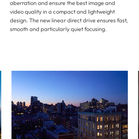
aberration and ensure the best image and
video quality in a compact and lightweight
design. The new linear direct drive ensures fast,
smooth and particularly quiet focusing.