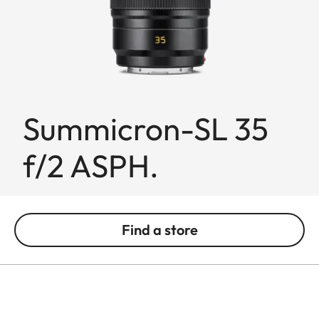
Summicron-SL 35
f/2 ASPH.
Find a store