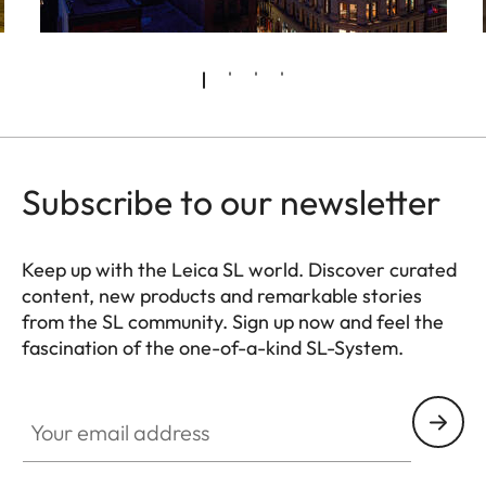
Subscribe to our newsletter
Keep up with the Leica SL world. Discover curated
content, new products and remarkable stories
from the SL community. Sign up now and feel the
fascination of the one-of-a-kind SL-System.
HQ_GEN_SL
Your email address