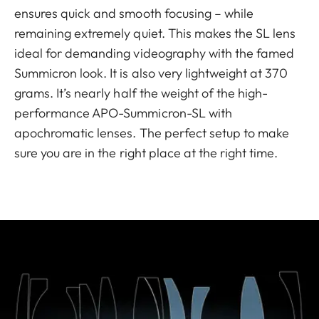
ensures quick and smooth focusing – while
remaining extremely quiet. This makes the SL lens
ideal for demanding videography with the famed
Summicron look. It is also very lightweight at 370
grams. It’s nearly half the weight of the high-
performance APO-Summicron-SL with
apochromatic lenses. The perfect setup to make
sure you are in the right place at the right time.