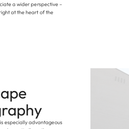
eciate a wider perspective –
ight at the heart of the
cape
graphy
is especially advantageous