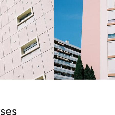
1
x
ses