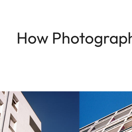
How Photographe
Image