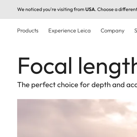
We noticed you're visiting from
USA
. Choose a differen
Skip
to
Products
Experience Leica
Company
S
main
content
Focal leng
The perfect choice for depth and ac