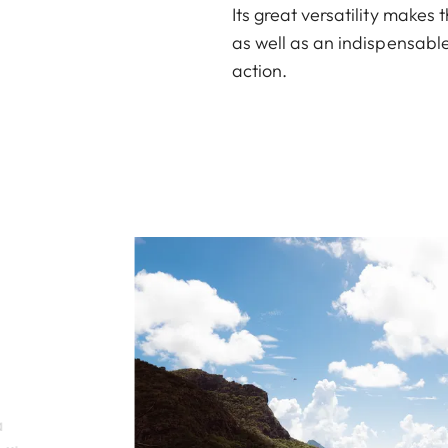
Its great versatility makes
as well as an indispensable
action.
a