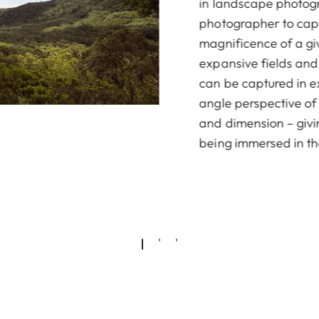
in landscape photogr
photographer to capt
magnificence of a gi
expansive fields an
can be captured in ex
angle perspective of
and dimension – givi
being immersed in t