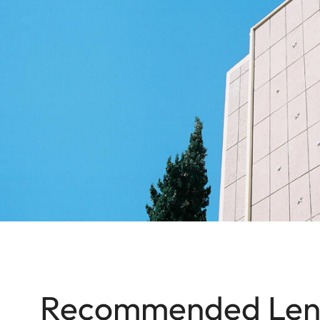
Recommended Len