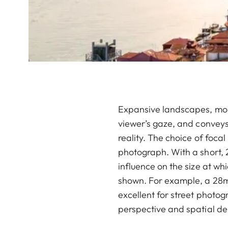
Expansive landscapes, monu
viewer’s gaze, and conveys
reality. The choice of foca
photograph. With a short, 
influence on the size at wh
shown. For example, a 28mm 
excellent for street photo
perspective and spatial d