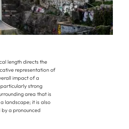
l length directs the
cative representation of
verall impact of a
particularly strong
urrounding area that is
 landscape; it is also
ed by a pronounced