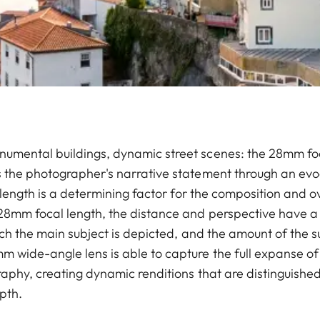
mental buildings, dynamic street scenes: the 28mm foca
 the photographer's narrative statement through an evo
l length is a determining factor for the composition and o
28mm focal length, the distance and perspective have a 
ich the main subject is depicted, and the amount of the s
wide-angle lens is able to capture the full expanse of a
graphy, creating dynamic renditions that are distinguish
epth.