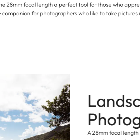
 the 28mm focal length a perfect tool for those who appr
 companion for photographers who like to take pictures r
Lands
Photo
A 28mm focal length 