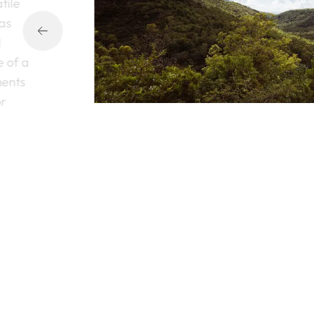
tile
 as
l
e of a
ments
or