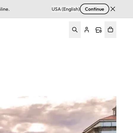
line.
USA (English)
Continue