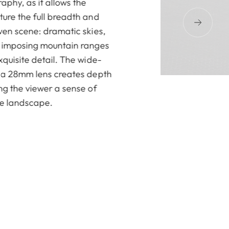
aphy, as it allows the
ure the full breadth and
ven scene: dramatic skies,
d imposing mountain ranges
quisite detail. The wide-
 a 28mm lens creates depth
ng the viewer a sense of
he landscape.