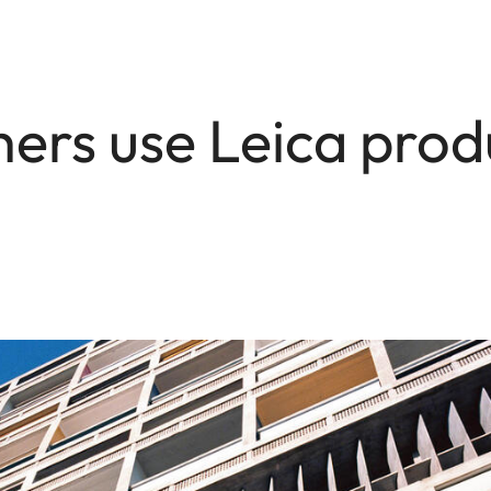
rs use Leica prod