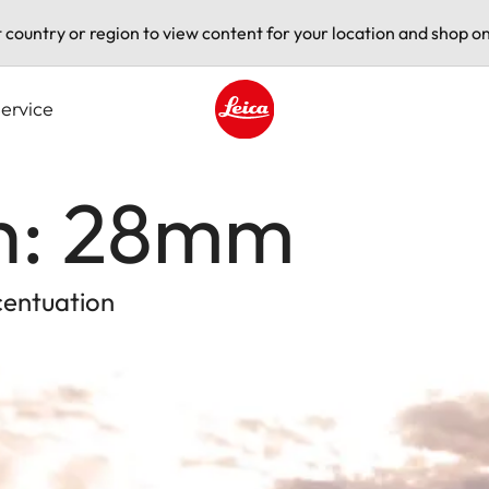
t country or region to view content for your location and shop on
ervice
Leica logo - Home
th: 28mm
centuation