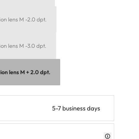
ion lens M -2.0 dpt.
ion lens M -3.0 dpt.
ion lens M + 2.0 dpt.
5-7 business days