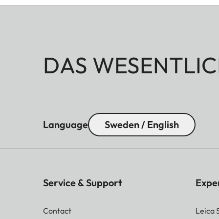
DAS WESENTLIC
Language
Sweden / English
Service & Support
Expe
Contact
Leica 