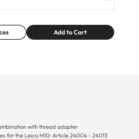
ces
Add to Cart
combination with thread adapter
ses for the Leica M10: Article 24004 - 24013