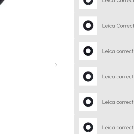
Leica Correct
Leica Correct
Leica correct
Leica correct
Leica correct
Leica correcti