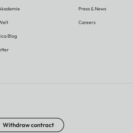
 Akademie
Press & News
Welt
Careers
ica Blog
tter
Withdraw contract