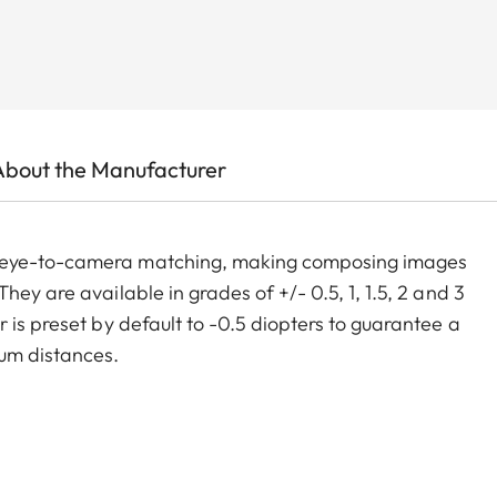
About the Manufacturer
m eye-to-camera matching, making composing images
ey are available in grades of +/- 0.5, 1, 1.5, 2 and 3
 is preset by default to -0.5 diopters to guarantee a
um distances.