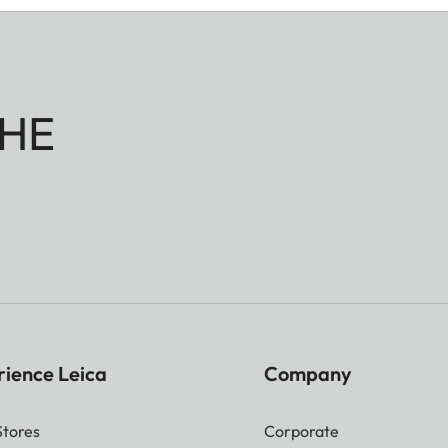
HE
rience Leica
Company
Stores
Corporate