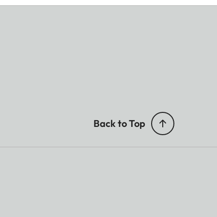
Back to Top