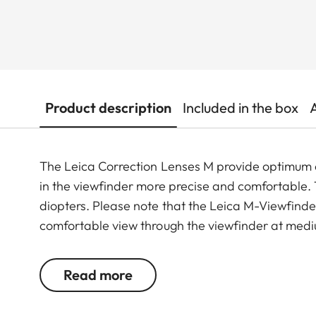
Product description
Included in the box
The Leica Correction Lenses M provide optimu
in the viewfinder more precise and comfortable. Th
diopters. Please note that the Leica M-Viewfinder
comfortable view through the viewfinder at medi
Read more