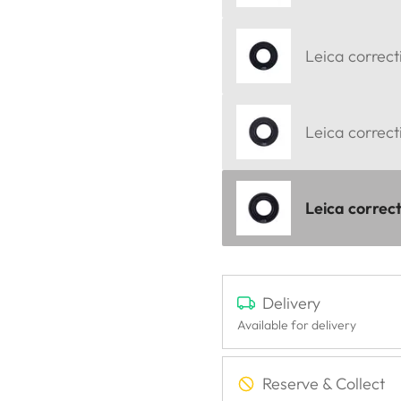
Leica correct
Leica correct
Leica correct
Delivery
Available for delivery
Reserve & Collect