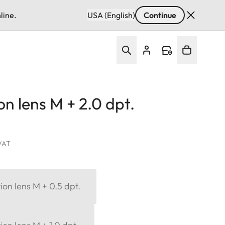
line.
USA (English)
Continue
on lens M + 2.0 dpt.
 VAT
ion lens M + 0.5 dpt.