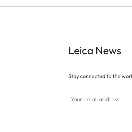
Leica News
Stay connected to the worl
Your email address