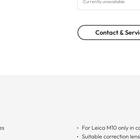
Currently unavailable
Contact & Servi
es
For Leica M10 only in 
Suitable correction len