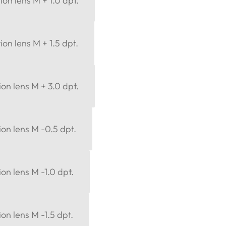
ion lens M + 1.0 dpt.
ion lens M + 1.5 dpt.
ion lens M + 3.0 dpt.
ion lens M -0.5 dpt.
ion lens M -1.0 dpt.
on lens M -1.5 dpt.