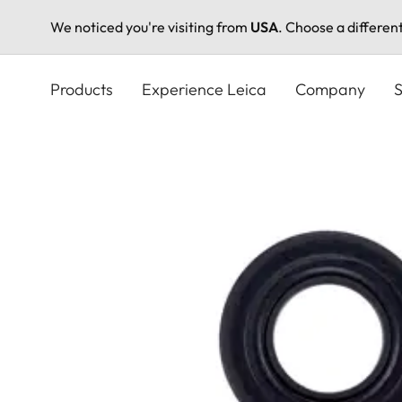
We noticed you're visiting from
USA
. Choose a differen
Skip
to
Products
Experience Leica
Company
S
main
content