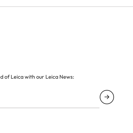
d of Leica with our Leica News: