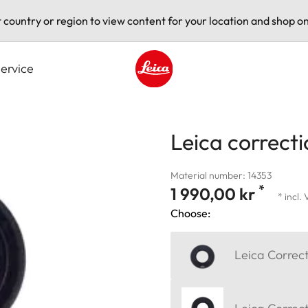
t country or region to view content for your location and shop on
ervice
Leica logo - Home
Leica correcti
Material number: 14353
*
1 990,00 kr
* incl.
Choose:
Leica Correct