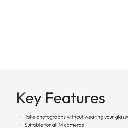
Key Features
Take photographs without wearing your glass
Suitable for all M cameras