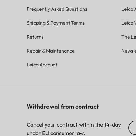
Frequently Asked Questions
Leica
Shipping & Payment Terms
Leica 
Returns
The Le
Repair & Maintenance
Newsle
Leica Account
Withdrawal from contract
Cancel your contract within the 14-day
under EU consumer law.