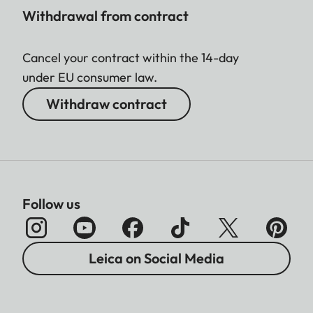
Withdrawal from contract
Cancel your contract within the 14-day
under EU consumer law.
Withdraw contract
Follow us
Leica on Social Media