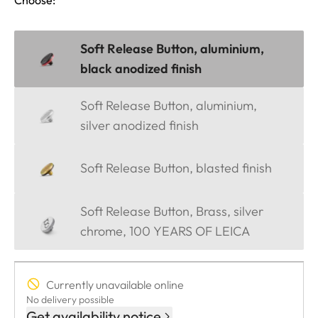
Soft Release Button, aluminium,
black anodized finish
Soft Release Button, aluminium,
silver anodized finish
Soft Release Button, blasted finish
Soft Release Button, Brass, silver
chrome, 100 YEARS OF LEICA
Currently unavailable online
No delivery possible
Get availability notice