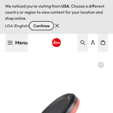
We noticed you're visiting from
USA
. Choose a different
country or region to view content for your location and
shop online.
USA (English)
Continue
Skip
Menu
to
main
Leica logo - Home
content