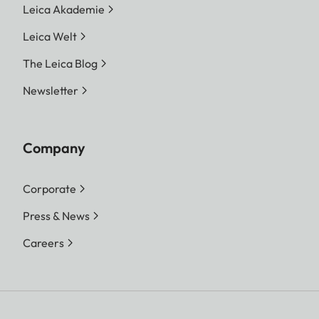
Leica Akademie
Leica Welt
The Leica Blog
Newsletter
Company
Corporate
Press & News
Careers