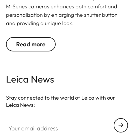
M-Series cameras enhances both comfort and
personalization by enlarging the shutter button
and providing a unique look.
The Leica Q3 camera accessories offer a range of
Read more
color options and can be mixed and matched
according to personal preferences. These include:
- Thumb support
Leica News
- Hotshoe cover
- Soft release button
- Lens hood, round
Stay connected to the world of Leica with our
- Lens cap
Leica News:
All of these accessories come in three finishes:
Your email address
aluminum, black anodized or silver anodized, as