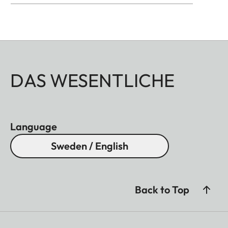
well as brass, blasted.
DAS WESENTLICHE
Language
Sweden / English
Back to Top