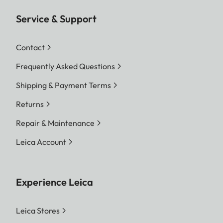
Service & Support
Contact
Frequently Asked Questions
Shipping & Payment Terms
Returns
Repair & Maintenance
Leica Account
Experience Leica
Leica Stores