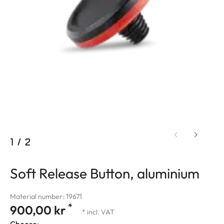
1
/
2
Soft Release Button, aluminium
Material number: 19671
*
900,00 kr
* incl. VAT
Choose: