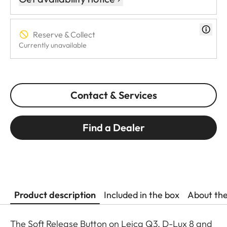
Reserve & Collect
Currently unavailable
Contact & Services
Find a Dealer
Product description
Included in the box
About th
The Soft Release Button on Leica Q3, D-Lux 8 and