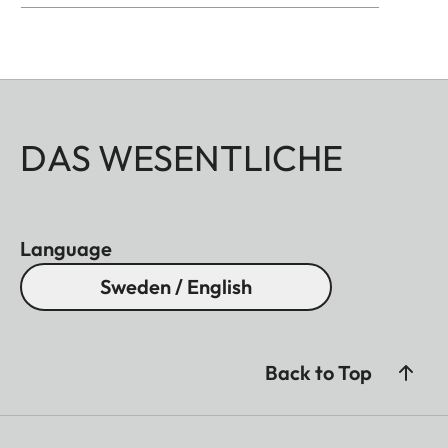
DAS WESENTLICHE
Language
Sweden / English
Back to Top