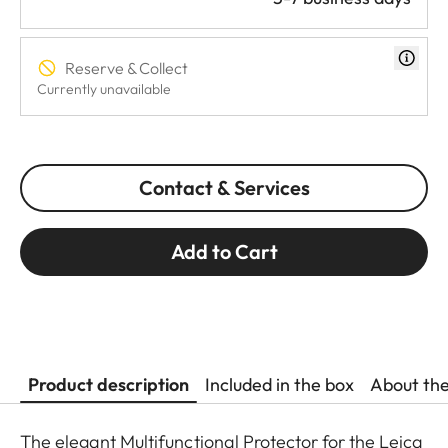
Reserve & Collect
Currently unavailable
Contact & Services
Add to Cart
Product description
Included in the box
About th
The elegant Multifunctional Protector for the Leica