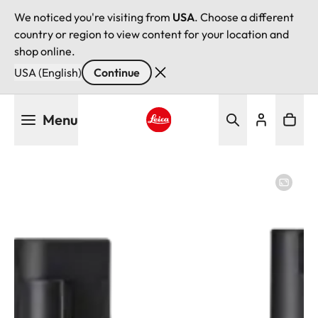
We noticed you're visiting from
USA
. Choose a different
country or region to view content for your location and
shop online.
USA (English)
Continue
Skip
Menu
to
main
Leica logo - Home
content