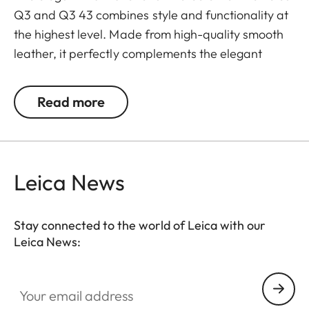
Q3 and Q3 43 combines style and functionality at
the highest level. Made from high-quality smooth
leather, it perfectly complements the elegant
design of the Q3 cameras and at the same time
offers optimal protection. The integrated handgrip
Read more
ensures ergonomic and safe handling, especially
during longer photo sessions.
The protector also has an Arca-Swiss compatible
Leica News
bottom plate that allows quick and easy
attachment to compatible tripods. A cut-out on the
bottom keep the battery easily accessible and
Stay connected to the world of Leica with our
Leica News:
ensure that the camera is always ready for use,
even on the go.
Your email address