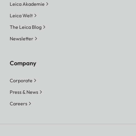
Leica Akademie
Leica Welt
The Leica Blog
Newsletter
Company
Corporate
Press & News
Careers