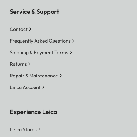
Service & Support
Contact
Frequently Asked Questions
Shipping & Payment Terms
Returns
Repair & Maintenance
Leica Account
Experience Leica
Leica Stores