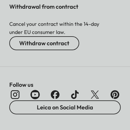
Withdrawal from contract
Cancel your contract within the 14-day
under EU consumer law.
Withdraw contract
Follow us
Leica on Social Media