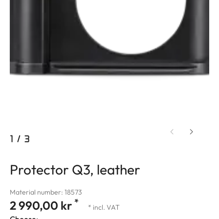
1
/
3
Protector Q3, leather
Material number: 18573
*
2 990,00 kr
* incl. VAT
Choose: