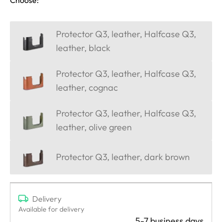
Protector Q3, leather, Halfcase Q3,
leather, black
Protector Q3, leather, Halfcase Q3,
leather, cognac
Protector Q3, leather, Halfcase Q3,
leather, olive green
Protector Q3, leather, dark brown
Delivery
Available for delivery
5-7 business days