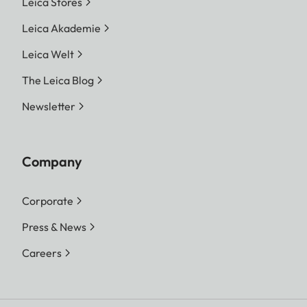
Leica Stores
Leica Akademie
Leica Welt
The Leica Blog
Newsletter
Company
Corporate
Press & News
Careers