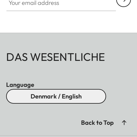
DAS WESENTLICHE
Language
Denmark / English
Back to Top