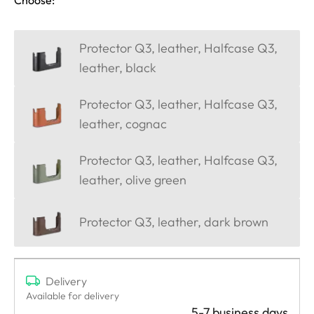
Protector Q3, leather, Halfcase Q3,
leather, black
Protector Q3, leather, Halfcase Q3,
leather, cognac
Protector Q3, leather, Halfcase Q3,
leather, olive green
Protector Q3, leather, dark brown
Delivery
Available for delivery
5-7 business days