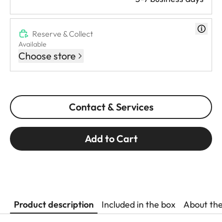
Reserve & Collect
Available
Choose store
Contact & Services
Add to Cart
Product description
Included in the box
About th