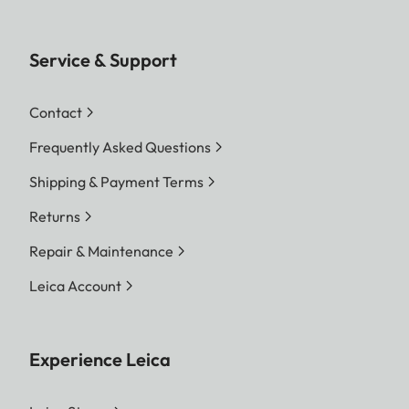
Service & Support
Contact
Frequently Asked Questions
Shipping & Payment Terms
Returns
Repair & Maintenance
Leica Account
Experience Leica