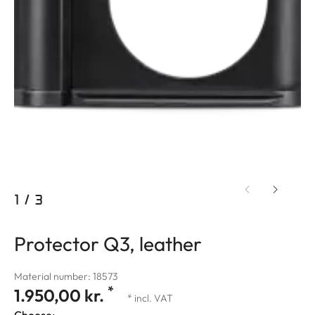
1
/
3
Protector Q3, leather
Material number: 18573
*
1.950,00 kr.
* incl. VAT
Choose: