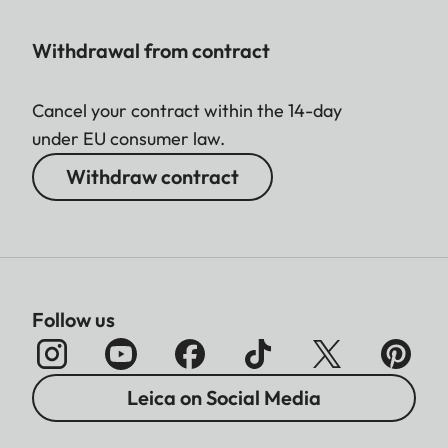
Withdrawal from contract
Cancel your contract within the 14-day
under EU consumer law.
Withdraw contract
Follow us
Leica on Social Media