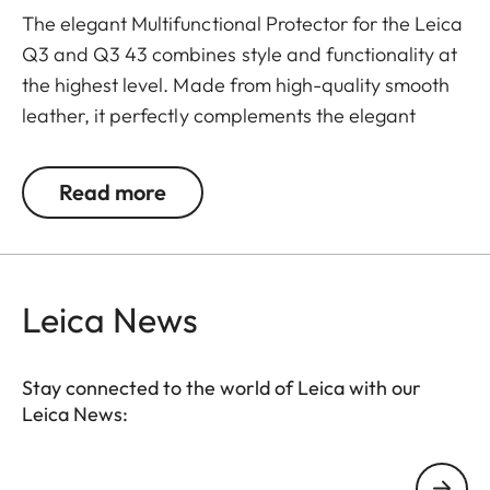
The elegant Multifunctional Protector for the Leica
Q3 and Q3 43 combines style and functionality at
the highest level. Made from high-quality smooth
leather, it perfectly complements the elegant
design of the Q3 cameras and at the same time
offers optimal protection. The integrated handgrip
Read more
ensures ergonomic and safe handling, especially
during longer photo sessions.
The protector also has an Arca-Swiss compatible
Leica News
bottom plate that allows quick and easy
attachment to compatible tripods. A cut-out on the
bottom keep the battery easily accessible and
Stay connected to the world of Leica with our
Leica News:
ensure that the camera is always ready for use,
even on the go.
Your email address