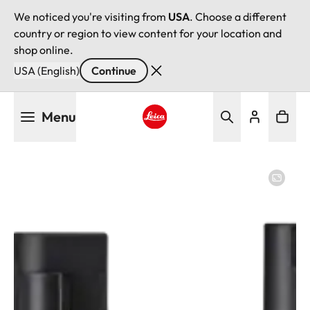
We noticed you're visiting from
USA
. Choose a different
country or region to view content for your location and
shop online.
USA (English)
Continue
Skip
Menu
to
main
Leica logo - Home
content